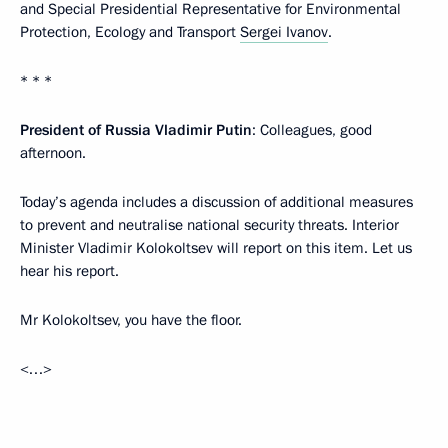
and Special Presidential Representative for Environmental
Protection, Ecology and Transport
Sergei Ivanov
.
* * *
President of Russia Vladimir Putin
: Colleagues, good
afternoon.
Today’s agenda includes a discussion of additional measures
to prevent and neutralise national security threats. Interior
Minister Vladimir Kolokoltsev will report on this item. Let us
hear his report.
Mr Kolokoltsev, you have the floor.
<…>