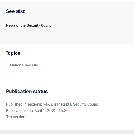
See also
News of the Security Council
Topics
National security
Publication status
Published in sections:
News
,
Transcripts
,
Security Council
Publication date:
April 1, 2022, 15:30
Text version