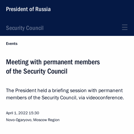
President of Russia
Security Council
Events
Meeting with permanent members
of the Security Council
The President held a briefing session with permanent
members of the Security Council, via videoconference.
April 1, 2022
15:30
Novo-Ogaryovo, Moscow Region