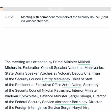
1 of 2
Meeting with permanent members of the Security Council (held
via videoconference).
The meeting was attended by Prime Minister
Mikhail
Mishustin
, Federation Council Speaker
Valentina Matviyenko
,
State Duma Speaker
Vyacheslav Volodin
, Deputy Chairman
of the Security Council
Dmitry Medvedev
, Chief of Staff
of the Presidential Executive Office
Anton Vaino
, Secretary
of the Security Council
Nikolai Patrushev
, Interior Minister
Vladimir Kolokoltsev
, Defence Minister
Sergei Shoigu
, Director
of the Federal Security Service
Alexander Bortnikov
, Director
of the Foreign Intelligence Service
Sergei Naryshkin
,