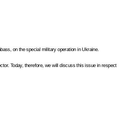
bass, on the special military operation in Ukraine.
ctor. Today, therefore, we will discuss this issue in respect