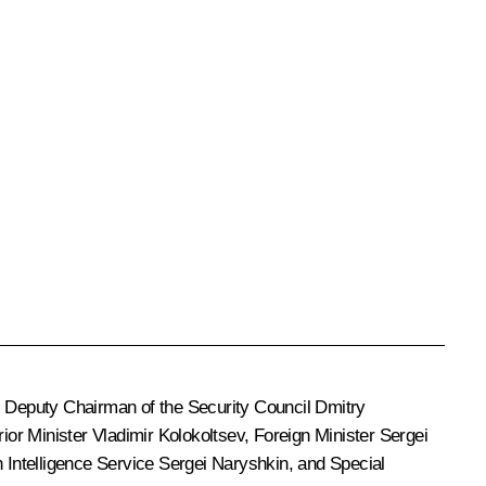
, Deputy Chairman of the Security Council
Dmitry
erior Minister
Vladimir Kolokoltsev
, Foreign Minister
Sergei
n Intelligence Service
Sergei Naryshkin
, and Special