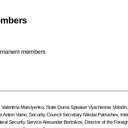
embers
permanent members
r
Valentina Matviyenko
, State Duma Speaker
Vyacheslav Volodin
ce
Anton Vaino
, Security Council Secretary
Nikolai Patrushev
, Int
deral Security Service
Alexander Bortnikov
, Director of the Foreig