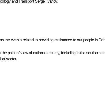
 Ecology and Transport
Sergei Ivanov
.
 on the events related to providing assistance to our people in Don
the point of view of national security, including in the southern se
that sector.