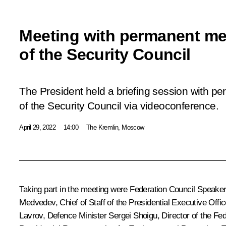
Meeting with permanent m
of the Security Council
The President held a briefing session with 
of the Security Council via videoconference.
April 29, 2022
14:00
The Kremlin, Moscow
Taking part in the meeting were Federation Council Speake
Medvedev
, Chief of Staff of the Presidential Executive Offi
Lavrov
, Defence Minister
Sergei Shoigu
, Director of the Fe