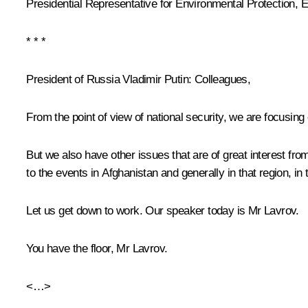
Presidential Representative for Environmental Protection,
* * *
President of Russia Vladimir Putin:
Colleagues,
From the point of view of national security, we are focusing
But we also have other issues that are of great interest from 
to the events in Afghanistan and generally in that region, in 
Let us get down to work. Our speaker today is Mr Lavrov.
You have the floor, Mr Lavrov.
<…>