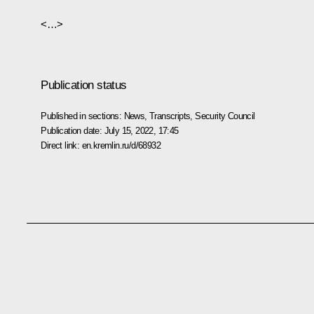
<…>
Publication status
Published in sections:
News
,
Transcripts
,
Security Council
Publication date:
July 15, 2022, 17:45
Direct link:
en.kremlin.ru/d/68932