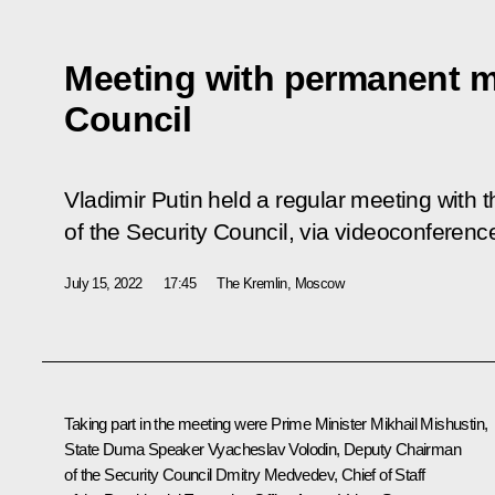
Meeting with permanent m
Council
Vladimir Putin held a regular meeting wit
of the Security Council, via videoconferenc
July 15, 2022
17:45
The Kremlin, Moscow
Taking part in the meeting were Prime Minister
Mikhail Mishustin
,
State Duma Speaker
Vyacheslav Volodin
, Deputy Chairman
of the Security Council
Dmitry Medvedev
, Chief of Staff