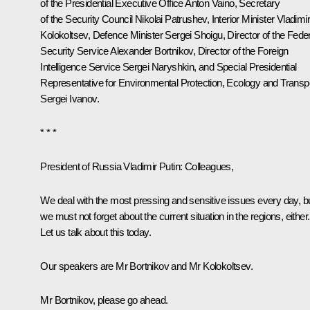
of the Presidential Executive Office
Anton Vaino
, Secretary
of the Security Council
Nikolai Patrushev
, Interior Minister
Vladimi
Kolokoltsev
, Defence Minister
Sergei Shoigu
, Director of the Fede
Security Service
Alexander Bortnikov
, Director of the Foreign
Intelligence Service
Sergei Naryshkin
, and Special Presidential
Representative for Environmental Protection, Ecology and Transp
Sergei Ivanov
.
* * *
President of Russia Vladimir Putin:
Colleagues,
We deal with the most pressing and sensitive issues every day, b
we must not forget about the current situation in the regions, either.
Let us talk about this today.
Our speakers are Mr Bortnikov and Mr Kolokoltsev.
Mr Bortnikov, please go ahead.