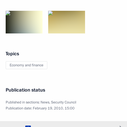
Topics
Economy and finance
Publication status
Published in sections:
News
,
Security Council
Publication date:
February 19, 2010, 15:00