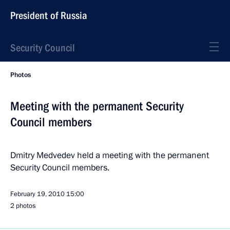
President of Russia
Security Council
Photos
Meeting with the permanent Security
Council members
Dmitry Medvedev held a meeting with the permanent
Security Council members.
February 19, 2010
15:00
2 photos