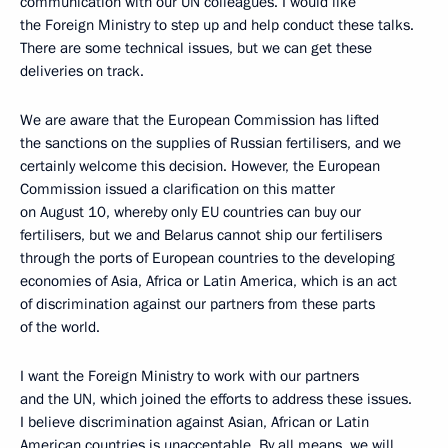
communication with our UN colleagues. I would like
the Foreign Ministry to step up and help conduct these talks.
There are some technical issues, but we can get these
deliveries on track.
We are aware that the European Commission has lifted
the sanctions on the supplies of Russian fertilisers, and we
certainly welcome this decision. However, the European
Commission issued a clarification on this matter
on August 10, whereby only EU countries can buy our
fertilisers, but we and Belarus cannot ship our fertilisers
through the ports of European countries to the developing
economies of Asia, Africa or Latin America, which is an act
of discrimination against our partners from these parts
of the world.
I want the Foreign Ministry to work with our partners
and the UN, which joined the efforts to address these issues.
I believe discrimination against Asian, African or Latin
American countries is unacceptable. By all means, we will