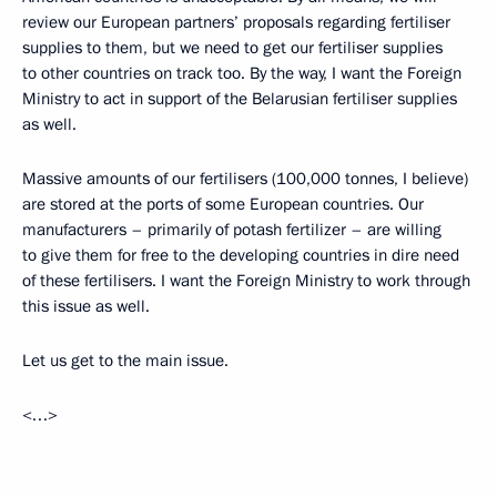
review our European partners’ proposals regarding fertiliser
supplies to them, but we need to get our fertiliser supplies
to other countries on track too. By the way, I want the Foreign
Ministry to act in support of the Belarusian fertiliser supplies
as well.
Massive amounts of our fertilisers (100,000 tonnes, I believe)
are stored at the ports of some European countries. Our
manufacturers – primarily of potash fertilizer – are willing
to give them for free to the developing countries in dire need
of these fertilisers. I want the Foreign Ministry to work through
this issue as well.
Let us get to the main issue.
<…>