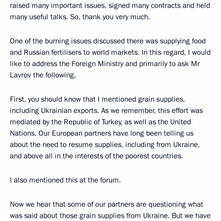
raised many important issues, signed many contracts and held
many useful talks. So, thank you very much.
One of the burning issues discussed there was supplying food
and Russian fertilisers to world markets. In this regard, I would
like to address the Foreign Ministry and primarily to ask Mr
Lavrov the following.
First, you should know that I mentioned grain supplies,
including Ukrainian exports. As we remember, this effort was
mediated by the Republic of Turkey, as well as the United
Nations. Our European partners have long been telling us
about the need to resume supplies, including from Ukraine,
and above all in the interests of the poorest countries.
I also mentioned this at the forum.
Now we hear that some of our partners are questioning what
was said about those grain supplies from Ukraine. But we have