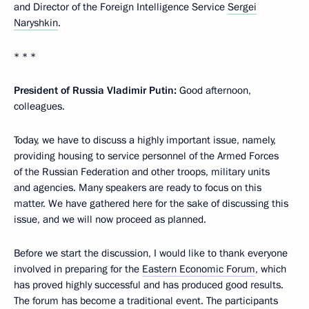
and Director of the Foreign Intelligence Service
Sergei
Naryshkin
.
* * *
President of Russia Vladimir Putin:
Good afternoon,
colleagues.
Today, we have to discuss a highly important issue, namely,
providing housing to service personnel of the Armed Forces
of the Russian Federation and other troops, military units
and agencies. Many speakers are ready to focus on this
matter. We have gathered here for the sake of discussing this
issue, and we will now proceed as planned.
Before we start the discussion, I would like to thank everyone
involved in preparing for the
Eastern Economic Forum
, which
has proved highly successful and has produced good results.
The forum has become a traditional event. The participants