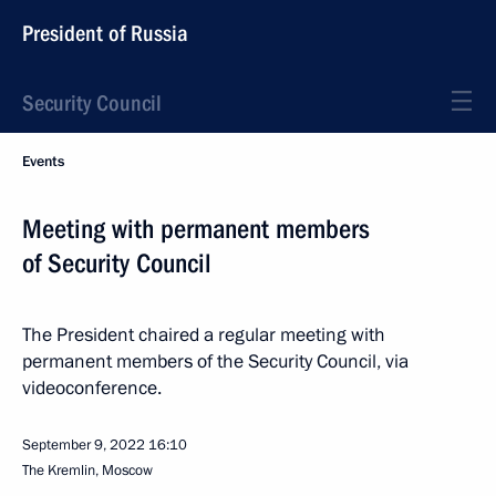
President of Russia
Security Council
Events
Meeting with permanent members
of Security Council
The President chaired a regular meeting with
permanent members of the Security Council, via
videoconference.
September 9, 2022
16:10
The Kremlin, Moscow