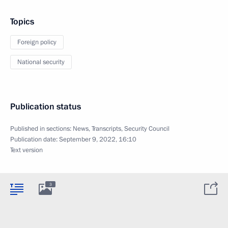
Topics
Foreign policy
National security
Publication status
Published in sections:
News
,
Transcripts
,
Security Council
Publication date:
September 9, 2022, 16:10
Text version
3