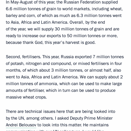
In May-August of this year, the Russian Federation supplied
6.6 million tonnes of grain to world markets, including wheat,
barley and corn, of which as much as 6.3 million tonnes went
to Asia, Africa and Latin America. Overall, by the end
of the year, we will supply 30 million tonnes of grain and are
ready to increase our exports to 50 million tonnes or more,
because thank God, this year's harvest is good.
Second, fertilisers. This year, Russia exported 7 million tonnes
of potash, nitrogen and compound, or mixed fertilisers in four
months, of which about 3 million tonnes, or almost half, also
went to Asia, Africa and Latin America. We can supply about 2
million tonnes of ammonia, which can be used to make large
amounts of fertiliser, which in turn can be used to produce
massive wheat crops.
There are technical issues here that are being looked into
by the UN, among others. I asked Deputy Prime Minister
Andrei Belousov
to look into this matter. He maintains