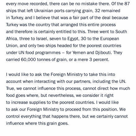
every move recorded, there can be no mistake there. Of the 87
ships that left Ukrainian ports carrying grain, 32 remained
in Turkey, and I believe that was a fair part of the deal because
Turkey was the country that arranged this entire process
and therefore is certainly entitled to this. Three went to South
Africa, three to Israel, seven to Egypt, 30 to the European
Union, and only two ships headed for the poorest countries
under UN food programmes – for Yemen and Djibouti. They
carried 60,000 tonnes of grain, or a mere 3 percent.
I would like to ask the Foreign Ministry to take this into
account when interacting with our partners, including the UN.
True, we cannot influence this process, cannot direct how much
food goes where, but nevertheless, we consider it right
to increase supplies to the poorest countries. I would like
to ask our Foreign Ministry to proceed from this position. We
control everything that happens there, but we certainly cannot
influence where this grain goes.