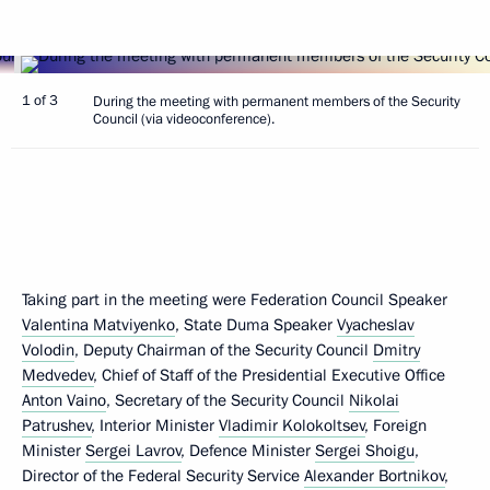
1 of 3
During the meeting with permanent members of the Security
Council (via videoconference).
Taking part in the meeting were Federation Council Speaker
Valentina Matviyenko
, State Duma Speaker
Vyacheslav
Volodin
, Deputy Chairman of the Security Council
Dmitry
Medvedev
, Chief of Staff of the Presidential Executive Office
Anton Vaino
, Secretary of the Security Council
Nikolai
Patrushev
, Interior Minister
Vladimir Kolokoltsev
, Foreign
Minister
Sergei Lavrov
, Defence Minister
Sergei Shoigu
,
Director of the Federal Security Service
Alexander Bortnikov
,