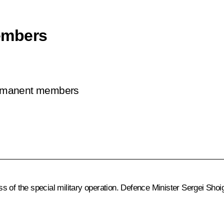
embers
permanent members
s of the special military operation. Defence Minister
Sergei Shoi