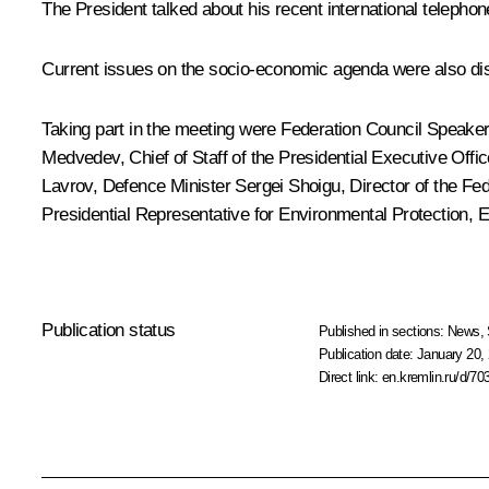
The President talked about his recent international telepho
Current issues on the socio-economic agenda were also di
Taking part in the meeting were Federation Council Speake
Medvedev
, Chief of Staff of the Presidential Executive Offi
Lavrov
, Defence Minister Sergei Shoigu, Director of the Fe
Presidential Representative for Environmental Protection,
Publication status
Published in sections:
News
,
Publication date:
January 20, 
Direct link:
en.kremlin.ru/d/70