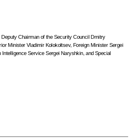
, Deputy Chairman of the Security Council
Dmitry
erior Minister
Vladimir Kolokoltsev
, Foreign Minister
Sergei
n Intelligence Service
Sergei Naryshkin
, and Special