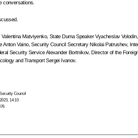
ne conversations.
scussed.
r
Valentina Matviyenko
, State Duma Speaker
Vyacheslav Volodin
ce
Anton Vaino
, Security Council Secretary
Nikolai Patrushev
, Int
deral Security Service
Alexander Bortnikov
, Director of the Foreig
 Ecology and Transport
Sergei Ivanov
.
Security Council
2023, 14:10
376