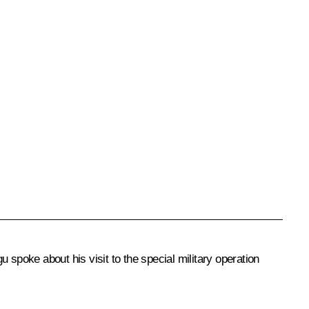
gu
spoke about his visit to the special military operation