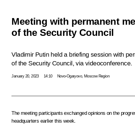
Meeting with permanent m
of the Security Council
Vladimir Putin held a briefing session with 
of the Security Council, via videoconference.
January 20, 2023
14:10
Novo-Ogaryovo, Moscow Region
The meeting participants exchanged opinions on the progres
headquarters earlier this week.