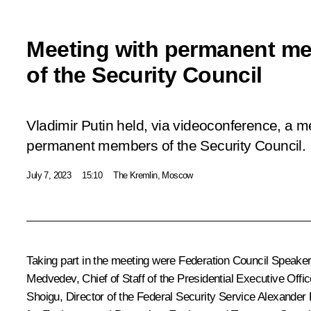
Meeting with permanent m
of the Security Council
Vladimir Putin held, via videoconference, a m
permanent members of the Security Council.
July 7, 2023
15:10
The Kremlin, Moscow
Taking part in the meeting were Federation Council Speake
Medvedev
, Chief of Staff of the Presidential Executive Offi
Shoigu
, Director of the Federal Security Service
Alexander 