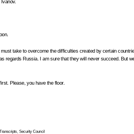
 Ivanov
.
oon.
must take to overcome the difficulties created by certain countri
t as regards Russia. I am sure that they will never succeed. But 
irst. Please, you have the floor.
Transcripts
,
Security Council