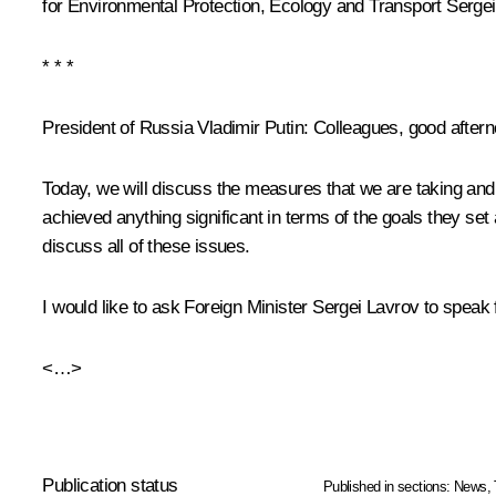
for Environmental Protection, Ecology and Transport
Sergei
* * *
President of Russia Vladimir Putin
: Colleagues, good aftern
Today, we will discuss the measures that we are taking and 
achieved anything significant in terms of the goals they se
discuss all of these issues.
I would like to ask Foreign Minister Sergei Lavrov to speak f
<…>
Publication status
Published in sections:
News
,