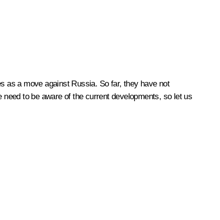
es as a move against Russia. So far, they have not
we need to be aware of the current developments, so let us