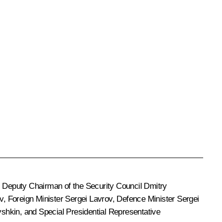
, Deputy Chairman of the Security Council
Dmitry
v
, Foreign Minister
Sergei Lavrov
, Defence Minister
Sergei
yshkin
, and Special Presidential Representative