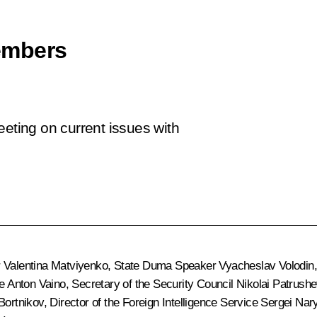
embers
eeting on current issues with
r
Valentina Matviyenko
, State Duma Speaker
Vyacheslav Volodin
ce
Anton Vaino
, Secretary of the Security Council
Nikolai Patrushe
Bortnikov
, Director of the Foreign Intelligence Service
Sergei Nar