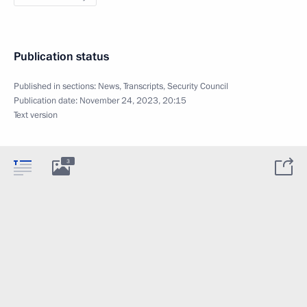
Publication status
Published in sections:
News
,
Transcripts
,
Security Council
Publication date:
November 24, 2023, 20:15
Text version
3