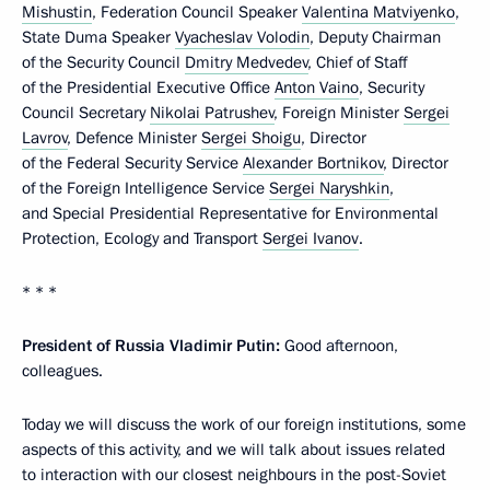
Mishustin
, Federation Council Speaker
Valentina Matviyenko
,
State Duma Speaker
Vyacheslav Volodin
, Deputy Chairman
of the Security Council
Dmitry Medvedev
, Chief of Staff
of the Presidential Executive Office
Anton Vaino
, Security
Council Secretary
Nikolai Patrushev
, Foreign Minister
Sergei
Lavrov
, Defence Minister
Sergei Shoigu
, Director
of the Federal Security Service
Alexander Bortnikov
, Director
of the Foreign Intelligence Service
Sergei Naryshkin
,
and Special Presidential Representative for Environmental
Protection, Ecology and Transport
Sergei Ivanov
.
* * *
President of Russia Vladimir Putin:
Good afternoon,
colleagues.
Today we will discuss the work of our foreign institutions, some
aspects of this activity, and we will talk about issues related
to interaction with our closest neighbours in the post-Soviet