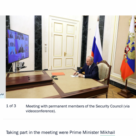
1 of 3
Meeting with permanent members of the Security Council (via
videoconference).
Taking part in the meeting were Prime Minister
Mikhail