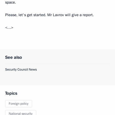
space.
Please, let's get started. Mr Lavrov will give a report.
<…>
See also
Security Council News
Topics
Foreign policy
National security