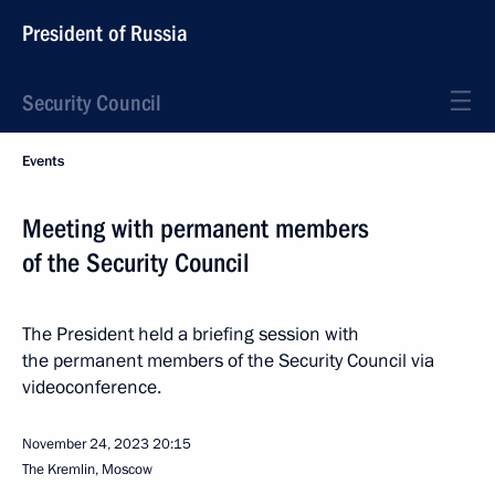
President of Russia
Security Council
Events
Meeting with permanent members
of the Security Council
The President held a briefing session with
the permanent members of the Security Council via
videoconference.
November 24, 2023
20:15
The Kremlin, Moscow