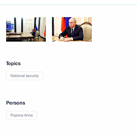
Topics
National security
Persons
Popova Anna