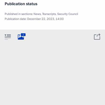
Publication status
Published in sections:
News
,
Transcripts
,
Security Council
Publication date:
December 22, 2023, 14:00
2