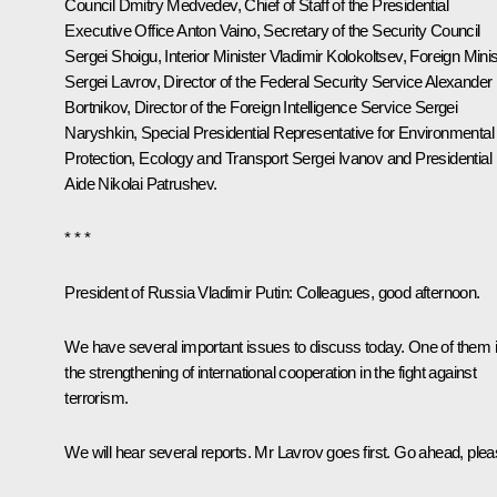
Council
Dmitry Medvedev
, Chief of Staff of the Presidential
Executive Office
Anton Vaino
, Secretary of the Security Council
Sergei Shoigu
, Interior Minister
Vladimir Kolokoltsev
, Foreign Minis
Sergei Lavrov
, Director of the Federal Security Service
Alexander
Bortnikov
, Director of the Foreign Intelligence Service
Sergei
Naryshkin
, Special Presidential Representative for Environmental
Protection, Ecology and Transport
Sergei Ivanov
and Presidential
Aide
Nikolai Patrushev
.
* * *
President of Russia Vladimir Putin
: Colleagues, good afternoon.
We have several important issues to discuss today. One of them 
the strengthening of international cooperation in the fight against
terrorism.
We will hear several reports. Mr Lavrov goes first. Go ahead, plea