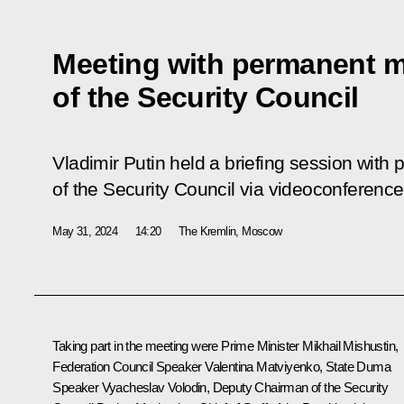
Meeting with permanent 
of the Security Council
Vladimir Putin held a briefing session wi
of the Security Council via videoconference
May 31, 2024
14:20
The Kremlin, Moscow
Taking part in the meeting were Prime Minister
Mikhail Mishustin
,
Federation Council Speaker
Valentina Matviyenko
, State Duma
Speaker
Vyacheslav Volodin
, Deputy Chairman of the Security