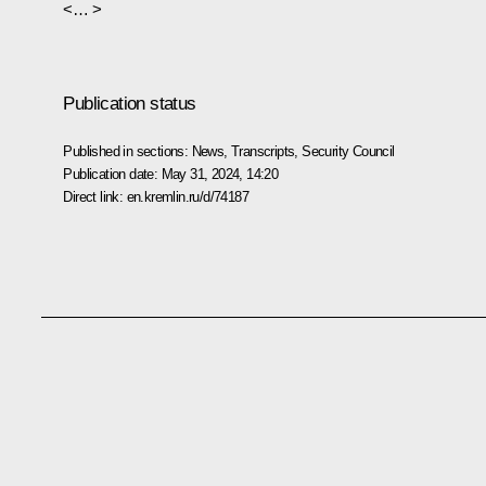
<… >
Publication status
Published in sections:
News
,
Transcripts
,
Security Council
Publication date:
May 31, 2024, 14:20
Direct link:
en.kremlin.ru/d/74187