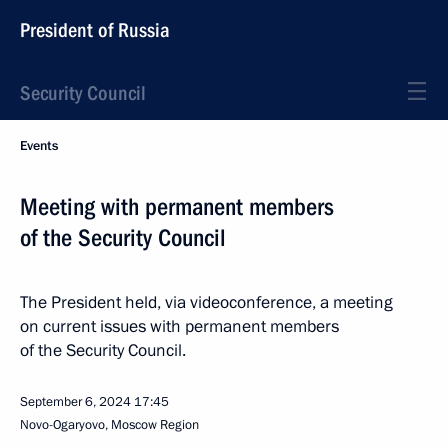
President of Russia
Security Council
Events
Meeting with permanent members
of the Security Council
The President held, via videoconference, a meeting
on current issues with permanent members
of the Security Council.
September 6, 2024
17:45
Novo-Ogaryovo, Moscow Region