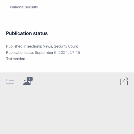
National security
Publication status
Published in sections:
News
,
Security Council
Publication date:
September 6, 2024, 17:45
Text version
2