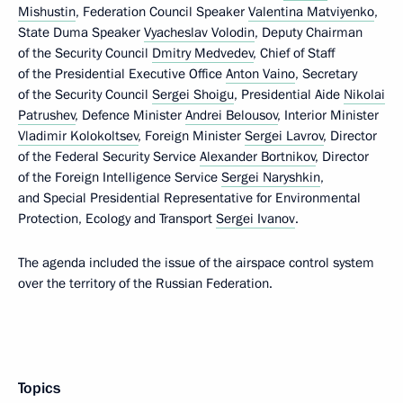
Mishustin
, Federation Council Speaker
Valentina Matviyenko
,
State Duma Speaker
Vyacheslav Volodin
, Deputy Chairman
of the Security Council
Dmitry Medvedev
, Chief of Staff
of the Presidential Executive Office
Anton Vaino
, Secretary
of the Security Council
Sergei Shoigu
, Presidential Aide
Nikolai
Patrushev
, Defence Minister
Andrei Belousov
, Interior Minister
Vladimir Kolokoltsev
, Foreign Minister
Sergei Lavrov
, Director
of the Federal Security Service
Alexander Bortnikov
, Director
of the Foreign Intelligence Service
Sergei Naryshkin
,
and Special Presidential Representative for Environmental
Protection, Ecology and Transport
Sergei Ivanov
.
The agenda included the issue of the airspace control system
over the territory of the Russian Federation.
Topics