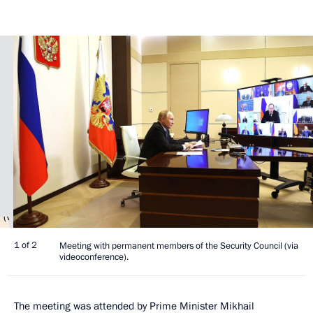
1 of 2
Meeting with permanent members of the Security Council (via
videoconference).
The meeting was attended by Prime Minister
Mikhail