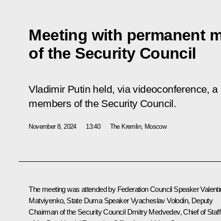
Meeting with permanent 
of the Security Council
Vladimir Putin held, via videoconference, a
members of the Security Council.
November 8, 2024
13:40
The Kremlin, Moscow
The meeting was attended by Federation Council Speaker
Valent
Matviyenko
, State Duma Speaker
Vyacheslav Volodin
, Deputy
Chairman of the Security Council
Dmitry Medvedev
, Chief of Staff