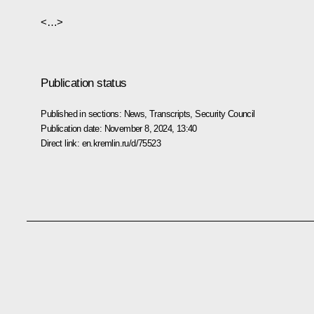
<…>
Publication status
Published in sections:
News
,
Transcripts
,
Security Council
Publication date:
November 8, 2024, 13:40
Direct link:
en.kremlin.ru/d/75523