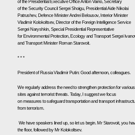
of the Presidential Executive Office
Anton Vaino
, Secretary
of the Security Council
Sergei Shoigu
, Presidential Aide
Nikolai
Patrushev
, Defence Minister
Andrei Belousov
, Interior Minister
Vladimir Kolokoltsev
, Director of the Foreign Intelligence Service
Sergei Naryshkin
, Special Presidential Representative
for Environmental Protection, Ecology and Transport
Sergei Ivano
and Transport Minister
Roman Starovoit
.
* * *
President of Russia Vladimir Putin
: Good afternoon, colleagues.
We regularly address the need to strengthen protection for various
sites against terrorist threats. Today, I suggest we focus
on measures to safeguard transportation and transport infrastruct
from terrorism.
We have speakers lined up, so let us begin. Mr Starovoit, you ha
the floor, followed by Mr Kolokoltsev.