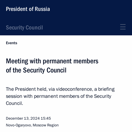
President of Russia
Security Council
Events
Meeting with permanent members
of the Security Council
The President held, via videoconference, a briefing
session with permanent members of the Security
Council.
December 13, 2024
15:45
Novo-Ogaryovo, Moscow Region