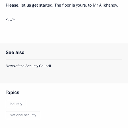
Please, let us get started. The floor is yours, to Mr Alikhanov.
<…>
See also
News of the Security Council
Topics
Industry
National security