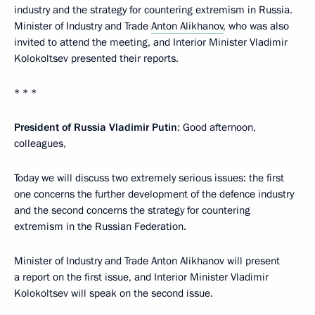
industry and the strategy for countering extremism in Russia.
Minister of Industry and Trade
Anton Alikhanov
, who was also
invited to attend the meeting, and Interior Minister Vladimir
Kolokoltsev presented their reports.
* * *
President of Russia Vladimir Putin
: Good afternoon,
colleagues,
Today we will discuss two extremely serious issues: the first
one concerns the further development of the defence industry
and the second concerns the strategy for countering
extremism in the Russian Federation.
Minister of Industry and Trade Anton Alikhanov will present
a report on the first issue, and Interior Minister Vladimir
Kolokoltsev will speak on the second issue.