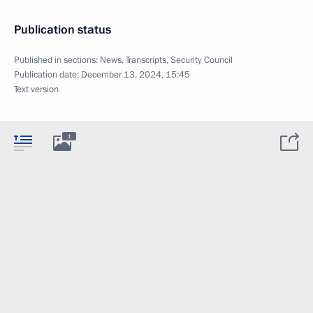
Publication status
Published in sections:
News
,
Transcripts
,
Security Council
Publication date:
December 13, 2024, 15:45
Text version
1