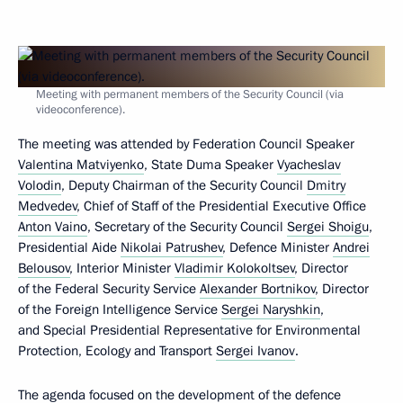
Meeting with permanent members of the Security Council (via
videoconference).
The meeting was attended by Federation Council Speaker
Valentina Matviyenko
, State Duma Speaker
Vyacheslav
Volodin
, Deputy Chairman of the Security Council
Dmitry
Medvedev
, Chief of Staff of the Presidential Executive Office
Anton Vaino
, Secretary of the Security Council
Sergei Shoigu
,
Presidential Aide
Nikolai Patrushev
, Defence Minister
Andrei
Belousov
, Interior Minister
Vladimir Kolokoltsev
, Director
of the Federal Security Service
Alexander Bortnikov
, Director
of the Foreign Intelligence Service
Sergei Naryshkin
,
and Special Presidential Representative for Environmental
Protection, Ecology and Transport
Sergei Ivanov
.
The agenda focused on the development of the defence