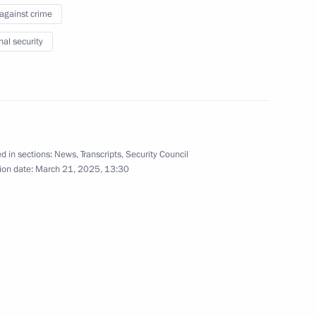
w Region
 against crime
nal security
the Security Council
3
d in sections:
News
,
Transcripts
,
Security Council
ion date:
March 21, 2025, 13:30
the Security Council
2
w