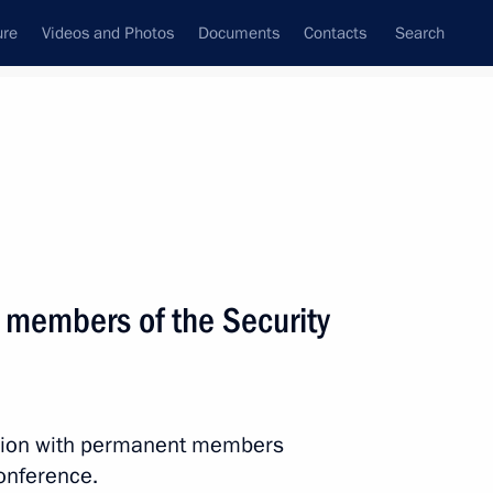
ure
Videos and Photos
Documents
Contacts
Search
State Council
Security Council
Commissions and Councils
April, 2025
Next
 members of the Security
the Security Council
3
ession with permanent members
conference.