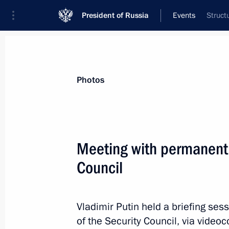
President of Russia
Events
Struct
President
Presidential Executive Office
News
About Security Council
Photos
Meeting with permanent
Council
April 1, 2025, Tuesday
Meeting with permanent members of 
Vladimir Putin held a briefing s
April 1, 2025, 15:25
The Kremlin, Moscow
of the Security Council, via video