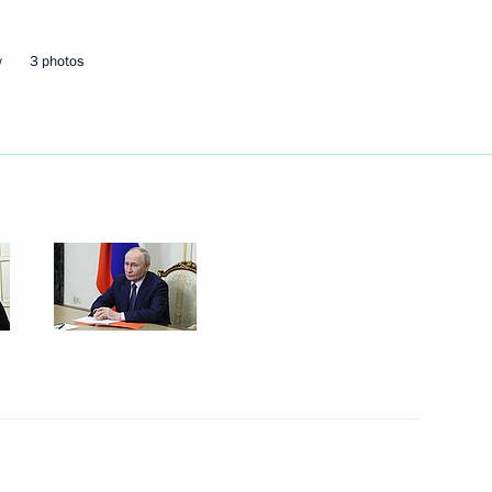
w
3 photos
the Security Council
2
the Security Council
3
the Security Council
3