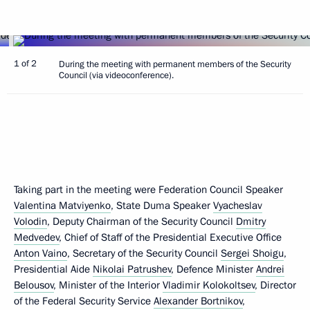
1 of 2
During the meeting with permanent members of the Security
Council (via videoconference).
Taking part in the meeting were Federation Council Speaker
Valentina Matviyenko
, State Duma Speaker
Vyacheslav
Volodin
, Deputy Chairman of the Security Council
Dmitry
Medvedev
, Chief of Staff of the Presidential Executive Office
Anton Vaino
, Secretary of the Security Council
Sergei Shoigu
,
Presidential Aide
Nikolai Patrushev
, Defence Minister
Andrei
Belousov
, Minister of the Interior
Vladimir Kolokoltsev
, Director
of the Federal Security Service
Alexander Bortnikov
,