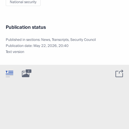
National security
Publication status
Published in sections:
News
,
Transcripts
,
Security Council
Publication date:
May 22, 2026, 20:40
Text version
2