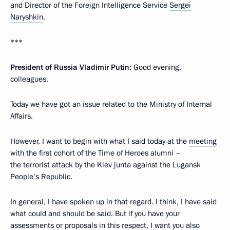
and Director of the Foreign Intelligence Service
Sergei
Naryshkin
.
***
President of Russia Vladimir Putin:
Good evening,
colleagues,
Today we have got an issue related to the Ministry of Internal
Affairs.
However, I want to begin with what I said today at the
meeting
with the first cohort of the Time of Heroes alumni –
the terrorist attack by the Kiev junta against the Lugansk
People’s Republic.
In general, I have spoken up in that regard. I think, I have said
what could and should be said. But if you have your
assessments or proposals in this respect, I want you also