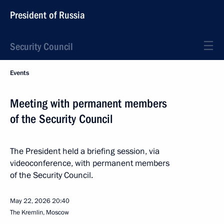
President of Russia
Security Council
Events
Meeting with permanent members
of the Security Council
The President held a briefing session, via
videoconference, with permanent members
of the Security Council.
May 22, 2026
20:40
The Kremlin, Moscow