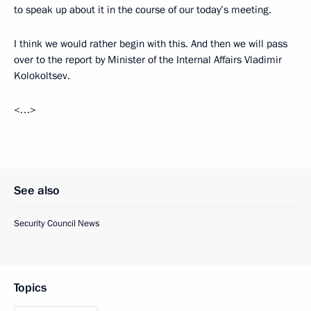
to speak up about it in the course of our today’s meeting.
I think we would rather begin with this. And then we will pass
over to the report by Minister of the Internal Affairs Vladimir
Kolokoltsev.
<…>
See also
Security Council News
Topics