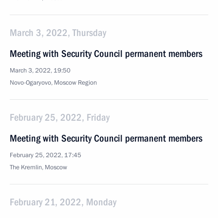
March 3, 2022, Thursday
Meeting with Security Council permanent members
March 3, 2022, 19:50
Novo-Ogaryovo, Moscow Region
February 25, 2022, Friday
Meeting with Security Council permanent members
February 25, 2022, 17:45
The Kremlin, Moscow
February 21, 2022, Monday