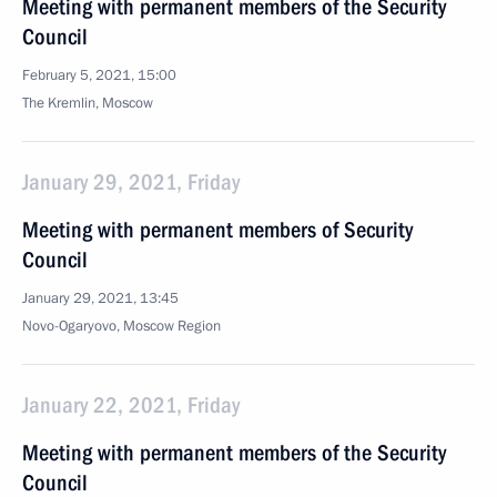
Meeting with permanent members of the Security
Council
February 5, 2021, 15:00
The Kremlin, Moscow
January 29, 2021, Friday
Meeting with permanent members of Security
Council
January 29, 2021, 13:45
Novo-Ogaryovo, Moscow Region
January 22, 2021, Friday
Meeting with permanent members of the Security
Council