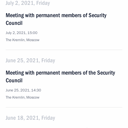
July 2, 2021, Friday
Meeting with permanent members of Security
Council
July 2, 2021, 15:00
The Kremlin, Moscow
June 25, 2021, Friday
Meeting with permanent members of the Security
Council
June 25, 2021, 14:30
The Kremlin, Moscow
June 18, 2021, Friday