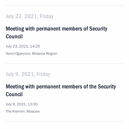
July 23, 2021, Friday
Meeting with permanent members of Security
Council
July 23, 2021, 14:20
Novo-Ogaryovo, Moscow Region
July 9, 2021, Friday
Meeting with permanent members of the Security
Council
July 9, 2021, 13:30
The Kremlin, Moscow