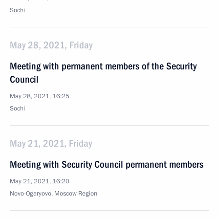
Sochi
May 28, 2021, Friday
Meeting with permanent members of the Security
Council
May 28, 2021, 16:25
Sochi
May 21, 2021, Friday
Meeting with Security Council permanent members
May 21, 2021, 16:20
Novo-Ogaryovo, Moscow Region