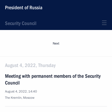
President of Russia
Security Council
Next
August 4, 2022, Thursday
Meeting with permanent members of the Security
Council
August 4, 2022, 14:40
The Kremlin, Moscow