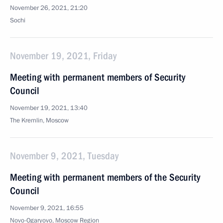
November 26, 2021, 21:20
Sochi
November 19, 2021, Friday
Meeting with permanent members of Security
Council
November 19, 2021, 13:40
The Kremlin, Moscow
November 9, 2021, Tuesday
Meeting with permanent members of the Security
Council
November 9, 2021, 16:55
Novo-Ogaryovo, Moscow Region