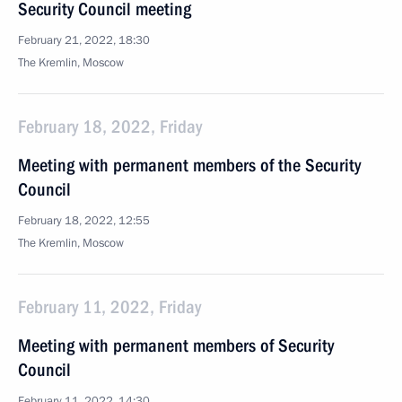
Security Council meeting
February 21, 2022, 18:30
The Kremlin, Moscow
February 18, 2022, Friday
Meeting with permanent members of the Security
Council
February 18, 2022, 12:55
The Kremlin, Moscow
February 11, 2022, Friday
Meeting with permanent members of Security
Council
February 11, 2022, 14:30