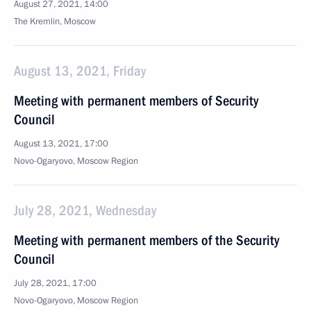
August 27, 2021, 14:00
The Kremlin, Moscow
August 13, 2021, Friday
Meeting with permanent members of Security
Council
August 13, 2021, 17:00
Novo-Ogaryovo, Moscow Region
July 28, 2021, Wednesday
Meeting with permanent members of the Security
Council
July 28, 2021, 17:00
Novo-Ogaryovo, Moscow Region