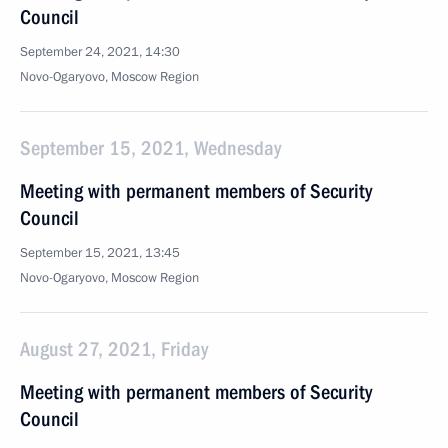
Council
September 24, 2021, 14:30
Novo-Ogaryovo, Moscow Region
September 15, 2021, Wednesday
Meeting with permanent members of Security
Council
September 15, 2021, 13:45
Novo-Ogaryovo, Moscow Region
August 27, 2021, Friday
Meeting with permanent members of Security
Council