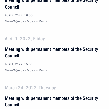
Meeting with permanent members of the Security
Council
April 7, 2022, 16:55
Novo-Ogaryovo, Moscow Region
April 1, 2022, Friday
Meeting with permanent members of the Security
Council
April 1, 2022, 15:30
Novo-Ogaryovo, Moscow Region
March 24, 2022, Thursday
Meeting with permanent members of the Security
Council