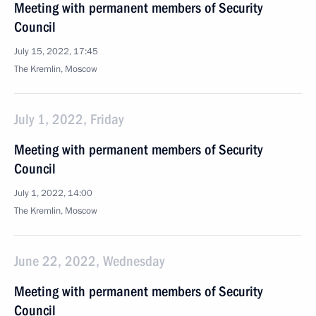
Meeting with permanent members of Security
Council
July 15, 2022, 17:45
The Kremlin, Moscow
July 1, 2022, Friday
Meeting with permanent members of Security
Council
July 1, 2022, 14:00
The Kremlin, Moscow
June 22, 2022, Wednesday
Meeting with permanent members of Security
Council