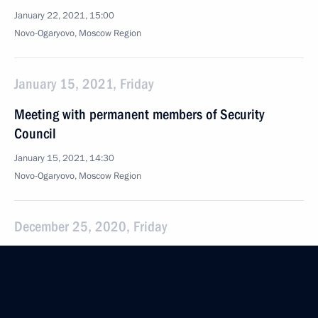
January 22, 2021, 15:00
Novo-Ogaryovo, Moscow Region
January 15, 2021, Friday
Meeting with permanent members of Security
Council
January 15, 2021, 14:30
Novo-Ogaryovo, Moscow Region
December 25, 2020, Friday
Meeting with permanent members of the Security
Council
December 25, 2020, 16:00