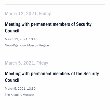
March 12, 2021, Friday
Meeting with permanent members of Security
Council
March 12, 2021, 13:45
Novo-Ogaryovo, Moscow Region
March 5, 2021, Friday
Meeting with permanent members of the Security
Council
March 5, 2021, 13:30
The Kremlin, Moscow