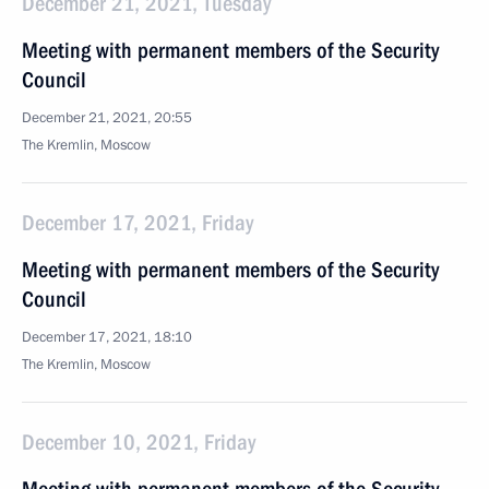
December 21, 2021, Tuesday
Meeting with permanent members of the Security
Council
December 21, 2021, 20:55
The Kremlin, Moscow
December 17, 2021, Friday
Meeting with permanent members of the Security
Council
December 17, 2021, 18:10
The Kremlin, Moscow
December 10, 2021, Friday