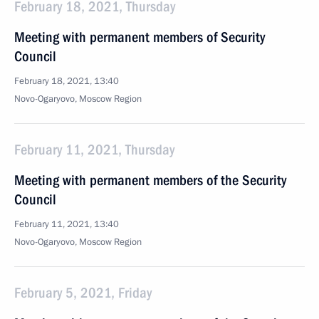
February 18, 2021, Thursday
Meeting with permanent members of Security
Council
February 18, 2021, 13:40
Novo-Ogaryovo, Moscow Region
February 11, 2021, Thursday
Meeting with permanent members of the Security
Council
February 11, 2021, 13:40
Novo-Ogaryovo, Moscow Region
February 5, 2021, Friday