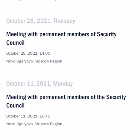
October 28, 2021, Thursday
Meeting with permanent members of Security
Council
October 28, 2021, 14:00
Novo-Ogaryovo, Moscow Region
October 11, 2021, Monday
Meeting with permanent members of the Security
Council
October 11, 2021, 16:40
Novo-Ogaryovo, Moscow Region