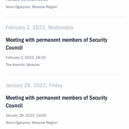
Novo-Ogaryovo, Moscow Region
February 2, 2022, Wednesday
Meeting with permanent members of Security
Council
February 2, 2022, 16:30
The Kremlin, Moscow
January 28, 2022, Friday
Meeting with permanent members of Security
Council
January 28, 2022, 14:00
Novo-Ogaryovo, Moscow Region