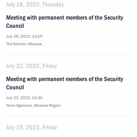
July 28, 2022, Thursday
Meeting with permanent members of the Security
Council
July 28, 2022, 14:15
The Kremlin, Moscow
July 22, 2022, Friday
Meeting with permanent members of the Security
Council
July 22, 2022, 14:30
Novo-Ogaryovo, Moscow Region
July 15, 2022, Friday