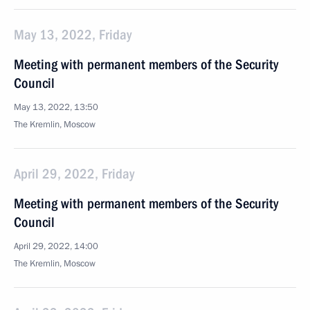
May 13, 2022, Friday
Meeting with permanent members of the Security
Council
May 13, 2022, 13:50
The Kremlin, Moscow
April 29, 2022, Friday
Meeting with permanent members of the Security
Council
April 29, 2022, 14:00
The Kremlin, Moscow