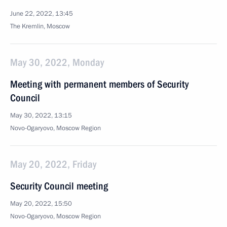
June 22, 2022, 13:45
The Kremlin, Moscow
May 30, 2022, Monday
Meeting with permanent members of Security
Council
May 30, 2022, 13:15
Novo-Ogaryovo, Moscow Region
May 20, 2022, Friday
Security Council meeting
May 20, 2022, 15:50
Novo-Ogaryovo, Moscow Region