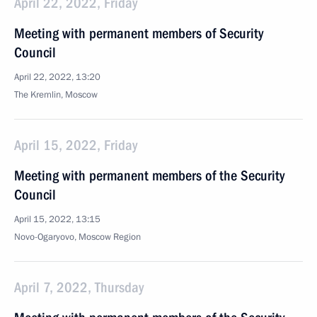
April 22, 2022, Friday
Meeting with permanent members of Security
Council
April 22, 2022, 13:20
The Kremlin, Moscow
April 15, 2022, Friday
Meeting with permanent members of the Security
Council
April 15, 2022, 13:15
Novo-Ogaryovo, Moscow Region
April 7, 2022, Thursday