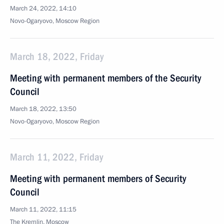
March 24, 2022, 14:10
Novo-Ogaryovo, Moscow Region
March 18, 2022, Friday
Meeting with permanent members of the Security
Council
March 18, 2022, 13:50
Novo-Ogaryovo, Moscow Region
March 11, 2022, Friday
Meeting with permanent members of Security
Council
March 11, 2022, 11:15
The Kremlin, Moscow