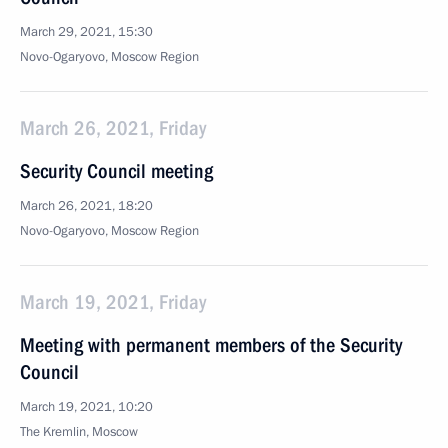
March 29, 2021, 15:30
Novo-Ogaryovo, Moscow Region
March 26, 2021, Friday
Security Council meeting
March 26, 2021, 18:20
Novo-Ogaryovo, Moscow Region
March 19, 2021, Friday
Meeting with permanent members of the Security
Council
March 19, 2021, 10:20
The Kremlin, Moscow