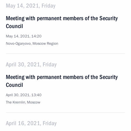
May 14, 2021, Friday
Meeting with permanent members of the Security
Council
May 14, 2021, 14:20
Novo-Ogaryovo, Moscow Region
April 30, 2021, Friday
Meeting with permanent members of the Security
Council
April 30, 2021, 13:40
The Kremlin, Moscow
April 16, 2021, Friday