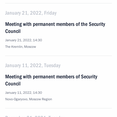
January 21, 2022, Friday
Meeting with permanent members of the Security
Council
January 21, 2022, 14:30
The Kremlin, Moscow
January 11, 2022, Tuesday
Meeting with permanent members of Security
Council
January 11, 2022, 14:30
Novo-Ogaryovo, Moscow Region