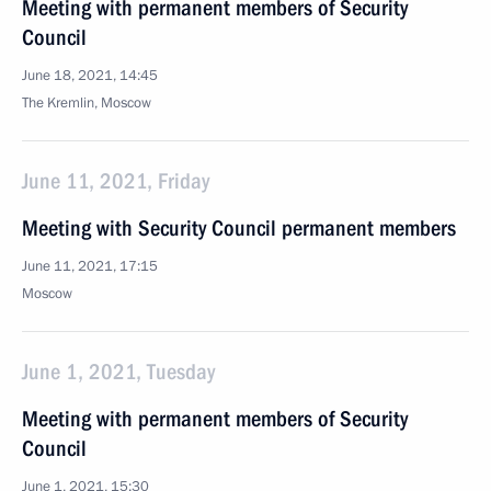
Meeting with permanent members of Security
Council
June 18, 2021, 14:45
The Kremlin, Moscow
June 11, 2021, Friday
Meeting with Security Council permanent members
June 11, 2021, 17:15
Moscow
June 1, 2021, Tuesday
Meeting with permanent members of Security
Council
June 1, 2021, 15:30