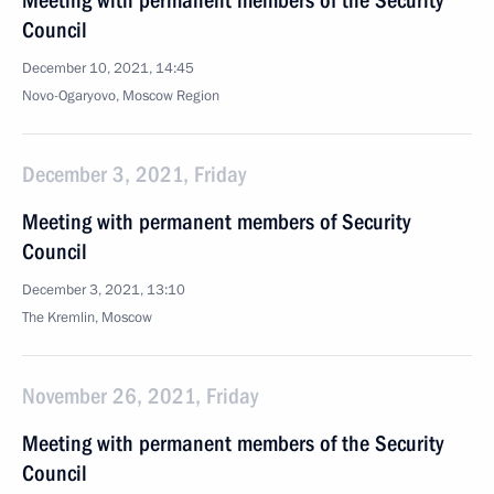
Meeting with permanent members of the Security
Council
December 10, 2021, 14:45
Novo-Ogaryovo, Moscow Region
December 3, 2021, Friday
Meeting with permanent members of Security
Council
December 3, 2021, 13:10
The Kremlin, Moscow
November 26, 2021, Friday
Meeting with permanent members of the Security
Council