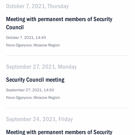
October 7, 2021, Thursday
Meeting with permanent members of Security
Council
October 7, 2021, 14:45
Novo-Ogaryovo, Moscow Region
September 27, 2021, Monday
Security Council meeting
September 27, 2021, 14:50
Novo-Ogaryovo, Moscow Region
September 24, 2021, Friday
Meeting with permanent members of Security