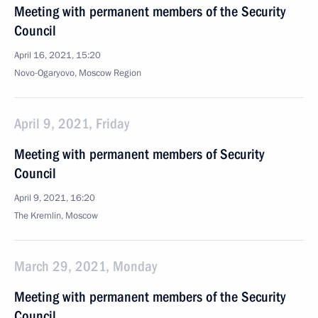
Meeting with permanent members of the Security
Council
April 16, 2021, 15:20
Novo-Ogaryovo, Moscow Region
April 9, 2021, Friday
Meeting with permanent members of Security
Council
April 9, 2021, 16:20
The Kremlin, Moscow
March 29, 2021, Monday
Meeting with permanent members of the Security
Council