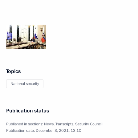
Topics
National security
Publication status
Published in sections:
News
,
Transcripts
,
Security Council
Publication date:
December 3, 2021, 13:10