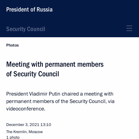
President of Russia
Security Council
Photos
Meeting with permanent members
of Security Council
President Vladimir Putin chaired a meeting with
permanent members of the Security Council, via
videoconference.
December 3, 2021
13:10
The Kremlin, Moscow
1 photo