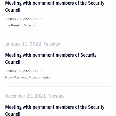
Meeting with permanent members of the Security
Council
January 21, 2022, 14:30
The Kremlin, Moscow
January 11, 2022, Tuesday
Meeting with permanent members of Security
Council
January 11, 2022, 14:30
Novo-Ogaryovo, Moscow Region
December 21, 2021, Tuesday
Meeting with permanent members of the Security
Council