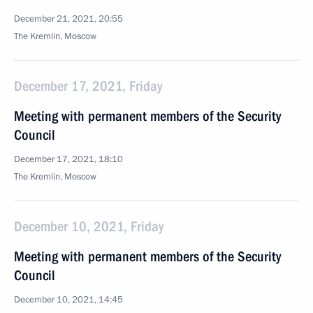
December 21, 2021, 20:55
The Kremlin, Moscow
December 17, 2021, Friday
Meeting with permanent members of the Security
Council
December 17, 2021, 18:10
The Kremlin, Moscow
December 10, 2021, Friday
Meeting with permanent members of the Security
Council
December 10, 2021, 14:45