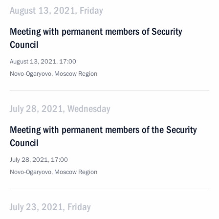
August 13, 2021, Friday
Meeting with permanent members of Security
Council
August 13, 2021, 17:00
Novo-Ogaryovo, Moscow Region
July 28, 2021, Wednesday
Meeting with permanent members of the Security
Council
July 28, 2021, 17:00
Novo-Ogaryovo, Moscow Region
July 23, 2021, Friday