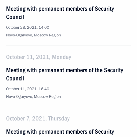
Meeting with permanent members of Security
Council
October 28, 2021, 14:00
Novo-Ogaryovo, Moscow Region
October 11, 2021, Monday
Meeting with permanent members of the Security
Council
October 11, 2021, 16:40
Novo-Ogaryovo, Moscow Region
October 7, 2021, Thursday
Meeting with permanent members of Security