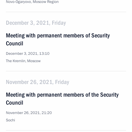
Novo-Ogaryovo, Moscow Region
December 3, 2021, Friday
Meeting with permanent members of Security
Council
December 3, 2021, 13:10
The Kremlin, Moscow
November 26, 2021, Friday
Meeting with permanent members of the Security
Council
November 26, 2021, 21:20
Sochi