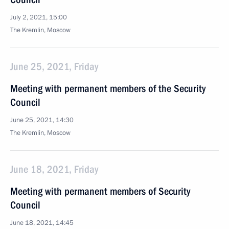
July 2, 2021, 15:00
The Kremlin, Moscow
June 25, 2021, Friday
Meeting with permanent members of the Security
Council
June 25, 2021, 14:30
The Kremlin, Moscow
June 18, 2021, Friday
Meeting with permanent members of Security
Council
June 18, 2021, 14:45