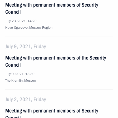
Meeting with permanent members of Security
Council
July 23, 2021, 14:20
Novo-Ogaryovo, Moscow Region
July 9, 2021, Friday
Meeting with permanent members of the Security
Council
July 9, 2021, 13:30
The Kremlin, Moscow
July 2, 2021, Friday
Meeting with permanent members of Security
Council