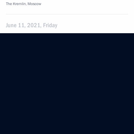
The Kremlin, Moscow
June 11, 2021, Friday
Meeting with Security Council permanent members
June 11, 2021, 17:15
Moscow
June 1, 2021, Tuesday
Meeting with permanent members of Security
Council
June 1, 2021, 15:30
Sochi