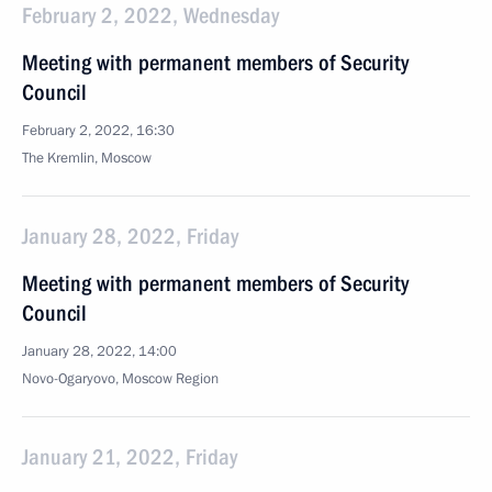
February 2, 2022, Wednesday
Meeting with permanent members of Security
Council
February 2, 2022, 16:30
The Kremlin, Moscow
January 28, 2022, Friday
Meeting with permanent members of Security
Council
January 28, 2022, 14:00
Novo-Ogaryovo, Moscow Region
January 21, 2022, Friday