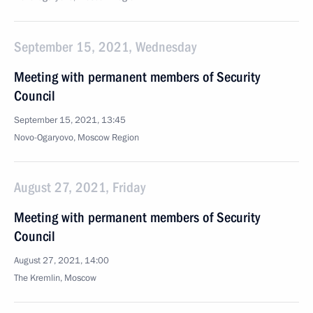
September 15, 2021, Wednesday
Meeting with permanent members of Security
Council
September 15, 2021, 13:45
Novo-Ogaryovo, Moscow Region
August 27, 2021, Friday
Meeting with permanent members of Security
Council
August 27, 2021, 14:00
The Kremlin, Moscow