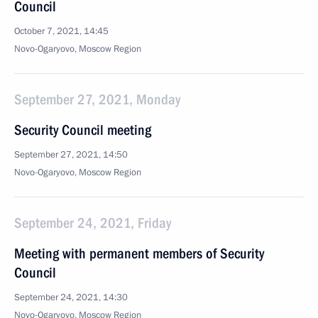
Council
October 7, 2021, 14:45
Novo-Ogaryovo, Moscow Region
September 27, 2021, Monday
Security Council meeting
September 27, 2021, 14:50
Novo-Ogaryovo, Moscow Region
September 24, 2021, Friday
Meeting with permanent members of Security
Council
September 24, 2021, 14:30
Novo-Ogaryovo, Moscow Region