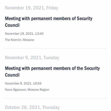
November 19, 2021, Friday
Meeting with permanent members of Security
Council
November 19, 2021, 13:40
The Kremlin, Moscow
November 9, 2021, Tuesday
Meeting with permanent members of the Security
Council
November 9, 2021, 16:55
Novo-Ogaryovo, Moscow Region
October 28, 2021, Thursday