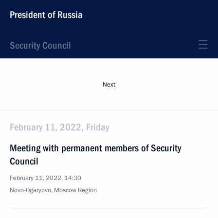
President of Russia
Security Council
Next
February 11, 2022, Friday
Meeting with permanent members of Security
Council
February 11, 2022, 14:30
Novo-Ogaryovo, Moscow Region