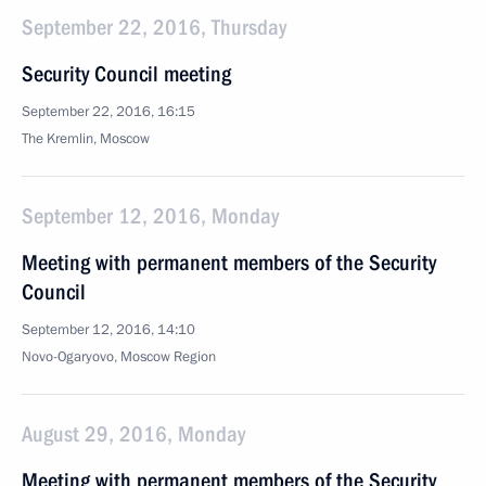
September 22, 2016, Thursday
Security Council meeting
September 22, 2016, 16:15
The Kremlin, Moscow
September 12, 2016, Monday
Meeting with permanent members of the Security
Council
September 12, 2016, 14:10
Novo-Ogaryovo, Moscow Region
August 29, 2016, Monday
Meeting with permanent members of the Security