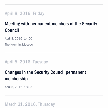
April 8, 2016, Friday
Meeting with permanent members of the Security
Council
April 8, 2016, 14:50
The Kremlin, Moscow
April 5, 2016, Tuesday
Changes in the Security Council permanent
membership
April 5, 2016, 18:35
March 31, 2016, Thursday