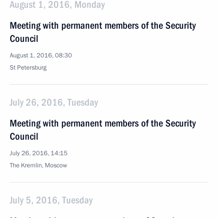
August 1, 2016, Monday
Meeting with permanent members of the Security
Council
August 1, 2016, 08:30
St Petersburg
July 26, 2016, Tuesday
Meeting with permanent members of the Security
Council
July 26, 2016, 14:15
The Kremlin, Moscow
July 5, 2016, Tuesday