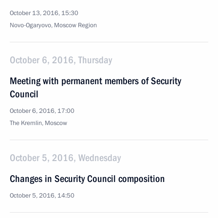
October 13, 2016, 15:30
Novo-Ogaryovo, Moscow Region
October 6, 2016, Thursday
Meeting with permanent members of Security
Council
October 6, 2016, 17:00
The Kremlin, Moscow
October 5, 2016, Wednesday
Changes in Security Council composition
October 5, 2016, 14:50