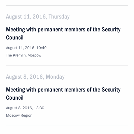
August 11, 2016, Thursday
Meeting with permanent members of the Security
Council
August 11, 2016, 10:40
The Kremlin, Moscow
August 8, 2016, Monday
Meeting with permanent members of the Security
Council
August 8, 2016, 13:30
Moscow Region