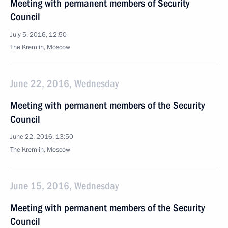
Meeting with permanent members of Security
Council
July 5, 2016, 12:50
The Kremlin, Moscow
June 22, 2016, Wednesday
Meeting with permanent members of the Security
Council
June 22, 2016, 13:50
The Kremlin, Moscow
June 15, 2016, Wednesday
Meeting with permanent members of the Security
Council