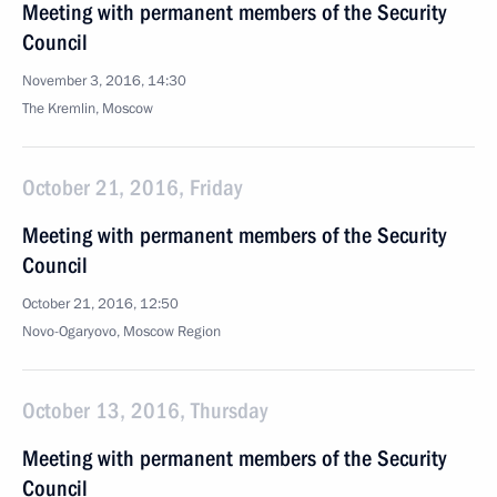
Meeting with permanent members of the Security
Council
November 3, 2016, 14:30
The Kremlin, Moscow
October 21, 2016, Friday
Meeting with permanent members of the Security
Council
October 21, 2016, 12:50
Novo-Ogaryovo, Moscow Region
October 13, 2016, Thursday
Meeting with permanent members of the Security
Council