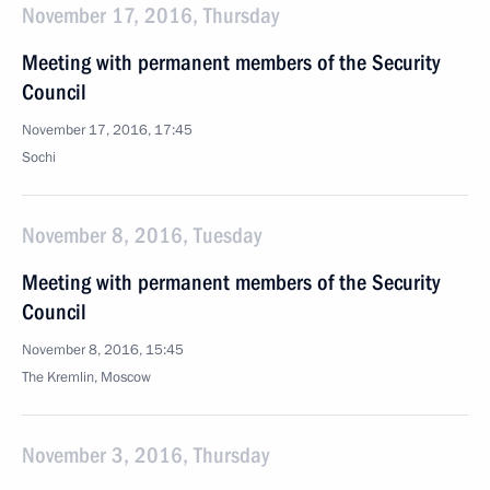
November 17, 2016, Thursday
Meeting with permanent members of the Security
Council
November 17, 2016, 17:45
Sochi
November 8, 2016, Tuesday
Meeting with permanent members of the Security
Council
November 8, 2016, 15:45
The Kremlin, Moscow
November 3, 2016, Thursday