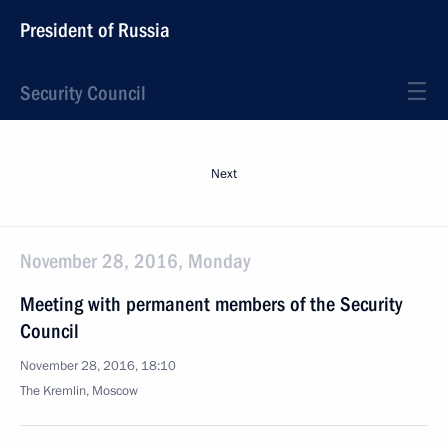
President of Russia
Security Council
Next
November 28, 2016, Monday
Meeting with permanent members of the Security
Council
November 28, 2016, 18:10
The Kremlin, Moscow