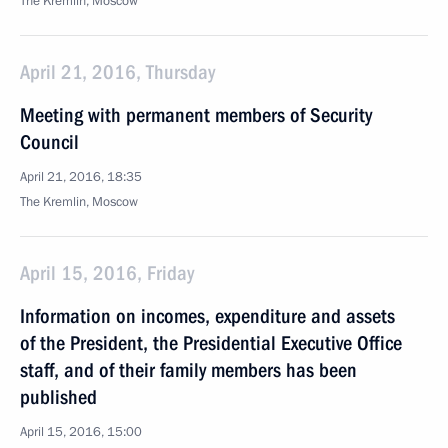
The Kremlin, Moscow
April 21, 2016, Thursday
Meeting with permanent members of Security
Council
April 21, 2016, 18:35
The Kremlin, Moscow
April 15, 2016, Friday
Information on incomes, expenditure and assets
of the President, the Presidential Executive Office
staff, and of their family members has been
published
April 15, 2016, 15:00