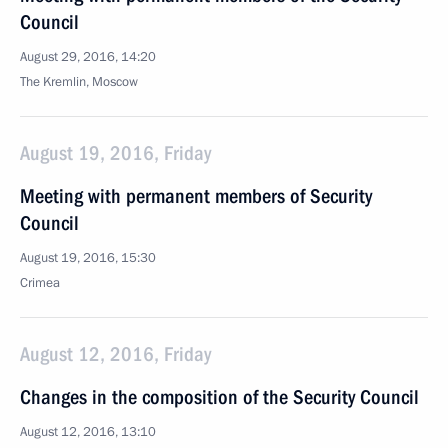
Council
August 29, 2016, 14:20
The Kremlin, Moscow
August 19, 2016, Friday
Meeting with permanent members of Security
Council
August 19, 2016, 15:30
Crimea
August 12, 2016, Friday
Changes in the composition of the Security Council
August 12, 2016, 13:10