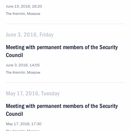
June 15, 2016, 16:20
The Kremlin, Moscow
June 3, 2016, Friday
Meeting with permanent members of the Security
Council
June 3, 2016, 14:05
The Kremlin, Moscow
May 17, 2016, Tuesday
Meeting with permanent members of the Security
Council
May 17, 2016, 17:30