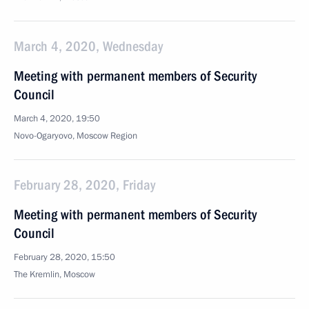
March 4, 2020, Wednesday
Meeting with permanent members of Security
Council
March 4, 2020, 19:50
Novo-Ogaryovo, Moscow Region
February 28, 2020, Friday
Meeting with permanent members of Security
Council
February 28, 2020, 15:50
The Kremlin, Moscow