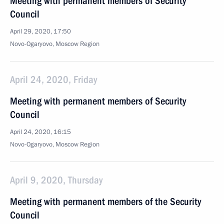
Meeting with permanent members of Security
Council
April 29, 2020, 17:50
Novo-Ogaryovo, Moscow Region
April 24, 2020, Friday
Meeting with permanent members of Security
Council
April 24, 2020, 16:15
Novo-Ogaryovo, Moscow Region
April 9, 2020, Thursday
Meeting with permanent members of the Security
Council