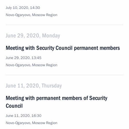
July 10, 2020, 14:30
Novo-Ogaryovo, Moscow Region
June 29, 2020, Monday
Meeting with Security Council permanent members
June 29, 2020, 13:45
Novo-Ogaryovo, Moscow Region
June 11, 2020, Thursday
Meeting with permanent members of Security
Council
June 11, 2020, 16:30
Novo-Ogaryovo, Moscow Region