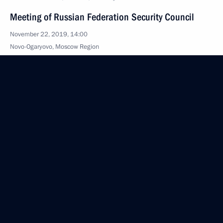
Meeting of Russian Federation Security Council
November 22, 2019, 14:00
Novo-Ogaryovo, Moscow Region
October 26, 2019, Saturday
Meeting with permanent members of the Security
Council
October 26, 2019, 13:00
The Kremlin, Moscow
October 8, 2019, Tuesday
Meeting with Security Council permanent members
October 8, 2019, 19:15