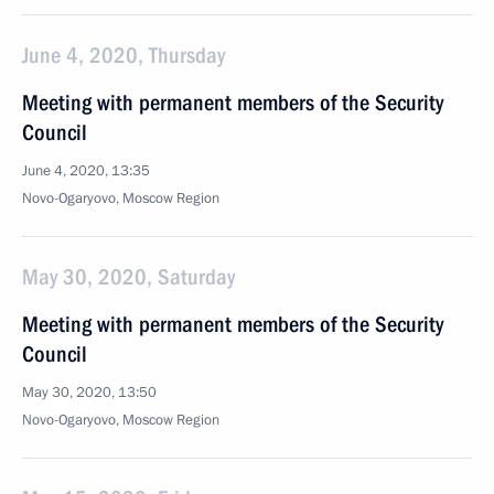
June 4, 2020, Thursday
Meeting with permanent members of the Security
Council
June 4, 2020, 13:35
Novo-Ogaryovo, Moscow Region
May 30, 2020, Saturday
Meeting with permanent members of the Security
Council
May 30, 2020, 13:50
Novo-Ogaryovo, Moscow Region