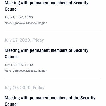
Meeting with permanent members of Security
Council
July 24, 2020, 15:30
Novo-Ogaryovo, Moscow Region
July 17, 2020, Friday
Meeting with permanent members of Security
Council
July 17, 2020, 14:40
Novo-Ogaryovo, Moscow Region
July 10, 2020, Friday
Meeting with permanent members of the Security
Council