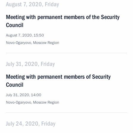
August 7, 2020, Friday
Meeting with permanent members of the Security
Council
August 7, 2020, 15:50
Novo-Ogaryovo, Moscow Region
July 31, 2020, Friday
Meeting with permanent members of Security
Council
July 31, 2020, 14:00
Novo-Ogaryovo, Moscow Region
July 24, 2020, Friday