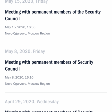
May 15, 2020, Friday
Meeting with permanent members of the Security
Council
May 15, 2020, 16:30
Novo-Ogaryovo, Moscow Region
May 8, 2020, Friday
Meeting with permanent members of Security
Council
May 8, 2020, 16:10
Novo-Ogaryovo, Moscow Region
April 29, 2020, Wednesday