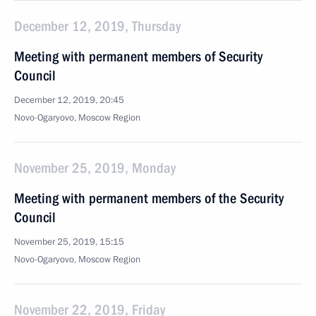
December 12, 2019, Thursday
Meeting with permanent members of Security
Council
December 12, 2019, 20:45
Novo-Ogaryovo, Moscow Region
November 25, 2019, Monday
Meeting with permanent members of the Security
Council
November 25, 2019, 15:15
Novo-Ogaryovo, Moscow Region
November 22, 2019, Friday