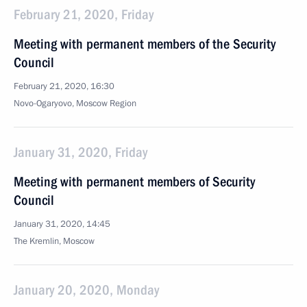
February 21, 2020, Friday
Meeting with permanent members of the Security
Council
February 21, 2020, 16:30
Novo-Ogaryovo, Moscow Region
January 31, 2020, Friday
Meeting with permanent members of Security
Council
January 31, 2020, 14:45
The Kremlin, Moscow
January 20, 2020, Monday