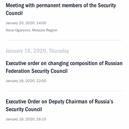
Meeting with permanent members of the Security
Council
January 20, 2020, 14:00
Novo-Ogaryovo, Moscow Region
January 16, 2020, Thursday
Executive order on changing composition of Russian
Federation Security Council
January 16, 2020, 22:00
Executive Order on Deputy Chairman of Russia’s
Security Council
January 16, 2020, 16:15