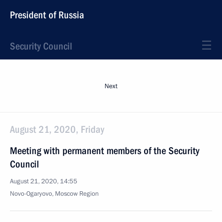
President of Russia
Security Council
Next
August 21, 2020, Friday
Meeting with permanent members of the Security
Council
August 21, 2020, 14:55
Novo-Ogaryovo, Moscow Region