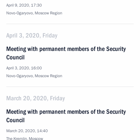
April 9, 2020, 17:30
Novo-Ogaryovo, Moscow Region
April 3, 2020, Friday
Meeting with permanent members of the Security
Council
April 3, 2020, 16:00
Novo-Ogaryovo, Moscow Region
March 20, 2020, Friday
Meeting with permanent members of the Security
Council
March 20, 2020, 14:40
The Kremlin, Moscow