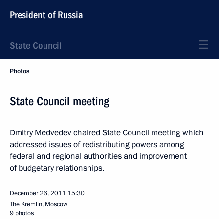
President of Russia
State Council
Photos
State Council meeting
Dmitry Medvedev chaired State Council meeting which
addressed issues of redistributing powers among
federal and regional authorities and improvement
of budgetary relationships.
December 26, 2011
15:30
The Kremlin, Moscow
9 photos