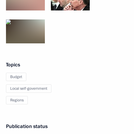
Topics
Budget
Local self-government
Regions
Publication status