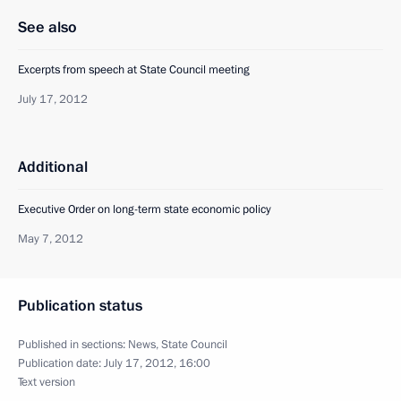
See also
Excerpts from speech at State Council meeting
July 17, 2012
Additional
Executive Order on long-term state economic policy
May 7, 2012
Publication status
Published in sections:
News
,
State Council
Publication date:
July 17, 2012, 16:00
Text version