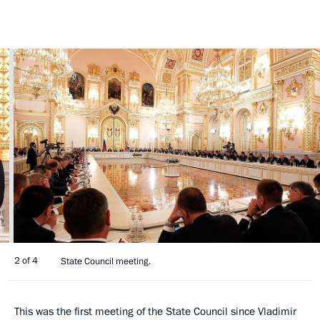
2 of 4
State Council meeting.
This was the first meeting of the State Council since Vladimir