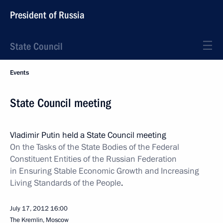
President of Russia
State Council
Events
State Council meeting
Vladimir Putin held a State Council meeting
On the Tasks of the State Bodies of the Federal
Constituent Entities of the Russian Federation
in Ensuring Stable Economic Growth and Increasing
Living Standards of the People
.
July 17, 2012
16:00
The Kremlin, Moscow