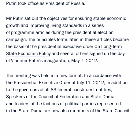
Putin took office as President of Russia.
Mr Putin set out the objectives for ensuring stable economic
growth and improving living standards in a series
of programme articles during the presidential election
campaign. The principles formulated in these articles became
the basis of the presidential executive order
On Long-Term
State Economic Policy
and several others signed on the day
of Vladimir Putin’s inauguration, May 7, 2012.
The meeting was held in a new format. In accordance with
the Presidential Executive Order of July 11, 2012, in addition
to the governors of all 83 federal constituent entities,
Speakers of the Council of Federation and State Duma
and leaders of the factions of political parties represented
in the State Duma are now also members of the State Council.