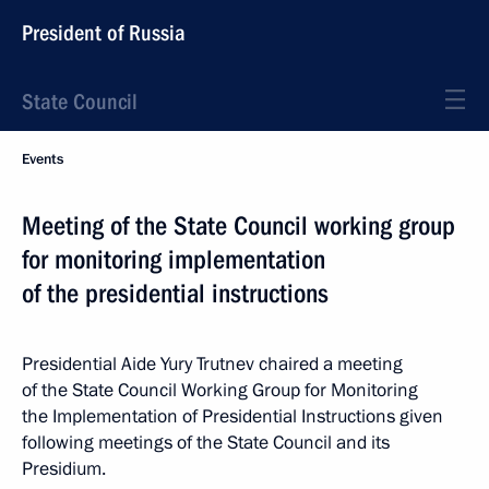
President of Russia
State Council
Events
Meeting of the State Council working group
for monitoring implementation
of the presidential instructions
Presidential Aide Yury Trutnev chaired a meeting
of the State Council Working Group for Monitoring
the Implementation of Presidential Instructions given
following meetings of the State Council and its
Presidium.