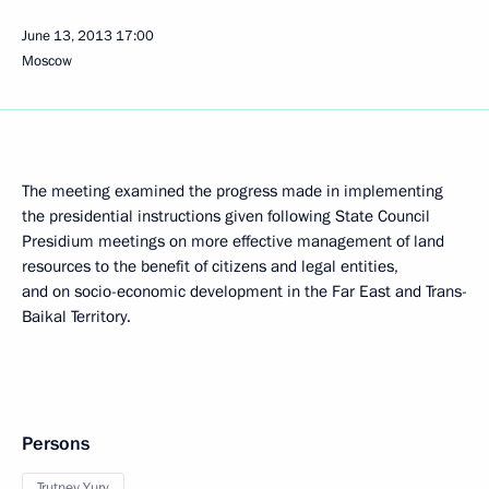
June 13, 2013
17:00
Moscow
The meeting examined the progress made in implementing
the presidential instructions given following State Council
Presidium meetings on more effective management of land
resources to the benefit of citizens and legal entities,
and on socio-economic development in the Far East and Trans-
Baikal Territory.
Persons
Trutnev Yury