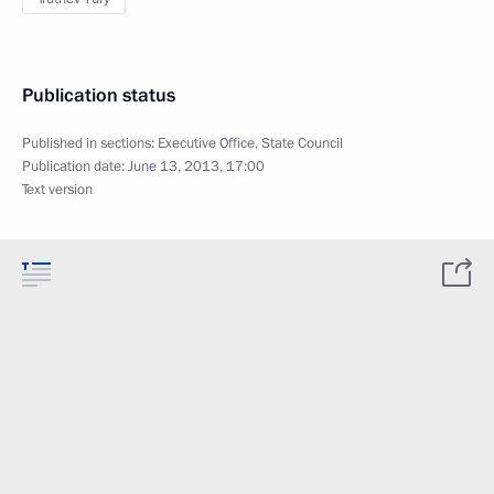
Publication status
Published in sections:
Executive Office
,
State Council
Publication date:
June 13, 2013, 17:00
Text version