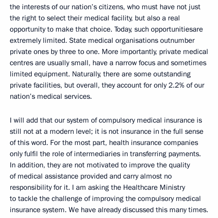
the interests of our nation’s citizens, who must have not just
the right to select their medical facility, but also a real
opportunity to make that choice. Today, such opportunitiesare
extremely limited. State medical organisations outnumber
private ones by three to one. More importantly, private medical
centres are usually small, have a narrow focus and sometimes
limited equipment. Naturally, there are some outstanding
private facilities, but overall, they account for only 2.2% of our
nation’s medical services.
I will add that our system of compulsory medical insurance is
still not at a modern level; it is not insurance in the full sense
of this word. For the most part, health insurance companies
only fulfil the role of intermediaries in transferring payments.
In addition, they are not motivated to improve the quality
of medical assistance provided and carry almost no
responsibility for it. I am asking the Healthcare Ministry
to tackle the challenge of improving the compulsory medical
insurance system. We have already discussed this many times.