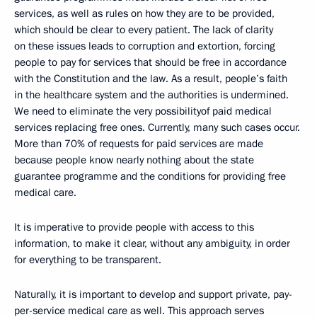
services, as well as rules on how they are to be provided,
which should be clear to every patient. The lack of clarity
on these issues leads to corruption and extortion, forcing
people to pay for services that should be free in accordance
with the Constitution and the law. As a result, people’s faith
in the healthcare system and the authorities is undermined.
We need to eliminate the very possibilityof paid medical
services replacing free ones. Currently, many such cases occur.
More than 70% of requests for paid services are made
because people know nearly nothing about the state
guarantee programme and the conditions for providing free
medical care.
It is imperative to provide people with access to this
information, to make it clear, without any ambiguity, in order
for everything to be transparent.
Naturally, it is important to develop and support private, pay-
per-service medical care as well. This approach serves