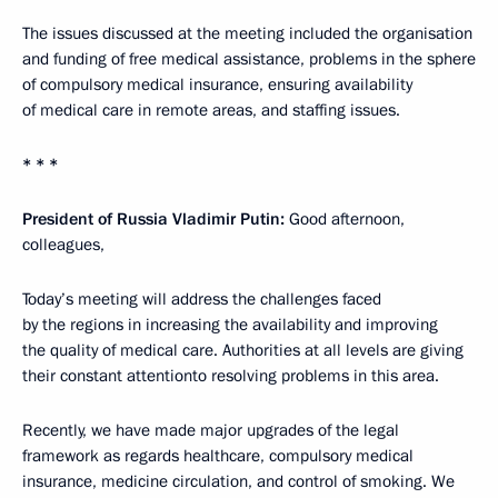
The issues discussed at the meeting included the organisation
and funding of free medical assistance, problems in the sphere
of compulsory medical insurance, ensuring availability
of medical care in remote areas, and staffing issues.
* * *
President of Russia Vladimir Putin:
Good afternoon,
colleagues,
Today’s meeting will address the challenges faced
by the regions in increasing the availability and improving
the quality of medical care. Authorities at all levels are giving
their constant attentionto resolving problems in this area.
Recently, we have made major upgrades of the legal
framework as regards healthcare, compulsory medical
insurance, medicine circulation, and control of smoking. We