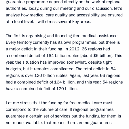
guarantee programme depend directly on the work of regional
authorities. Today, during our meeting and our discussion, let’s
analyse how medical care quality and accessibility are ensured
at a local level. I will stress several key areas.
The first is organising and financing free medical assistance.
Every territory currently has its own programmes, but there is
a major deficit in their funding. In 2012, 66 regions had
a combined deficit of 164 billion rubles [about $5 billion]. This
year, the situation has improved somewhat, despite tight
budgets, but it remains complicated. The total deficit in 54
regions is over 120 billion rubles. Again, last year, 66 regions
had a combined deficit of 164 billion, and this year, 54 regions
have a combined deficit of 120 billion.
Let me stress that the funding for free medical care must
correspond to the volume of care. If regional programmes
guarantee a certain set of services but the funding for them is
not made available, that means there are no guarantees.