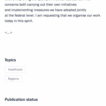
concerns both carrying out their own initiatives
and implementing measures we have adopted jointly
at the federal level. I am requesting that we organise our work
today in this spirit.
<…>
Topics
Healthcare
Regions
Publication status