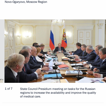
Novo-Ogaryovo, Moscow Region
1 of 7
State Council Presidium meeting on tasks for the Russian
regions to increase the availability and improve the quality
of medical care.