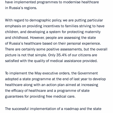
have implemented programmes to modernise healthcare
in Russia’s regions.
With regard to demographic policy, we are putting particular
emphasis on providing incentives to families striving to have
children, and developing a system for protecting maternity
and childhood. However, people are assessing the state
of Russia’s healthcare based on their personal experience.
There are certainly some positive assessments, but the overall
picture is not that simple. Only 35.4% of our citizens are
satisfied with the quality of medical assistance provided.
To implement the May executive orders, the Government
adopted a state programme at the end of last year to develop
healthcare along with an action plan aimed at increasing
the efficacy of healthcare and a programme of state
guarantees for providing free medical care.
The successful implementation of a roadmap and the state