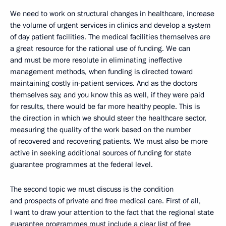
We need to work on structural changes in healthcare, increase
the volume of urgent services in clinics and develop a system
of day patient facilities. The medical facilities themselves are
a great resource for the rational use of funding. We can
and must be more resolute in eliminating ineffective
management methods, when funding is directed toward
maintaining costly in-patient services. And as the doctors
themselves say, and you know this as well, if they were paid
for results, there would be far more healthy people. This is
the direction in which we should steer the healthcare sector,
measuring the quality of the work based on the number
of recovered and recovering patients. We must also be more
active in seeking additional sources of funding for state
guarantee programmes at the federal level.
The second topic we must discuss is the condition
and prospects of private and free medical care. First of all,
I want to draw your attention to the fact that the regional state
guarantee programmes must include a clear list of free