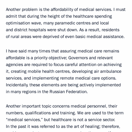
Another problem is the affordability of medical services. I must
admit that during the height of the healthcare spending
optimisation wave, many paramedic centres and local
and district hospitals were shut down. As a result, residents
of rural areas were deprived of even basic medical assistance.
I have said many times that assuring medical care remains
affordable is a priority objective; Governors and relevant
agencies are required to focus careful attention on achieving
it, creating mobile health centres, developing air ambulance
services, and implementing remote medical care options.
Incidentally, these elements are being actively implemented
in many regions in the Russian Federation.
Another important topic concerns medical personnel, their
numbers, qualifications and training. We are used to the term
“medical services,” but healthcare is not a service sector.
In the past it was referred to as the art of healing; therefore,