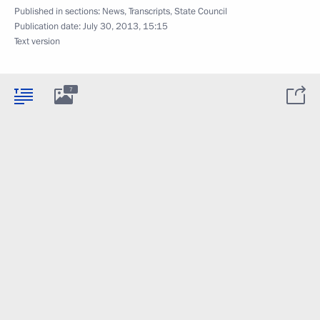
Published in sections:
News
,
Transcripts
,
State Council
Publication date:
July 30, 2013, 15:15
Text version
7