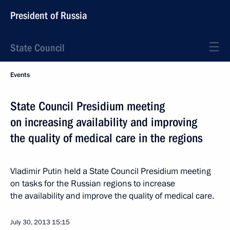
President of Russia
State Council
Events
State Council Presidium meeting
on increasing availability and improving
the quality of medical care in the regions
Vladimir Putin held a State Council Presidium meeting
on tasks for the Russian regions to increase
the availability and improve the quality of medical care.
July 30, 2013
15:15