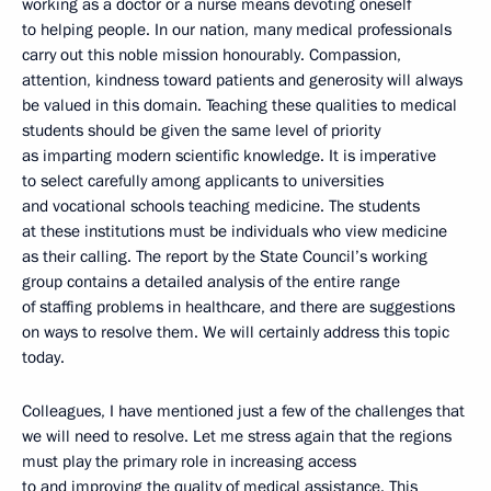
working as a doctor or a nurse means devoting oneself
to helping people. In our nation, many medical professionals
carry out this noble mission honourably. Compassion,
attention, kindness toward patients and generosity will always
be valued in this domain. Teaching these qualities to medical
students should be given the same level of priority
as imparting modern scientific knowledge. It is imperative
to select carefully among applicants to universities
and vocational schools teaching medicine. The students
at these institutions must be individuals who view medicine
as their calling. The report by the State Council’s working
group contains a detailed analysis of the entire range
of staffing problems in healthcare, and there are suggestions
on ways to resolve them. We will certainly address this topic
today.
Colleagues, I have mentioned just a few of the challenges that
we will need to resolve. Let me stress again that the regions
must play the primary role in increasing access
to and improving the quality of medical assistance. This