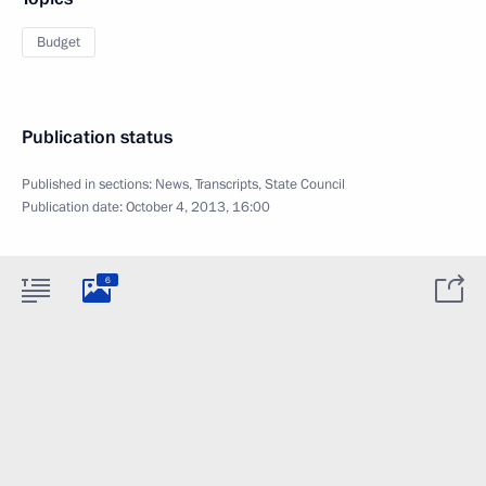
Budget
Publication status
Published in sections:
News
,
Transcripts
,
State Council
Publication date:
October 4, 2013, 16:00
6