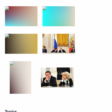
Topics