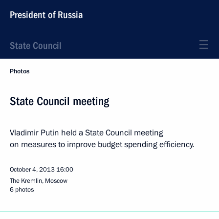
President of Russia
State Council
Photos
State Council meeting
Vladimir Putin held a State Council meeting
on measures to improve budget spending efficiency.
October 4, 2013
16:00
The Kremlin, Moscow
6 photos