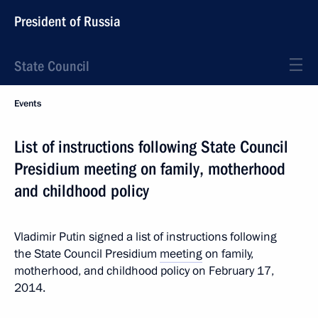
President of Russia
State Council
Events
List of instructions following State Council
Presidium meeting on family, motherhood
and childhood policy
Vladimir Putin signed a list of instructions following
the State Council Presidium
meeting
on family,
motherhood, and childhood policy on February 17,
2014.