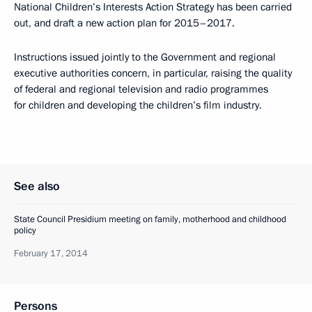
National Children’s Interests Action Strategy has been carried
out, and draft a new action plan for 2015–2017.
Instructions issued jointly to the Government and regional
executive authorities concern, in particular, raising the quality
of federal and regional television and radio programmes
for children and developing the children’s film industry.
See also
State Council Presidium meeting on family, motherhood and childhood
policy
February 17, 2014
Persons