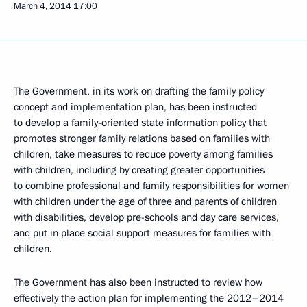
March 4, 2014
17:00
The Government, in its work on drafting the family policy
concept and implementation plan, has been instructed
to develop a family-oriented state information policy that
promotes stronger family relations based on families with
children, take measures to reduce poverty among families
with children, including by creating greater opportunities
to combine professional and family responsibilities for women
with children under the age of three and parents of children
with disabilities, develop pre-schools and day care services,
and put in place social support measures for families with
children.
The Government has also been instructed to review how
effectively the action plan for implementing the 2012–2014