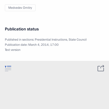
Medvedev Dmitry
Publication status
Published in sections:
Presidential Instructions
,
State Council
Publication date:
March 4, 2014, 17:00
Text version