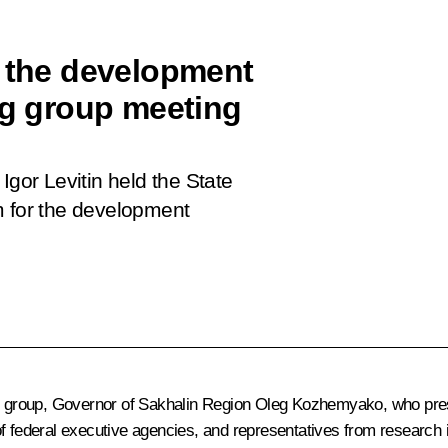
r the development
ng group meeting
Igor Levitin held the State
m for the development
ng group, Governor of Sakhalin Region
Oleg Kozhemyako
, who pre
of federal executive agencies, and representatives from research 