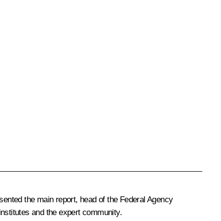
sented the main report, head of the Federal Agency
institutes and the expert community.