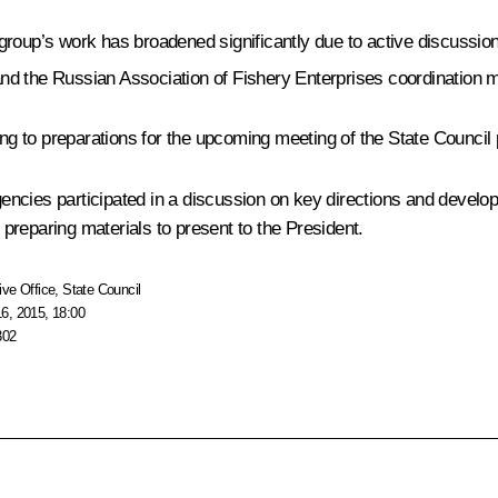
 group’s work has broadened significantly due to active discussio
nd the Russian Association of Fishery Enterprises coordination m
ing to preparations for the upcoming meeting of the State Council
encies participated in a discussion on key directions and devel
preparing materials to present to the President.
ive Office
,
State Council
6, 2015, 18:00
302