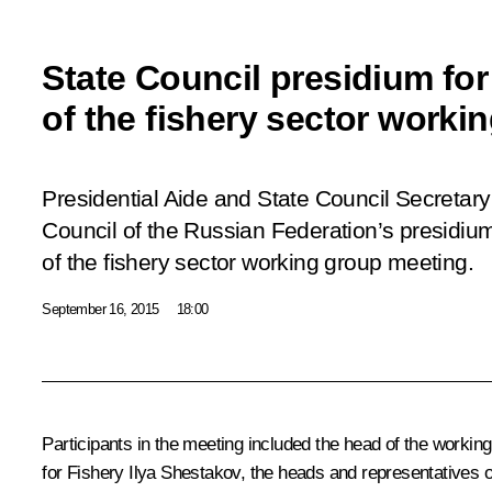
State Council presidium fo
of the fishery sector worki
Presidential Aide and State Council Secretary 
Council of the Russian Federation’s presidiu
of the fishery sector working group meeting.
September 16, 2015
18:00
Participants in the meeting included the head of the worki
for Fishery Ilya Shestakov, the heads and representatives 