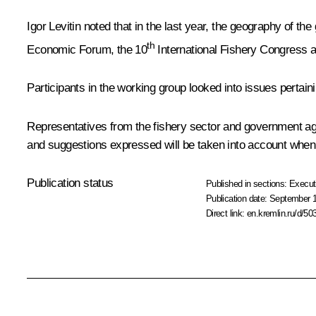
Igor Levitin
noted that in the last year, the geography of the
th
Economic Forum, the 10
International Fishery Congress a
Participants in the working group looked into issues pertain
Representatives from the fishery sector and government ag
and suggestions expressed will be taken into account when 
Publication status
Published in sections:
Execut
Publication date:
September 1
Direct link:
en.kremlin.ru/d/50