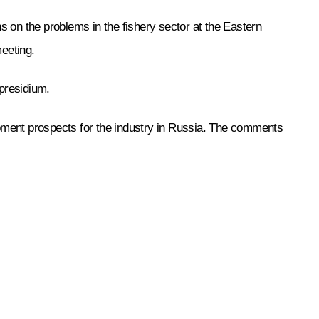
ns on the problems in the fishery sector at the Eastern
eeting.
 presidium.
opment prospects for the industry in Russia. The comments