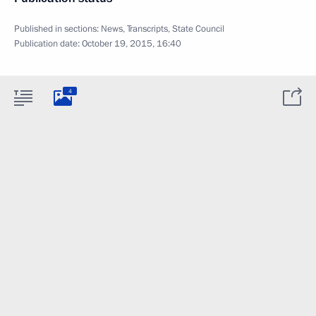
Published in sections:
News
,
Transcripts
,
State Council
Publication date:
October 19, 2015, 16:40
4