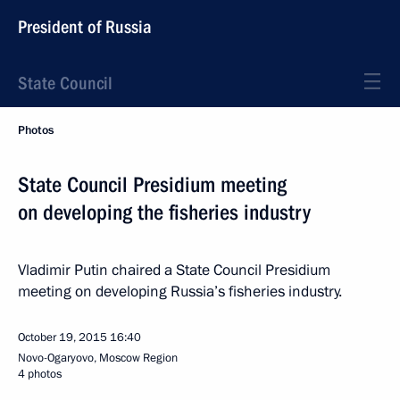
President of Russia
State Council
Photos
State Council Presidium meeting
on developing the fisheries industry
Vladimir Putin chaired a State Council Presidium
meeting on developing Russia’s fisheries industry.
October 19, 2015
16:40
Novo-Ogaryovo, Moscow Region
4 photos