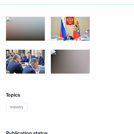
Topics
Industry
Publication status