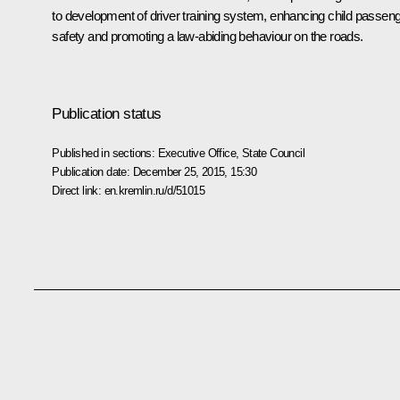
to development of driver training system, enhancing child passen
safety and promoting a law-abiding behaviour on the roads.
Publication status
Published in sections:
Executive Office
,
State Council
Publication date:
December 25, 2015, 15:30
Direct link:
en.kremlin.ru/d/51015