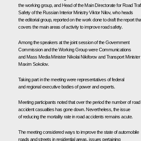
the working group, and Head of the Main Directorate for Road Traf
Safety of the Russian Interior Ministry Viktor Nilov, who heads
the editorial group, reported on the work done to draft the report tha
covers the main areas of activity to improve road safety.
Among the speakers at the joint session of the Government
Commission and the Working Group were Communications
and Mass Media Minister
Nikolai Nikiforov
and Transport Minister
Maxim Sokolov
.
Taking part in the meeting were representatives of federal
and regional executive bodies of power and experts.
Meeting participants noted that over the period the number of road
accident casualties has gone down. Nevertheless, the issue
of reducing the mortality rate in road accidents remains acute.
The meeting considered ways to improve the state of automobile
roads and streets in residential areas, issues pertaining