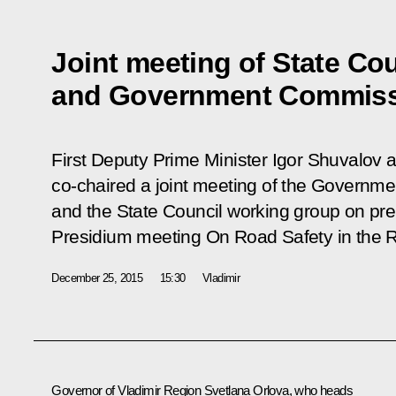
Joint meeting of State Co
and Government Commissi
First Deputy Prime Minister Igor Shuvalov a
co-chaired a joint meeting of the Governm
and the State Council working group on pre
Presidium meeting
On Road Safety in the 
December 25, 2015
15:30
Vladimir
Governor of Vladimir Region
Svetlana Orlova
, who heads