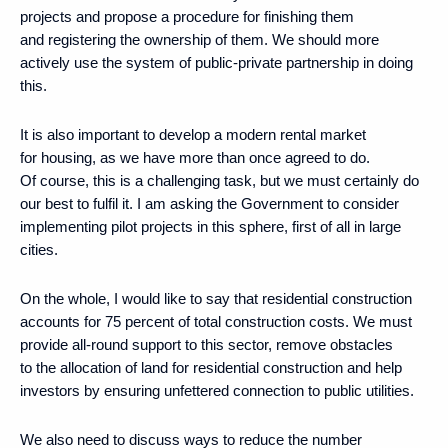
projects and propose a procedure for finishing them
and registering the ownership of them. We should more
actively use the system of public-private partnership in doing
this.
It is also important to develop a modern rental market
for housing, as we have more than once agreed to do.
Of course, this is a challenging task, but we must certainly do
our best to fulfil it. I am asking the Government to consider
implementing pilot projects in this sphere, first of all in large
cities.
On the whole, I would like to say that residential construction
accounts for 75 percent of total construction costs. We must
provide all-round support to this sector, remove obstacles
to the allocation of land for residential construction and help
investors by ensuring unfettered connection to public utilities.
We also need to discuss ways to reduce the number