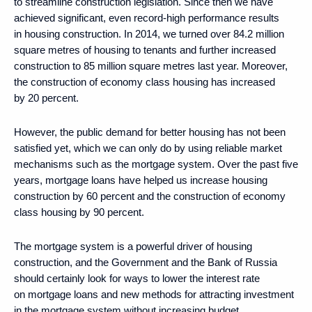
to streamline construction legislation. Since then we have
achieved significant, even record-high performance results
in housing construction. In 2014, we turned over 84.2 million
square metres of housing to tenants and further increased
construction to 85 million square metres last year. Moreover,
the construction of economy class housing has increased
by 20 percent.
However, the public demand for better housing has not been
satisfied yet, which we can only do by using reliable market
mechanisms such as the mortgage system. Over the past five
years, mortgage loans have helped us increase housing
construction by 60 percent and the construction of economy
class housing by 90 percent.
The mortgage system is a powerful driver of housing
construction, and the Government and the Bank of Russia
should certainly look for ways to lower the interest rate
on mortgage loans and new methods for attracting investment
in the mortgage system without increasing budget