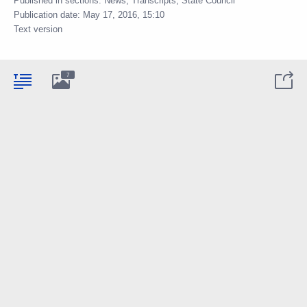
Published in sections:
News
,
Transcripts
,
State Council
Publication date:
May 17, 2016, 15:10
Text version
7