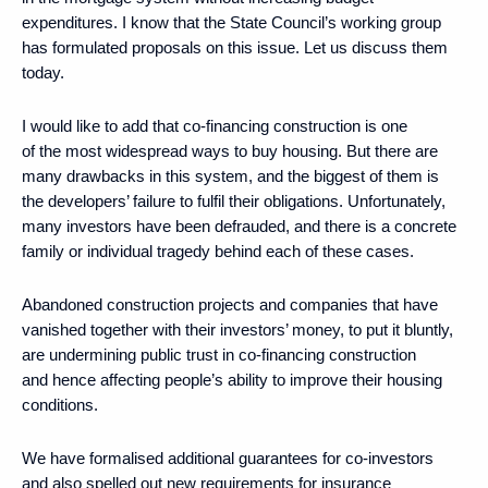
expenditures. I know that the State Council’s working group
has formulated proposals on this issue. Let us discuss them
today.
I would like to add that co-financing construction is one
of the most widespread ways to buy housing. But there are
many drawbacks in this system, and the biggest of them is
the developers’ failure to fulfil their obligations. Unfortunately,
many investors have been defrauded, and there is a concrete
family or individual tragedy behind each of these cases.
Abandoned construction projects and companies that have
vanished together with their investors’ money, to put it bluntly,
are undermining public trust in co-financing construction
and hence affecting people’s ability to improve their housing
conditions.
We have formalised additional guarantees for co-investors
and also spelled out new requirements for insurance