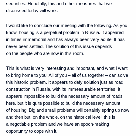
securities. Hopefully, this and other measures that we
discussed today will work.
I would like to conclude our meeting with the following. As you
know, housing is a perpetual problem in Russia. It appeared
in times immemorial and has always been very acute. It has
never been settled. The solution of this issue depends
on the people who are now in this room.
This is what is very interesting and important, and what I want
to bring home to you. All of you – all of us together – can solve
this historic problem. It appears to defy solution just as road
construction in Russia, with its immeasurable territories. It
appears impossible to build the necessary amount of roads
here, but it is quite possible to build the necessary amount
of housing. Big and small problems will certainly spring up now
and then but, on the whole, on the historical level, this is
a negotiable problem and we have an epoch-making
opportunity to cope with it.