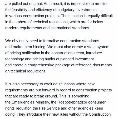
are pulled out of a hat. As a result, it is impossible to monitor
the feasibility and efficiency of budgetary investments
in various construction projects. The situation is equally difficult
in the sphere of technical regulations, which are far below
modern requirements and international standards.
We obviously need to formalise construction standards
and make them binding. We must also create a state system
of pricing notification in the construction sector, introduce
technology and pricing audits of planned investment
and create a comprehensive package of reference documents
on technical regulations.
It is also necessary to exclude situations where new
requirements are put forward in regard to construction projects
that are ready to break ground. This is something
the Emergencies Ministry, the Rospotrebnadzor consumer
rights regulator, the Fire Service and other agencies keep
doing. They introduce their new rules without the Construction