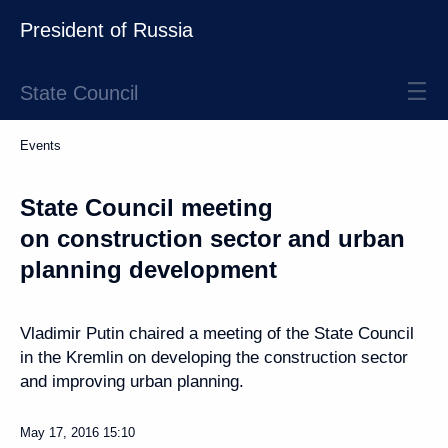
President of Russia
State Council
Events
State Council meeting
on construction sector and urban
planning development
Vladimir Putin chaired a meeting of the State Council
in the Kremlin on developing the construction sector
and improving urban planning.
May 17, 2016
15:10