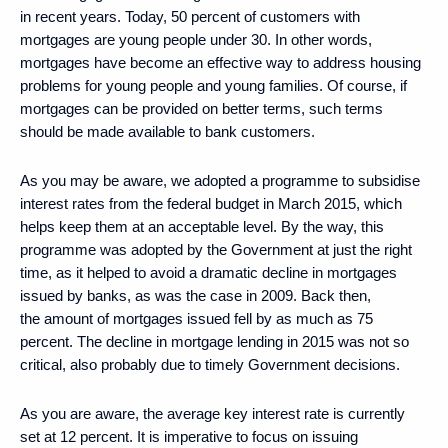
in recent years. Today, 50 percent of customers with
mortgages are young people under 30. In other words,
mortgages have become an effective way to address housing
problems for young people and young families. Of course, if
mortgages can be provided on better terms, such terms
should be made available to bank customers.
As you may be aware, we adopted a programme to subsidise
interest rates from the federal budget in March 2015, which
helps keep them at an acceptable level. By the way, this
programme was adopted by the Government at just the right
time, as it helped to avoid a dramatic decline in mortgages
issued by banks, as was the case in 2009. Back then,
the amount of mortgages issued fell by as much as 75
percent. The decline in mortgage lending in 2015 was not so
critical, also probably due to timely Government decisions.
As you are aware, the average key interest rate is currently
set at 12 percent. It is imperative to focus on issuing