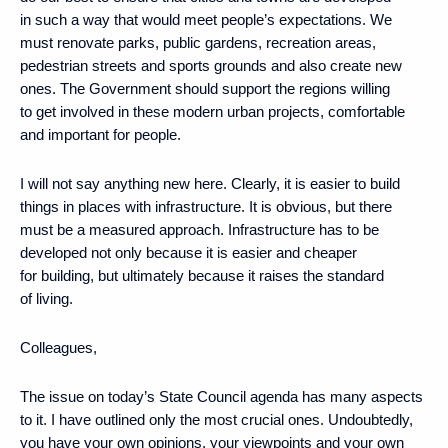
in such a way that would meet people’s expectations. We
must renovate parks, public gardens, recreation areas,
pedestrian streets and sports grounds and also create new
ones. The Government should support the regions willing
to get involved in these modern urban projects, comfortable
and important for people.
I will not say anything new here. Clearly, it is easier to build
things in places with infrastructure. It is obvious, but there
must be a measured approach. Infrastructure has to be
developed not only because it is easier and cheaper
for building, but ultimately because it raises the standard
of living.
Colleagues,
The issue on today’s State Council agenda has many aspects
to it. I have outlined only the most crucial ones. Undoubtedly,
you have your own opinions, your viewpoints and your own