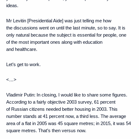
ideas.
Mr Levitin [Presidential Aide] was just telling me how
the discussions went on until the last minute, so to say. It is
only natural because the subject is essential for people, one
of the most important ones along with education
and healthcare.
Let’s get to work.
<…>
Vladimir Putin
: In closing, I would like to share some figures.
According to a fairly objective 2003 survey, 61 percent
of Russian citizens needed better housing in 2003. This
number stands at 41 percent now, a third less. The average
area of ​​a flat in 2005 was 45 square metres; in 2015, it was 54
square metres. That’s then versus now.