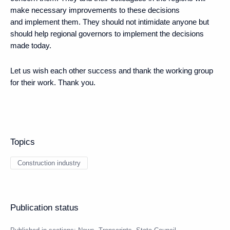
make necessary improvements to these decisions
and implement them. They should not intimidate anyone but
should help regional governors to implement the decisions
made today.
Let us wish each other success and thank the working group
for their work. Thank you.
Topics
Construction industry
Publication status