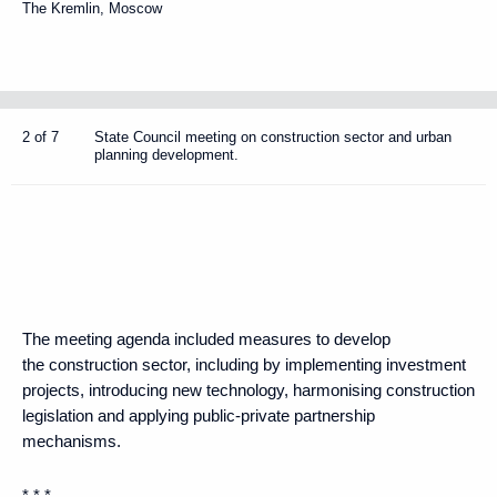
The Kremlin, Moscow
2 of 7
State Council meeting on construction sector and urban
planning development.
The meeting agenda included measures to develop
the construction sector, including by implementing investment
projects, introducing new technology, harmonising construction
legislation and applying public-private partnership
mechanisms.
* * *