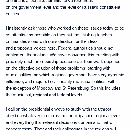
and financial but also administrative resources
on the government level and the level of Russia’s constituent
entities.
I insistently ask those who worked on these issues today to be
as attentive as possible as they put the finishing touches
on final decisions with consideration for the ideas
and proposals voiced here. Federal authorities should not
implement them alone. We have convened this meeting with
precisely such membership because our teamwork depends
on the effective solution of those problems, starting with
municipalities, on which regional governors have very dynamic
influence, and major cities – mainly municipal entities, with
the exception of Moscow and St Petersburg. So this includes
the municipal, regional and federal levels.
I call on the presidential envoys to study with the utmost
attention whatever concerns the municipal and regional levels,
and everything that relevant decisions contain and that will
concern them. They and their colleagues in the regions will