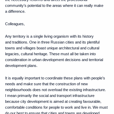
community’s potential to the areas where it can really make
a difference.
Colleagues,
Any territory is a single living organism with its history
and traditions. One in three Russian cities and its plentiful
towns and villages boast unique architectural and cultural
legacies, cultural heritage. These must all be taken into
consideration in urban development decisions and territorial
development plans.
It is equally important to coordinate these plans with people’s
needs and make sure that the construction of new
neighbourhoods does not overload the existing infrastructure.
I mean primarily the social and transport infrastructure
because city development is aimed at creating favourable,
comfortable conditions for people to work and live in. We must
do our best to ensure that cities and towns are developed