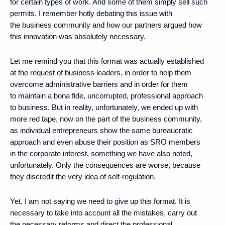
for certain types of work. And some of them simply sell such
permits. I remember hotly debating this issue with
the business community and how our partners argued how
this innovation was absolutely necessary.
Let me remind you that this format was actually established
at the request of business leaders, in order to help them
overcome administrative barriers and in order for them
to maintain a bona fide, uncorrupted, professional approach
to business. But in reality, unfortunately, we ended up with
more red tape, now on the part of the business community,
as individual entrepreneurs show the same bureaucratic
approach and even abuse their position as SRO members
in the corporate interest, something we have also noted,
unfortunately. Only the consequences are worse, because
they discredit the very idea of ​​self-regulation.
Yet, I am not saying we need to give up this format. It is
necessary to take into account all the mistakes, carry out
the necessary reforms and direct the professional