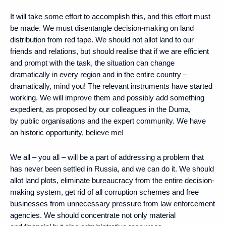
It will take some effort to accomplish this, and this effort must
be made. We must disentangle decision-making on land
distribution from red tape. We should not allot land to our
friends and relations, but should realise that if we are efficient
and prompt with the task, the situation can change
dramatically in every region and in the entire country –
dramatically, mind you! The relevant instruments have started
working. We will improve them and possibly add something
expedient, as proposed by our colleagues in the Duma,
by public organisations and the expert community. We have
an historic opportunity, believe me!
We all – you all – will be a part of addressing a problem that
has never been settled in Russia, and we can do it. We should
allot land plots, eliminate bureaucracy from the entire decision-
making system, get rid of all corruption schemes and free
businesses from unnecessary pressure from law enforcement
agencies. We should concentrate not only material