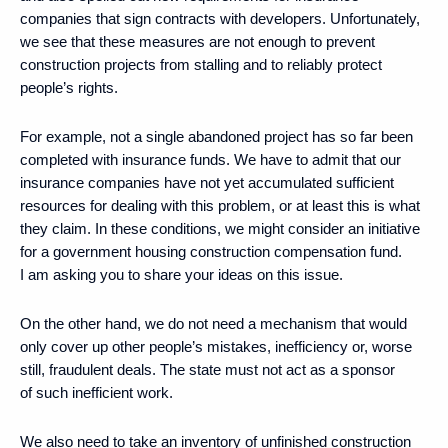
companies that sign contracts with developers. Unfortunately,
we see that these measures are not enough to prevent
construction projects from stalling and to reliably protect
people’s rights.
For example, not a single abandoned project has so far been
completed with insurance funds. We have to admit that our
insurance companies have not yet accumulated sufficient
resources for dealing with this problem, or at least this is what
they claim. In these conditions, we might consider an initiative
for a government housing construction compensation fund.
I am asking you to share your ideas on this issue.
On the other hand, we do not need a mechanism that would
only cover up other people’s mistakes, inefficiency or, worse
still, fraudulent deals. The state must not act as a sponsor
of such inefficient work.
We also need to take an inventory of unfinished construction