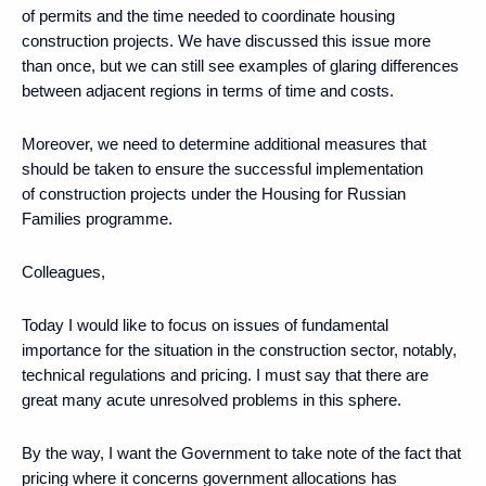
of permits and the time needed to coordinate housing
construction projects. We have discussed this issue more
than once, but we can still see examples of glaring differences
between adjacent regions in terms of time and costs.
Moreover, we need to determine additional measures that
should be taken to ensure the successful implementation
of construction projects under the Housing for Russian
Families programme.
Colleagues,
Today I would like to focus on issues of fundamental
importance for the situation in the construction sector, notably,
technical regulations and pricing. I must say that there are
great many acute unresolved problems in this sphere.
By the way, I want the Government to take note of the fact that
pricing where it concerns government allocations has