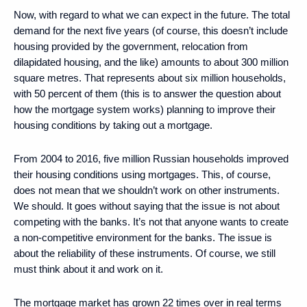
Now, with regard to what we can expect in the future. The total
demand for the next five years (of course, this doesn’t include
housing provided by the government, relocation from
dilapidated housing, and the like) amounts to about 300 million
square metres. That represents about six million households,
with 50 percent of them (this is to answer the question about
how the mortgage system works) planning to improve their
housing conditions by taking out a mortgage.
From 2004 to 2016, five million Russian households improved
their housing conditions using mortgages. This, of course,
does not mean that we shouldn’t work on other instruments.
We should. It goes without saying that the issue is not about
competing with the banks. It’s not that anyone wants to create
a non-competitive environment for the banks. The issue is
about the reliability of these instruments. Of course, we still
must think about it and work on it.
The mortgage market has grown 22 times over in real terms