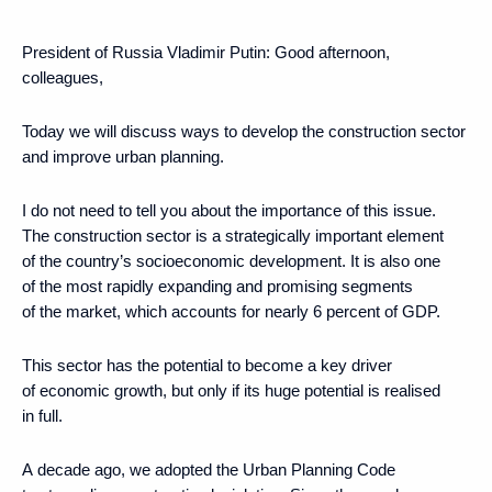
President of Russia Vladimir Putin:
Good afternoon,
colleagues,
Today we will discuss ways to develop the construction sector
and improve urban planning.
I do not need to tell you about the importance of this issue.
The construction sector is a strategically important element
of the country’s socioeconomic development. It is also one
of the most rapidly expanding and promising segments
of the market, which accounts for nearly 6 percent of GDP.
This sector has the potential to become a key driver
of economic growth, but only if its huge potential is realised
in full.
A decade ago, we adopted the Urban Planning Code