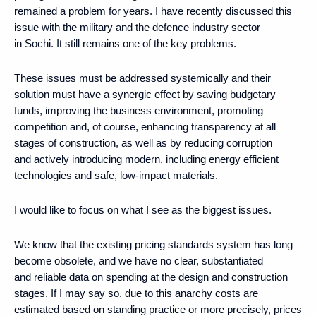
remained a problem for years. I have recently discussed this
issue with the military and the defence industry sector
in Sochi. It still remains one of the key problems.
These issues must be addressed systemically and their
solution must have a synergic effect by saving budgetary
funds, improving the business environment, promoting
competition and, of course, enhancing transparency at all
stages of construction, as well as by reducing corruption
and actively introducing modern, including energy efficient
technologies and safe, low-impact materials.
I would like to focus on what I see as the biggest issues.
We know that the existing pricing standards system has long
become obsolete, and we have no clear, substantiated
and reliable data on spending at the design and construction
stages. If I may say so, due to this anarchy costs are
estimated based on standing practice or more precisely, prices