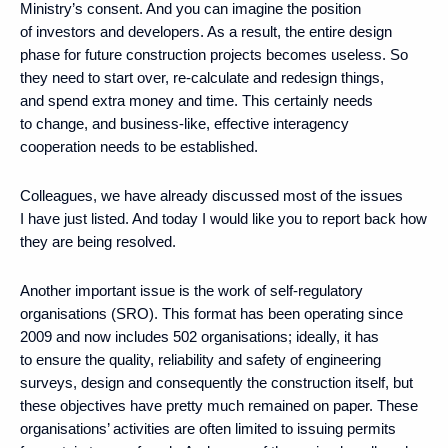
Ministry’s consent. And you can imagine the position
of investors and developers. As a result, the entire design
phase for future construction projects becomes useless. So
they need to start over, re-calculate and redesign things,
and spend extra money and time. This certainly needs
to change, and business-like, effective interagency
cooperation needs to be established.
Colleagues, we have already discussed most of the issues
I have just listed. And today I would like you to report back how
they are being resolved.
Another important issue is the work of self-regulatory
organisations (SRO). This format has been operating since
2009 and now includes 502 organisations; ideally, it has
to ensure the quality, reliability and safety of engineering
surveys, design and consequently the construction itself, but
these objectives have pretty much remained on paper. These
organisations’ activities are often limited to issuing permits