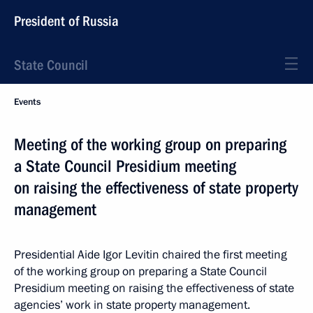
President of Russia
State Council
Events
Meeting of the working group on preparing
a State Council Presidium meeting
on raising the effectiveness of state property
management
Presidential Aide Igor Levitin chaired the first meeting
of the working group on preparing a State Council
Presidium meeting on raising the effectiveness of state
agencies’ work in state property management.