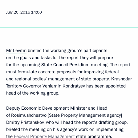
July 20, 2016
14:00
Mr Levitin
briefed the working group’s participants
on the goals and tasks for the report they will prepare
for the upcoming State Council Presidium meeting. The report
must formulate concrete proposals for improving federal
and regional bodies’ management of state property. Krasnodar
Territory Governor
Veniamin Kondratyev
has been appointed
head of the working group.
Deputy Economic Development Minister and Head
of Rosimushchestvo [State Property Management agency]
Dmitry Pristanskov, who will head the report’s drafting group,
briefed the meeting on his agency’s work on implementing
the
Federal Property Management
state programme.