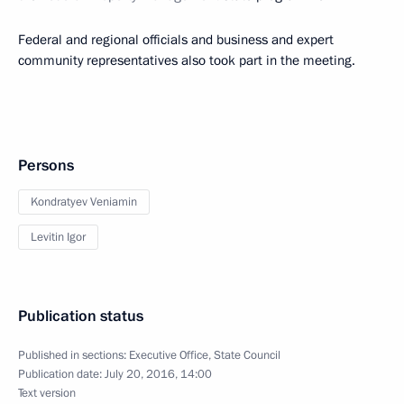
Federal and regional officials and business and expert
community representatives also took part in the meeting.
Persons
Kondratyev Veniamin
Levitin Igor
Publication status
Published in sections:
Executive Office
,
State Council
Publication date:
July 20, 2016, 14:00
Text version