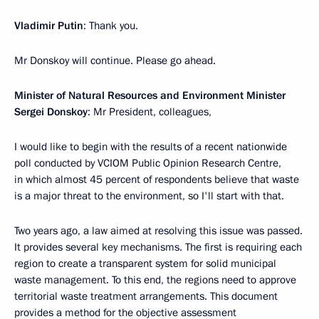
Vladimir Putin
: Thank you.
Mr Donskoy will continue. Please go ahead.
Minister of Natural Resources and Environment Minister
Sergei Donskoy
: Mr President, colleagues,
I would like to begin with the results of a recent nationwide
poll conducted by VCIOM Public Opinion Research Centre,
in which almost 45 percent of respondents believe that waste
is a major threat to the environment, so I'll start with that.
Two years ago, a law aimed at resolving this issue was passed.
It provides several key mechanisms. The first is requiring each
region to create a transparent system for solid municipal
waste management. To this end, the regions need to approve
territorial waste treatment arrangements. This document
provides a method for the objective assessment