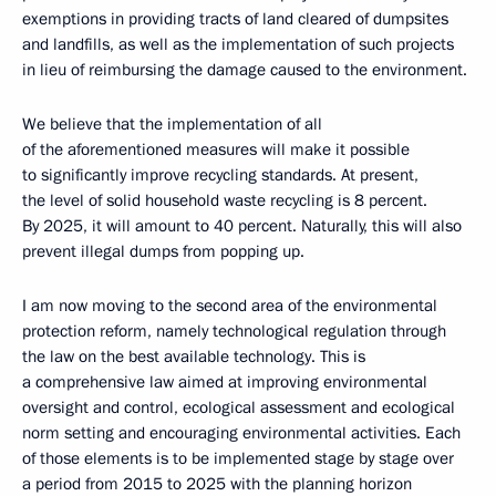
exemptions in providing tracts of land cleared of dumpsites
and landfills, as well as the implementation of such projects
in lieu of reimbursing the damage caused to the environment.
We believe that the implementation of all
of the aforementioned measures will make it possible
to significantly improve recycling standards. At present,
the level of solid household waste recycling is 8 percent.
By 2025, it will amount to 40 percent. Naturally, this will also
prevent illegal dumps from popping up.
I am now moving to the second area of the environmental
protection reform, namely technological regulation through
the law on the best available technology. This is
a comprehensive law aimed at improving environmental
oversight and control, ecological assessment and ecological
norm setting and encouraging environmental activities. Each
of those elements is to be implemented stage by stage over
a period from 2015 to 2025 with the planning horizon