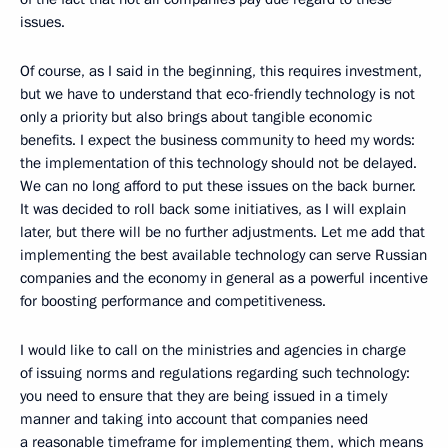
issues.
Of course, as I said in the beginning, this requires investment,
but we have to understand that eco-friendly technology is not
only a priority but also brings about tangible economic
benefits. I expect the business community to heed my words:
the implementation of this technology should not be delayed.
We can no long afford to put these issues on the back burner.
It was decided to roll back some initiatives, as I will explain
later, but there will be no further adjustments. Let me add that
implementing the best available technology can serve Russian
companies and the economy in general as a powerful incentive
for boosting performance and competitiveness.
I would like to call on the ministries and agencies in charge
of issuing norms and regulations regarding such technology:
you need to ensure that they are being issued in a timely
manner and taking into account that companies need
a reasonable timeframe for implementing them, which means