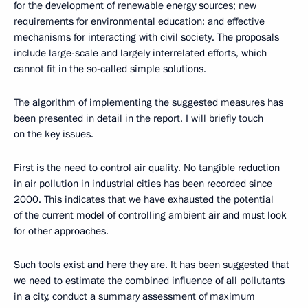
for the development of renewable energy sources; new
requirements for environmental education; and effective
mechanisms for interacting with civil society. The proposals
include large-scale and largely interrelated efforts, which
cannot fit in the so-called simple solutions.
The algorithm of implementing the suggested measures has
been presented in detail in the report. I will briefly touch
on the key issues.
First is the need to control air quality. No tangible reduction
in air pollution in industrial cities has been recorded since
2000. This indicates that we have exhausted the potential
of the current model of controlling ambient air and must look
for other approaches.
Such tools exist and here they are. It has been suggested that
we need to estimate the combined influence of all pollutants
in a city, conduct a summary assessment of maximum