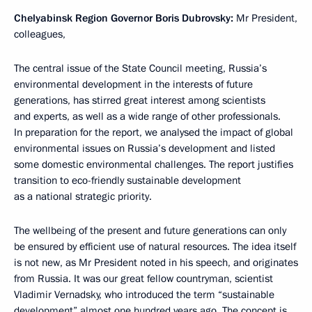
Chelyabinsk Region Governor Boris Dubrovsky:
Mr President,
colleagues,
The central issue of the State Council meeting, Russia’s
environmental development in the interests of future
generations, has stirred great interest among scientists
and experts, as well as a wide range of other professionals.
In preparation for the report, we analysed the impact of global
environmental issues on Russia’s development and listed
some domestic environmental challenges. The report justifies
transition to eco-friendly sustainable development
as a national strategic priority.
The wellbeing of the present and future generations can only
be ensured by efficient use of natural resources. The idea itself
is not new, as Mr President noted in his speech, and originates
from Russia. It was our great fellow countryman, scientist
Vladimir Vernadsky, who introduced the term “sustainable
development” almost one hundred years ago. The concept is