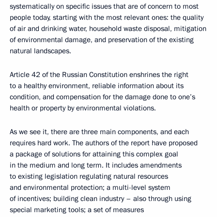
systematically on specific issues that are of concern to most
people today, starting with the most relevant ones: the quality
of air and drinking water, household waste disposal, mitigation
of environmental damage, and preservation of the existing
natural landscapes.
Article 42 of the Russian Constitution enshrines the right
to a healthy environment, reliable information about its
condition, and compensation for the damage done to one’s
health or property by environmental violations.
As we see it, there are three main components, and each
requires hard work. The authors of the report have proposed
a package of solutions for attaining this complex goal
in the medium and long term. It includes amendments
to existing legislation regulating natural resources
and environmental protection; a multi-level system
of incentives; building clean industry – also through using
special marketing tools; a set of measures