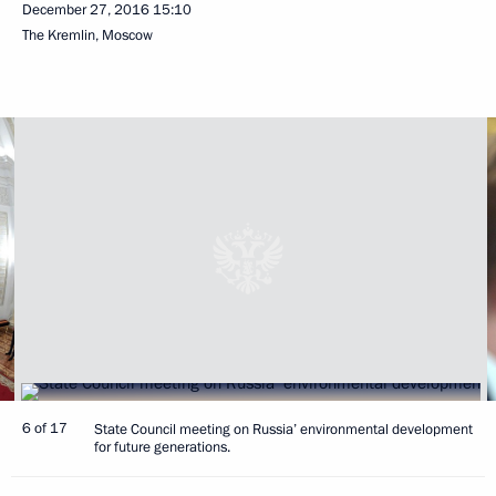
December 27, 2016
15:10
The Kremlin, Moscow
6 of 17
State Council meeting on Russia’ environmental development
for future generations.