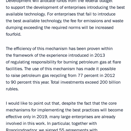
Development will allocate funds from the federal budget
to support the development of enterprises introducing the best
available technology. For enterprises that fail to introduce
the best available technology, the fee for emissions and waste
dumping exceeding the required norms will be increased
fourfold.
The efficiency of this mechanism has been proven within
the framework of the experience introduced in 2013
of regulating responsibility for burning petroleum gas at flare
facilities. The use of this mechanism has made it possible
to raise petroleum gas recycling from 77 percent in 2012
to 90 percent this year. Total investments exceed 200 billion
rubles.
I would like to point out that, despite the fact that the core
mechanisms for implementing the best practices will become
effective only in 2019, many large enterprises are already
involved in this work. In particular, together with
Rosprirodnadzor, we signed 55 agreements with