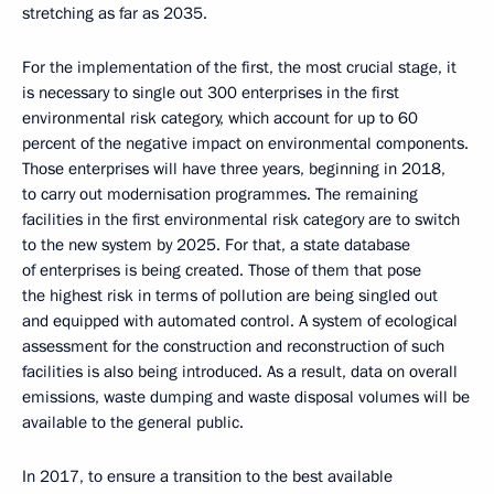
stretching as far as 2035.
For the implementation of the first, the most crucial stage, it
is necessary to single out 300 enterprises in the first
environmental risk category, which account for up to 60
percent of the negative impact on environmental components.
Those enterprises will have three years, beginning in 2018,
to carry out modernisation programmes. The remaining
facilities in the first environmental risk category are to switch
to the new system by 2025. For that, a state database
of enterprises is being created. Those of them that pose
the highest risk in terms of pollution are being singled out
and equipped with automated control. A system of ecological
assessment for the construction and reconstruction of such
facilities is also being introduced. As a result, data on overall
emissions, waste dumping and waste disposal volumes will be
available to the general public.
In 2017, to ensure a transition to the best available