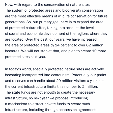
Now, with regard to the conservation of nature sites.
The system of protected areas and biodiversity conservation
are the most effective means of wildlife conservation for future
generations. So, our primary goal here is to expand the area
of protected nature sites, taking into account the level
of social and economic development of the regions where they
are located. Over the past four years, we have increased
the area of ​​protected areas by 14 percent to over 62 million
hectares. We will not stop at that, and plan to create 10 more
protected sites next year.
In today's world, specially protected nature sites are actively
becoming incorporated into ecotourism. Potentially, our parks
and reserves can handle about 20 million visitors a year, but
the current infrastructure limits this number to 2 million.
The state funds are not enough to create the necessary
infrastructure, so next year we propose introducing
a mechanism to attract private funds to create such
infrastructure, including through concession agreements.