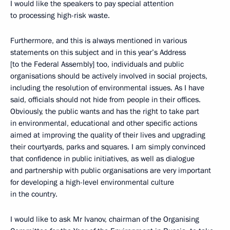
I would like the speakers to pay special attention
to processing high-risk waste.
Furthermore, and this is always mentioned in various
statements on this subject and in this year’s Address
[to the Federal Assembly] too, individuals and public
organisations should be actively involved in social projects,
including the resolution of environmental issues. As I have
said, officials should not hide from people in their offices.
Obviously, the public wants and has the right to take part
in environmental, educational and other specific actions
aimed at improving the quality of their lives and upgrading
their courtyards, parks and squares. I am simply convinced
that confidence in public initiatives, as well as dialogue
and partnership with public organisations are very important
for developing a high-level environmental culture
in the country.
I would like to ask Mr Ivanov, chairman of the Organising