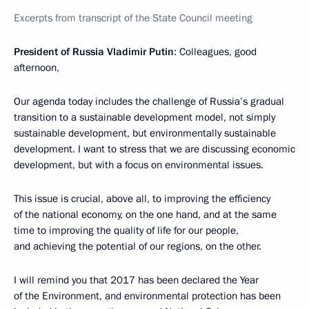
Excerpts from transcript of the State Council meeting
President of Russia Vladimir Putin
: Colleagues, good
afternoon,
Our agenda today includes the challenge of Russia’s gradual
transition to a sustainable development model, not simply
sustainable development, but environmentally sustainable
development. I want to stress that we are discussing economic
development, but with a focus on environmental issues.
This issue is crucial, above all, to improving the efficiency
of the national economy, on the one hand, and at the same
time to improving the quality of life for our people,
and achieving the potential of our regions, on the other.
I will remind you that 2017 has been declared the Year
of the Environment, and environmental protection has been