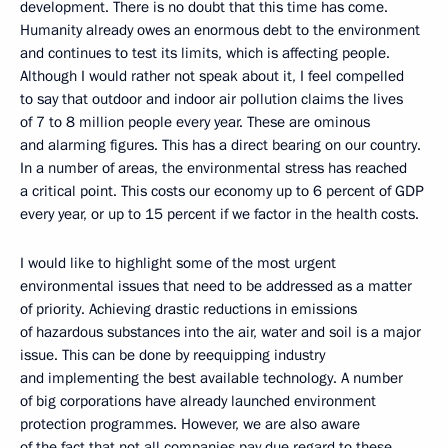
development. There is no doubt that this time has come.
Humanity already owes an enormous debt to the environment
and continues to test its limits, which is affecting people.
Although I would rather not speak about it, I feel compelled
to say that outdoor and indoor air pollution claims the lives
of 7 to 8 million people every year. These are ominous
and alarming figures. This has a direct bearing on our country.
In a number of areas, the environmental stress has reached
a critical point. This costs our economy up to 6 percent of GDP
every year, or up to 15 percent if we factor in the health costs.
I would like to highlight some of the most urgent
environmental issues that need to be addressed as a matter
of priority. Achieving drastic reductions in emissions
of hazardous substances into the air, water and soil is a major
issue. This can be done by reequipping industry
and implementing the best available technology. A number
of big corporations have already launched environment
protection programmes. However, we are also aware
of the fact that not all companies pay due regard to these