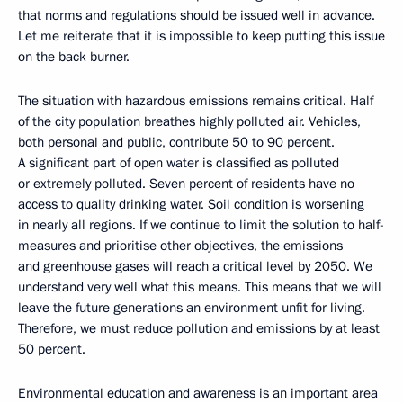
that norms and regulations should be issued well in advance.
Let me reiterate that it is impossible to keep putting this issue
on the back burner.
The situation with hazardous emissions remains critical. Half
of the city population breathes highly polluted air. Vehicles,
both personal and public, contribute 50 to 90 percent.
A significant part of open water is classified as polluted
or extremely polluted. Seven percent of residents have no
access to quality drinking water. Soil condition is worsening
in nearly all regions. If we continue to limit the solution to half-
measures and prioritise other objectives, the emissions
and greenhouse gases will reach a critical level by 2050. We
understand very well what this means. This means that we will
leave the future generations an environment unfit for living.
Therefore, we must reduce pollution and emissions by at least
50 percent.
Environmental education and awareness is an important area