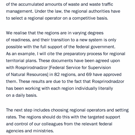
of the accumulated amounts of waste and waste traffic
management. Under the law, the regional authorities have
to select a regional operator on a competitive basis.
We realise that the regions are in varying degrees
of readiness, and their transition to a new system is only
possible with the full support of the federal government.
As an example, I will cite the preparatory process for regional
territorial plans. These documents have been agreed upon
with Rosprirodnadzor [Federal Service for Supervision
of Natural Resources] in 82 regions, and 69 have approved
them. These results are due to the fact that Rosprirodnadzor
has been working with each region individually literally
on a daily basis.
The next step includes choosing regional operators and setting
rates. The regions should do this with the targeted support
and control of our colleagues from the relevant federal
agencies and ministries.