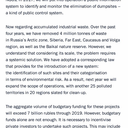
system to identify and monitor the elimination of dumpsites –
a kind of public control system.
Now regarding accumulated industrial waste. Over the past
four years, we have removed 4 million tonnes of waste
in Russia’s Arctic zone, Siberia, Far East, Caucasus and Volga
region, as well as the Baikal nature reserve. However, we
understand that considering its scale, the problem requires
a systemic solution. We have adopted a corresponding law
that provides for the introduction of a new system:
the identification of such sites and their categorisation
in terms of environmental risk. As a result, next year we will
expand the scope of operations, with another 25 polluted
territories in 20 regions slated for clean-up.
The aggregate volume of budgetary funding for these projects
will exceed 7 billion rubles through 2019. However, budgetary
funds alone are not enough. It is necessary to incentivise
private investors to undertake such projects. This may include