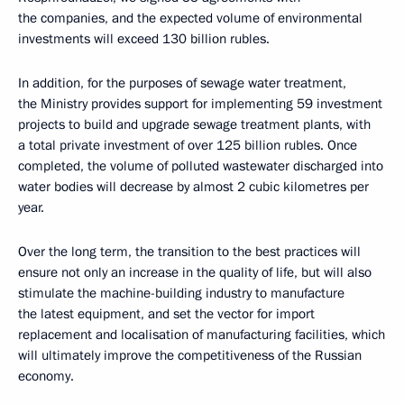
the companies, and the expected volume of environmental
investments will exceed 130 billion rubles.
In addition, for the purposes of sewage water treatment,
the Ministry provides support for implementing 59 investment
projects to build and upgrade sewage treatment plants, with
a total private investment of over 125 billion rubles. Once
completed, the volume of polluted wastewater discharged into
water bodies will decrease by almost 2 cubic kilometres per
year.
Over the long term, the transition to the best practices will
ensure not only an increase in the quality of life, but will also
stimulate the machine-building industry to manufacture
the latest equipment, and set the vector for import
replacement and localisation of manufacturing facilities, which
will ultimately improve the competitiveness of the Russian
economy.