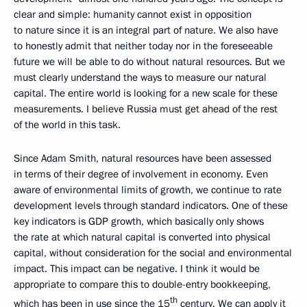
clear and simple: humanity cannot exist in opposition
to nature since it is an integral part of nature. We also have
to honestly admit that neither today nor in the foreseeable
future we will be able to do without natural resources. But we
must clearly understand the ways to measure our natural
capital. The entire world is looking for a new scale for these
measurements. I believe Russia must get ahead of the rest
of the world in this task.
Since Adam Smith, natural resources have been assessed
in terms of their degree of involvement in economy. Even
aware of environmental limits of growth, we continue to rate
development levels through standard indicators. One of these
key indicators is GDP growth, which basically only shows
the rate at which natural capital is converted into physical
capital, without consideration for the social and environmental
impact. This impact can be negative. I think it would be
appropriate to compare this to double-entry bookkeeping,
th
which has been in use since the 15
century. We can apply it