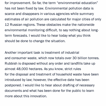
for improvement. So far, the term “environmental education”
has not been fixed by law. Environmental pollution data is
scarce and disappears in various agencies while summary
estimates of air pollution are calculated for major cities of only
12 Russian regions. These obstacles make the nationwide
environmental monitoring difficult, to say nothing about long-
term forecasts. I would like to hear today what you think
should be done to change the situation.
Another important task is treatment of industrial
and consumer waste, which now totals over 30 billion tonnes.
Rubbish is disposed without any order and landfills take up
almost 48,000 hectares. As you know, strict rules
for the disposal and treatment of household waste have been
introduced by law; however, the effective date has been
postponed. I would like to hear about drafting of necessary
documents and what has been done for the public to learn
more about this innovation.