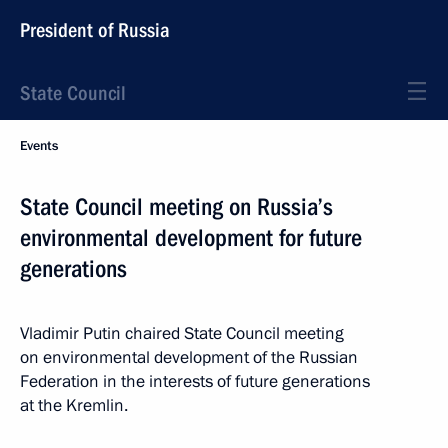
President of Russia
State Council
Events
State Council meeting on Russia’s
environmental development for future
generations
Vladimir Putin chaired State Council meeting
on environmental development of the Russian
Federation in the interests of future generations
at the Kremlin.