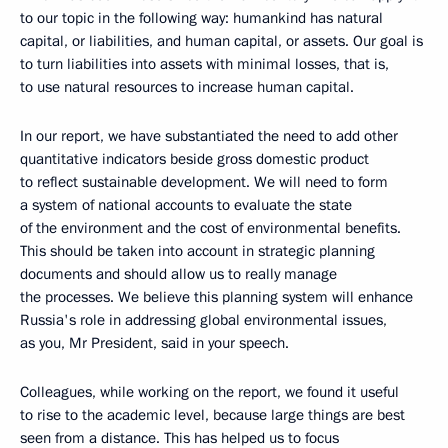
to our topic in the following way: humankind has natural
capital, or liabilities, and human capital, or assets. Our goal is
to turn liabilities into assets with minimal losses, that is,
to use natural resources to increase human capital.
In our report, we have substantiated the need to add other
quantitative indicators beside gross domestic product
to reflect sustainable development. We will need to form
a system of national accounts to evaluate the state
of the environment and the cost of environmental benefits.
This should be taken into account in strategic planning
documents and should allow us to really manage
the processes. We believe this planning system will enhance
Russia's role in addressing global environmental issues,
as you, Mr President, said in your speech.
Colleagues, while working on the report, we found it useful
to rise to the academic level, because large things are best
seen from a distance. This has helped us to focus