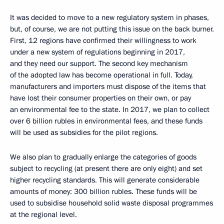
It was decided to move to a new regulatory system in phases,
but, of course, we are not putting this issue on the back burner.
First, 12 regions have confirmed their willingness to work
under a new system of regulations beginning in 2017,
and they need our support. The second key mechanism
of the adopted law has become operational in full. Today,
manufacturers and importers must dispose of the items that
have lost their consumer properties on their own, or pay
an environmental fee to the state. In 2017, we plan to collect
over 6 billion rubles in environmental fees, and these funds
will be used as subsidies for the pilot regions.
We also plan to gradually enlarge the categories of goods
subject to recycling (at present there are only eight) and set
higher recycling standards. This will generate considerable
amounts of money: 300 billion rubles. These funds will be
used to subsidise household solid waste disposal programmes
at the regional level.