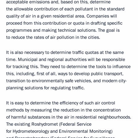
acceptable emissions and, based on this, determine
the allowable contribution of each pollutant in the standard
quality of air in a given residential area. Companies will
proceed from this contribution or quota in drafting specific
programmes and making technical solutions. The goal is
to reduce the rates of air pollution in the cities.
It is also necessary to determine traffic quotas at the same
time. Municipal and regional authorities will be responsible
for tracking this. They need to determine the tools to influence
this, including, first of all, ways to develop public transport,
transition to environmentally safe vehicles, and modern city-
planning solutions for regulating traffic.
It is easy to determine the efficiency of such air control
methods by measuring the reduction in the concentration
of harmful substances in the air in residential neighbourhoods.
The existing Roshydromet (Federal Service
for Hydrometeorology and Environmental Monitoring)