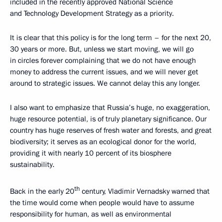
included in the recently approved National Science
and Technology Development Strategy as a priority.
It is clear that this policy is for the long term – for the next 20,
30 years or more. But, unless we start moving, we will go
in circles forever complaining that we do not have enough
money to address the current issues, and we will never get
around to strategic issues. We cannot delay this any longer.
I also want to emphasize that Russia’s huge, no exaggeration,
huge resource potential, is of truly planetary significance. Our
country has huge reserves of fresh water and forests, and great
biodiversity; it serves as an ecological donor for the world,
providing it with nearly 10 percent of its biosphere
sustainability.
th
Back in the early 20
century, Vladimir Vernadsky warned that
the time would come when people would have to assume
responsibility for human, as well as environmental