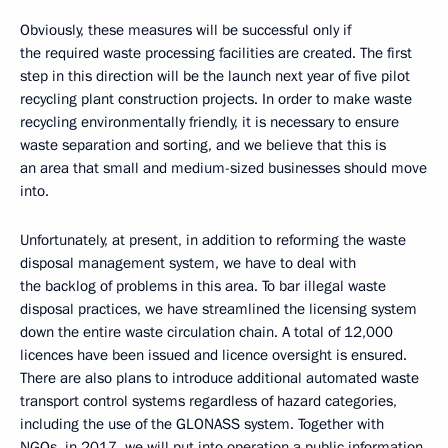
Obviously, these measures will be successful only if
the required waste processing facilities are created. The first
step in this direction will be the launch next year of five pilot
recycling plant construction projects. In order to make waste
recycling environmentally friendly, it is necessary to ensure
waste separation and sorting, and we believe that this is
an area that small and medium-sized businesses should move
into.
Unfortunately, at present, in addition to reforming the waste
disposal management system, we have to deal with
the backlog of problems in this area. To bar illegal waste
disposal practices, we have streamlined the licensing system
down the entire waste circulation chain. A total of 12,000
licences have been issued and licence oversight is ensured.
There are also plans to introduce additional automated waste
transport control systems regardless of hazard categories,
including the use of the GLONASS system. Together with
NGOs, in 2017, we will put into operation a public information