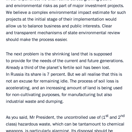
and environmental risks as part of major investment projects.
We believe a complex environmental impact estimate for such
projects at the initial stage of their implementation would
allow us to balance business and public interests. Clear
and transparent mechanisms of state environmental review
should make the process easier.
The next problem is the shrinking land that is supposed
to provide for the needs of the current and future generations.
Already a third of the planet’s fertile soil has been lost.
In Russia its share is 7 percent. But we all realise that this is
not an excuse for remaining idle. The process of soil loss is
accelerating, and an increasing amount of land is being used
for non-cultivating purposes, for manufacturing but also
industrial waste and dumping.
st
nd
As you said, Mr President, the uncontrolled use of (1
and 2
class) hazardous waste, which can be tantamount to chemical
weapons, is particularly alarming. Its disposal should be