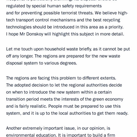
regulated by special human safety requirements
and for preventing possible terrorist threats. We believe high-
tech transport control mechanisms and the best recycling
technologies should be introduced in this area as a priority.
I hope Mr Donskoy will highlight this subject in more detail.
Let me touch upon household waste briefly, as it cannot be put
off any longer. The regions are prepared for the new waste
disposal system to various degrees.
The regions are facing this problem to different extents.
The adopted decision to let the regional authorities decide
on when to introduce the new system within a certain
transition period meets the interests of the green economy
and is fairly realistic. People must be prepared to use this
system, and it is up to the local authorities to get them ready.
Another extremely important issue, in our opinion, is
environmental education. It is important to build a firm