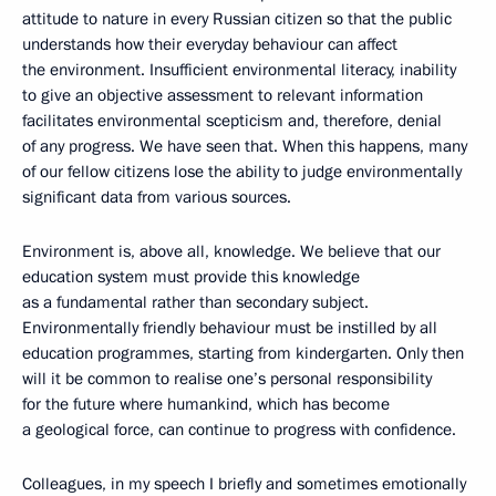
attitude to nature in every Russian citizen so that the public
understands how their everyday behaviour can affect
the environment. Insufficient environmental literacy, inability
to give an objective assessment to relevant information
facilitates environmental scepticism and, therefore, denial
of any progress. We have seen that. When this happens, many
of our fellow citizens lose the ability to judge environmentally
significant data from various sources.
Environment is, above all, knowledge. We believe that our
education system must provide this knowledge
as a fundamental rather than secondary subject.
Environmentally friendly behaviour must be instilled by all
education programmes, starting from kindergarten. Only then
will it be common to realise one’s personal responsibility
for the future where humankind, which has become
a geological force, can continue to progress with confidence.
Colleagues, in my speech I briefly and sometimes emotionally