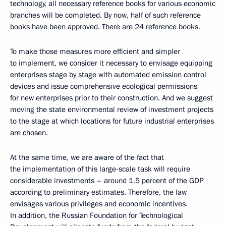
technology, all necessary reference books for various economic
branches will be completed. By now, half of such reference
books have been approved. There are 24 reference books.
To make those measures more efficient and simpler
to implement, we consider it necessary to envisage equipping
enterprises stage by stage with automated emission control
devices and issue comprehensive ecological permissions
for new enterprises prior to their construction. And we suggest
moving the state environmental review of investment projects
to the stage at which locations for future industrial enterprises
are chosen.
At the same time, we are aware of the fact that
the implementation of this large-scale task will require
considerable investments – around 1.5 percent of the GDP
according to preliminary estimates. Therefore, the law
envisages various privileges and economic incentives.
In addition, the Russian Foundation for Technological