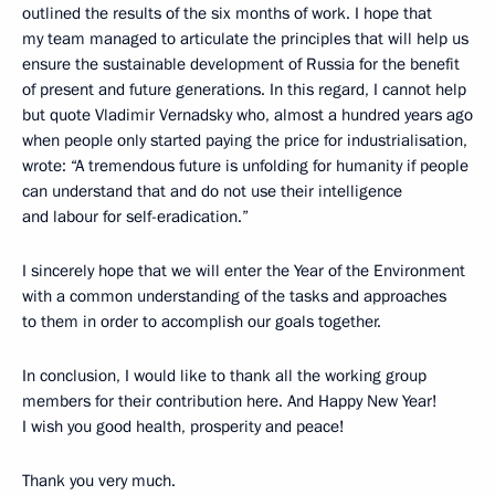
outlined the results of the six months of work. I hope that
my team managed to articulate the principles that will help us
ensure the sustainable development of Russia for the benefit
of present and future generations. In this regard, I cannot help
but quote Vladimir Vernadsky who, almost a hundred years ago
when people only started paying the price for industrialisation,
wrote: “A tremendous future is unfolding for humanity if people
can understand that and do not use their intelligence
and labour for self-eradication.”
I sincerely hope that we will enter the Year of the Environment
with a common understanding of the tasks and approaches
to them in order to accomplish our goals together.
In conclusion, I would like to thank all the working group
members for their contribution here. And Happy New Year!
I wish you good health, prosperity and peace!
Thank you very much.