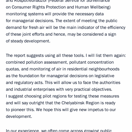
and Rospotrebnadzor (Federal Service for Surveillance
on Consumer Rights Protection and Human Wellbeing)
monitoring systems will provide the necessary data
for managerial decisions. The extent of meeting the public
demand for fresh air will be the main indicator of the efficiency
of these joint efforts and hence, may be considered a sign
of steady development.
The report suggests using all these tools. I will list them again:
combined pollution assessment, pollutant concentration
quotas, and monitoring of air in residential neighbourhoods
as the foundation for managerial decisions on legislative
and regulatory acts. This will allow us to face the authorities
and industrial enterprises with very practical objectives.
I suggest choosing pilot regions for testing these measures
and will say outright that the Chelyabinsk Region is ready
to pioneer this. We hope this will give new impetus to our
development.
In our experience, we often come across growing public