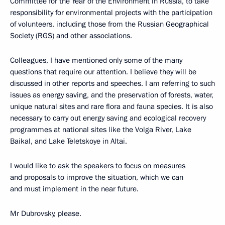
Committee for the Year of the Environment in Russia, to take
responsibility for environmental projects with the participation
of volunteers, including those from the Russian Geographical
Society (RGS) and other associations.
Colleagues, I have mentioned only some of the many
questions that require our attention. I believe they will be
discussed in other reports and speeches. I am referring to such
issues as energy saving, and the preservation of forests, water,
unique natural sites and rare flora and fauna species. It is also
necessary to carry out energy saving and ecological recovery
programmes at national sites like the Volga River, Lake
Baikal, and Lake Teletskoye in Altai.
I would like to ask the speakers to focus on measures
and proposals to improve the situation, which we can
and must implement in the near future.
Mr Dubrovsky, please.