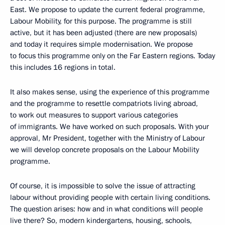
East. We propose to update the current federal programme,
Labour Mobility, for this purpose. The programme is still
active, but it has been adjusted (there are new proposals)
and today it requires simple modernisation. We propose
to focus this programme only on the Far Eastern regions. Today
this includes 16 regions in total.
It also makes sense, using the experience of this programme
and the programme to resettle compatriots living abroad,
to work out measures to support various categories
of immigrants. We have worked on such proposals. With your
approval, Mr President, together with the Ministry of Labour
we will develop concrete proposals on the Labour Mobility
programme.
Of course, it is impossible to solve the issue of attracting
labour without providing people with certain living conditions.
The question arises: how and in what conditions will people
live there? So, modern kindergartens, housing, schools,