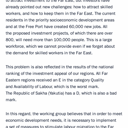
to attract investment to the Far East, but investors have
already pointed out new challenges: how to attract skilled
workers, and how to keep them in the Far East. The current
residents in the priority socioeconomic development areas
and at the Free Port have created 60,000 new jobs. All
the proposed investment projects, of which there are over
800, will need more than 100,000 people. This is a large
workforce, which we cannot provide even if we forget about
the demand for skilled workers in the Far East.
This problem is also reflected in the results of the national
ranking of the investment appeal of our regions. All Far
Eastern regions received an E in the category Quality
and Availability of Labour, which is the worst mark.
The Republic of Sakha (Yakutia) has a D, which is also a bad
mark.
In this regard, the working group believes that in order to meet
economic development needs, it is necessary to implement
a set of measures to stimulate labour migration to the Far