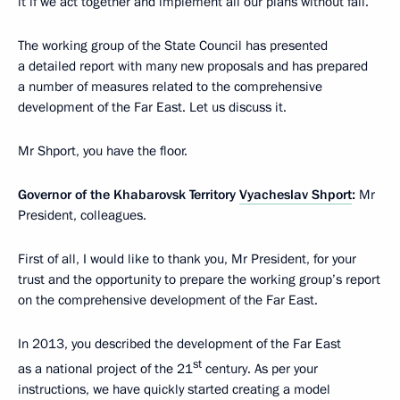
it if we act together and implement all our plans without fail.
The working group of the State Council has presented
a detailed report with many new proposals and has prepared
a number of measures related to the comprehensive
development of the Far East. Let us discuss it.
Mr Shport, you have the floor.
Governor of the Khabarovsk Territory
Vyacheslav Shport
:
Mr
President, colleagues.
First of all, I would like to thank you, Mr President, for your
trust and the opportunity to prepare the working group’s report
on the comprehensive development of the Far East.
In 2013, you described the development of the Far East
st
as a national project of the 21
century. As per your
instructions, we have quickly started creating a model