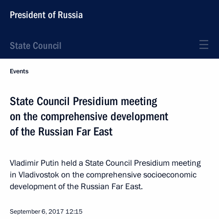
President of Russia
State Council
Events
State Council Presidium meeting
on the comprehensive development
of the Russian Far East
Vladimir Putin held a State Council Presidium meeting
in Vladivostok on the comprehensive socioeconomic
development of the Russian Far East.
September 6, 2017
12:15