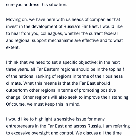
sure you address this situation.
Moving on, we have here with us heads of companies that
invest in the development of Russia’s Far East. I would like
to hear from you, colleagues, whether the current federal
and regional support mechanisms are effective and to what
extent.
I think that we need to set a specific objective: in the next
three years, all Far Eastern regions should be in the top half
of the national ranking of regions in terms of their business
climate. What this means is that the Far East should
outperform other regions in terms of promoting positive
change. Other regions will also seek to improve their standing.
Of course, we must keep this in mind.
I would like to highlight a sensitive issue for many
entrepreneurs in the Far East and across Russia. I am referring
to excessive oversight and control. We discuss all the time