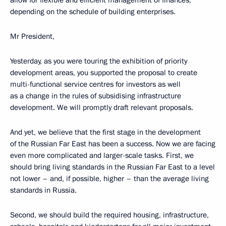
allow for flexible and efficient management of finances,
depending on the schedule of building enterprises.
Mr President,
Yesterday, as you were touring the exhibition of priority
development areas, you supported the proposal to create
multi-functional service centres for investors as well
as a change in the rules of subsidising infrastructure
development. We will promptly draft relevant proposals.
And yet, we believe that the first stage in the development
of the Russian Far East has been a success. Now we are facing
even more complicated and larger-scale tasks. First, we
should bring living standards in the Russian Far East to a level
not lower – and, if possible, higher – than the average living
standards in Russia.
Second, we should build the required housing, infrastructure,