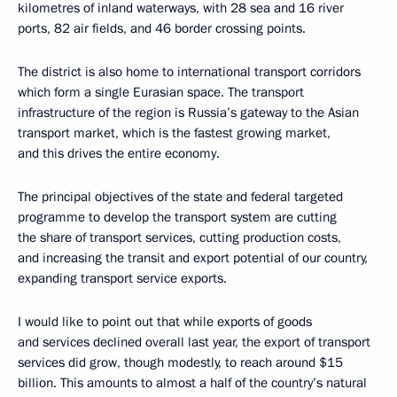
kilometres of inland waterways, with 28 sea and 16 river
ports, 82 air fields, and 46 border crossing points.
The district is also home to international transport corridors
which form a single Eurasian space. The transport
infrastructure of the region is Russia’s gateway to the Asian
transport market, which is the fastest growing market,
and this drives the entire economy.
The principal objectives of the state and federal targeted
programme to develop the transport system are cutting
the share of transport services, cutting production costs,
and increasing the transit and export potential of our country,
expanding transport service exports.
I would like to point out that while exports of goods
and services declined overall last year, the export of transport
services did grow, though modestly, to reach around $15
billion. This amounts to almost a half of the country’s natural