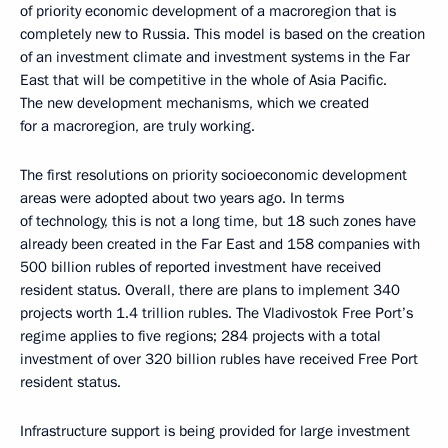
of priority economic development of a macroregion that is
completely new to Russia. This model is based on the creation
of an investment climate and investment systems in the Far
East that will be competitive in the whole of Asia Pacific.
The new development mechanisms, which we created
for a macroregion, are truly working.
The first resolutions on priority socioeconomic development
areas were adopted about two years ago. In terms
of technology, this is not a long time, but 18 such zones have
already been created in the Far East and 158 companies with
500 billion rubles of reported investment have received
resident status. Overall, there are plans to implement 340
projects worth 1.4 trillion rubles. The Vladivostok Free Port’s
regime applies to five regions; 284 projects with a total
investment of over 320 billion rubles have received Free Port
resident status.
Infrastructure support is being provided for large investment