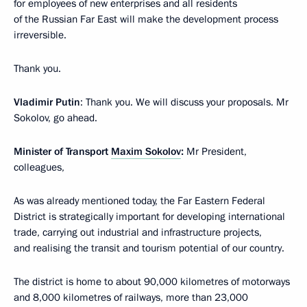
for employees of new enterprises and all residents
of the Russian Far East will make the development process
irreversible.
Thank you.
Vladimir Putin
: Thank you. We will discuss your proposals. Mr
Sokolov, go ahead.
Minister of Transport
Maxim Sokolov
:
Mr President,
colleagues,
As was already mentioned today, the Far Eastern Federal
District is strategically important for developing international
trade, carrying out industrial and infrastructure projects,
and realising the transit and tourism potential of our country.
The district is home to about 90,000 kilometres of motorways
and 8,000 kilometres of railways, more than 23,000