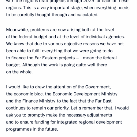
with the regions draft projects through 2025 for each of these
regions. This is a very important stage, when everything needs
to be carefully thought through and calculated.
Meanwhile, problems are now arising both at the level
of the federal budget and at the level of individual agencies.
We know that due to various objective reasons we have not
been able to fulfil everything that we were going to do
to finance the Far Eastern projects – I mean the federal
budget. Although the work is going quite well there
on the whole.
I would like to draw the attention of the Government,
the economic bloc, the Economic Development Ministry
and the Finance Ministry, to the fact that the Far East
continues to remain our priority. Let's remember that. I would
ask you to promptly make the necessary adjustments
and to ensure funding for integrated regional development
programmes in the future.