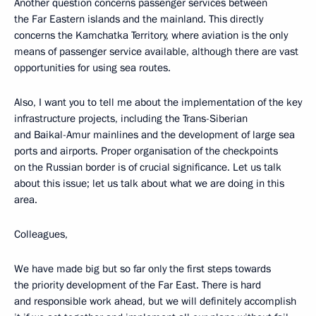
Another question concerns passenger services between
the Far Eastern islands and the mainland. This directly
concerns the Kamchatka Territory, where aviation is the only
means of passenger service available, although there are vast
opportunities for using sea routes.
Also, I want you to tell me about the implementation of the key
infrastructure projects, including the Trans-Siberian
and Baikal-Amur mainlines and the development of large sea
ports and airports. Proper organisation of the checkpoints
on the Russian border is of crucial significance. Let us talk
about this issue; let us talk about what we are doing in this
area.
Colleagues,
We have made big but so far only the first steps towards
the priority development of the Far East. There is hard
and responsible work ahead, but we will definitely accomplish