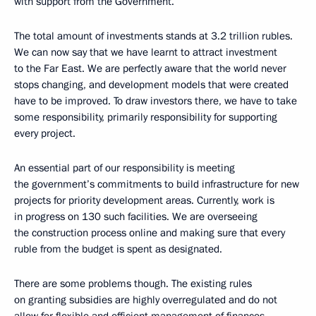
with support from the Government.
The total amount of investments stands at 3.2 trillion rubles.
We can now say that we have learnt to attract investment
to the Far East. We are perfectly aware that the world never
stops changing, and development models that were created
have to be improved. To draw investors there, we have to take
some responsibility, primarily responsibility for supporting
every project.
An essential part of our responsibility is meeting
the government’s commitments to build infrastructure for new
projects for priority development areas. Currently, work is
in progress on 130 such facilities. We are overseeing
the construction process online and making sure that every
ruble from the budget is spent as designated.
There are some problems though. The existing rules
on granting subsidies are highly overregulated and do not