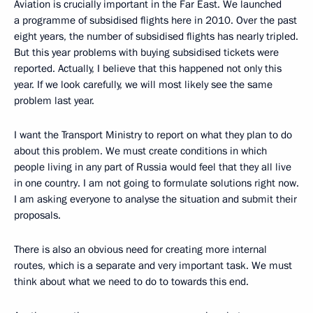
Aviation is crucially important in the Far East. We launched
a programme of subsidised flights here in 2010. Over the past
eight years, the number of subsidised flights has nearly tripled.
But this year problems with buying subsidised tickets were
reported. Actually, I believe that this happened not only this
year. If we look carefully, we will most likely see the same
problem last year.
I want the Transport Ministry to report on what they plan to do
about this problem. We must create conditions in which
people living in any part of Russia would feel that they all live
in one country. I am not going to formulate solutions right now.
I am asking everyone to analyse the situation and submit their
proposals.
There is also an obvious need for creating more internal
routes, which is a separate and very important task. We must
think about what we need to do to towards this end.