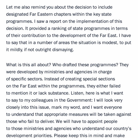
Let me also remind you about the decision to include
designated Far Eastern chapters within the key state
programmes. I saw a report on the implementation of this
decision. It provided a ranking of state programmes in terms
of their contribution to the development of the Far East. I have
to say that in a number of areas the situation is modest, to put
it mildly, if not outright dismaying.
What is this all about? Who drafted these programmes? They
were developed by ministries and agencies in charge
of specific sectors. Instead of creating special sections
on the Far East within the programmes, they either failed
to mention it or lack substance. Listen, here is what I want
to say to my colleagues in the Government: I will look very
closely into this issue, mark my word, and I want everyone
to understand that appropriate measures will be taken against
those who fail to deliver. We will have to appoint people
to those ministries and agencies who understand our country’s
development priorities. Please keep this in mind and make