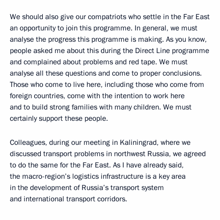
We should also give our compatriots who settle in the Far East
an opportunity to join this programme. In general, we must
analyse the progress this programme is making. As you know,
people asked me about this during the Direct Line programme
and complained about problems and red tape. We must
analyse all these questions and come to proper conclusions.
Those who come to live here, including those who come from
foreign countries, come with the intention to work here
and to build strong families with many children. We must
certainly support these people.
Colleagues, during our meeting in Kaliningrad, where we
discussed transport problems in northwest Russia, we agreed
to do the same for the Far East. As I have already said,
the macro-region’s logistics infrastructure is a key area
in the development of Russia’s transport system
and international transport corridors.