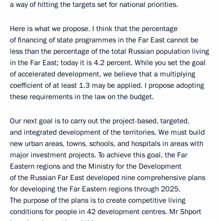
a way of hitting the targets set for national priorities.
Here is what we propose. I think that the percentage
of financing of state programmes in the Far East cannot be
less than the percentage of the total Russian population living
in the Far East; today it is 4.2 percent. While you set the goal
of accelerated development, we believe that a multiplying
coefficient of at least 1.3 may be applied. I propose adopting
these requirements in the law on the budget.
Our next goal is to carry out the project-based, targeted,
and integrated development of the territories. We must build
new urban areas, towns, schools, and hospitals in areas with
major investment projects. To achieve this goal, the Far
Eastern regions and the Ministry for the Development
of the Russian Far East developed nine comprehensive plans
for developing the Far Eastern regions through 2025.
The purpose of the plans is to create competitive living
conditions for people in 42 development centres. Mr Shport