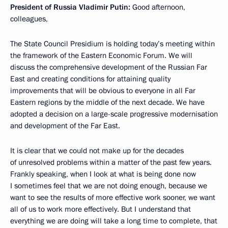
President of Russia Vladimir Putin:
Good afternoon,
colleagues,
The State Council Presidium is holding today’s meeting within
the framework of the Eastern Economic Forum. We will
discuss the comprehensive development of the Russian Far
East and creating conditions for attaining quality
improvements that will be obvious to everyone in all Far
Eastern regions by the middle of the next decade. We have
adopted a decision on a large-scale progressive modernisation
and development of the Far East.
It is clear that we could not make up for the decades
of unresolved problems within a matter of the past few years.
Frankly speaking, when I look at what is being done now
I sometimes feel that we are not doing enough, because we
want to see the results of more effective work sooner, we want
all of us to work more effectively. But I understand that
everything we are doing will take a long time to complete, that