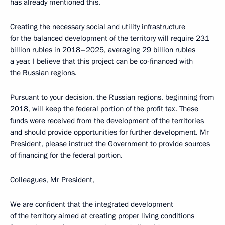
has already mentioned this.
Creating the necessary social and utility infrastructure
for the balanced development of the territory will require 231
billion rubles in 2018–2025, averaging 29 billion rubles
a year. I believe that this project can be co-financed with
the Russian regions.
Pursuant to your decision, the Russian regions, beginning from
2018, will keep the federal portion of the profit tax. These
funds were received from the development of the territories
and should provide opportunities for further development. Mr
President, please instruct the Government to provide sources
of financing for the federal portion.
Colleagues, Mr President,
We are confident that the integrated development
of the territory aimed at creating proper living conditions