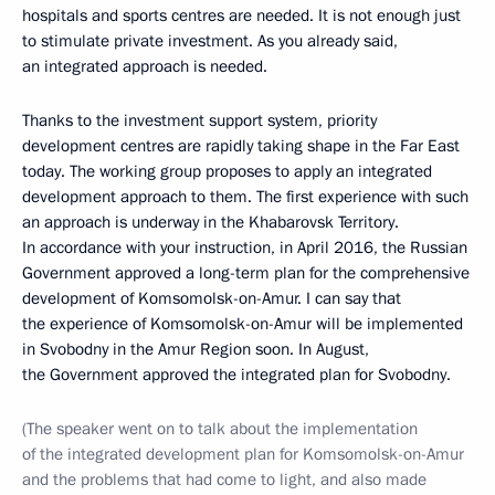
hospitals and sports centres are needed. It is not enough just
to stimulate private investment. As you already said,
an integrated approach is needed.
Thanks to the investment support system, priority
development centres are rapidly taking shape in the Far East
today. The working group proposes to apply an integrated
development approach to them. The first experience with such
an approach is underway in the Khabarovsk Territory.
In accordance with your instruction, in April 2016, the Russian
Government approved a long-term plan for the comprehensive
development of Komsomolsk-on-Amur. I can say that
the experience of Komsomolsk-on-Amur will be implemented
in Svobodny in the Amur Region soon. In August,
the Government approved the integrated plan for Svobodny.
(The speaker went on to talk about the implementation
of the integrated development plan for Komsomolsk-on-Amur
and the problems that had come to light, and also made