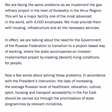
We are facing the same problems as we implement the gas
refinery project in the town of Svobodny in the Amur Region.
This will be a major facility, one of the most advanced
in the world, with 4,000 employees. We must provide them
with housing, infrastructure and all the necessary services.
In effect, we are talking about the need for the Government
of the Russian Federation to transition to a project-based way
of working, where the state accompanies an investor-
implemented project by creating [decent] living conditions
for people.
Now a few words about solving these problems. In accordance
with the President’s instruction, the task of increasing
the average Russian level of healthcare, education, culture,
sport, housing and transport accessibility in the Far East
should be carried out through the prioritisation of state
programmes by relevant ministries.