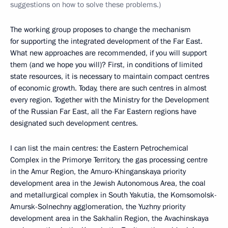
suggestions on how to solve these problems.)
The working group proposes to change the mechanism
for supporting the integrated development of the Far East.
What new approaches are recommended, if you will support
them (and we hope you will)? First, in conditions of limited
state resources, it is necessary to maintain compact centres
of economic growth. Today, there are such centres in almost
every region. Together with the Ministry for the Development
of the Russian Far East, all the Far Eastern regions have
designated such development centres.
I can list the main centres: the Eastern Petrochemical
Complex in the Primorye Territory, the gas processing centre
in the Amur Region, the Amuro-Khinganskaya priority
development area in the Jewish Autonomous Area, the coal
and metallurgical complex in South Yakutia, the Komsomolsk-
Amursk-Solnechny agglomeration, the Yuzhny priority
development area in the Sakhalin Region, the Avachinskaya