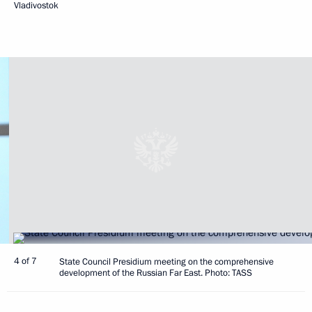
Vladivostok
4 of 7
State Council Presidium meeting on the comprehensive
development of the Russian Far East. Photo: TASS