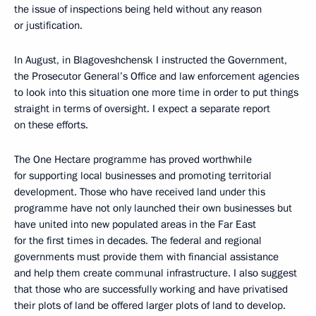
the issue of inspections being held without any reason
or justification.
In August, in Blagoveshchensk I instructed the Government,
the Prosecutor General’s Office and law enforcement agencies
to look into this situation one more time in order to put things
straight in terms of oversight. I expect a separate report
on these efforts.
The One Hectare programme has proved worthwhile
for supporting local businesses and promoting territorial
development. Those who have received land under this
programme have not only launched their own businesses but
have united into new populated areas in the Far East
for the first times in decades. The federal and regional
governments must provide them with financial assistance
and help them create communal infrastructure. I also suggest
that those who are successfully working and have privatised
their plots of land be offered larger plots of land to develop.