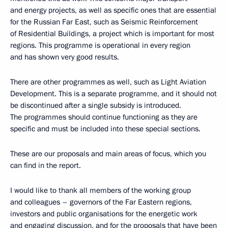
and energy projects, as well as specific ones that are essential
for the Russian Far East, such as Seismic Reinforcement
of Residential Buildings, a project which is important for most
regions. This programme is operational in every region
and has shown very good results.
There are other programmes as well, such as Light Aviation
Development. This is a separate programme, and it should not
be discontinued after a single subsidy is introduced.
The programmes should continue functioning as they are
specific and must be included into these special sections.
These are our proposals and main areas of focus, which you
can find in the report.
I would like to thank all members of the working group
and colleagues – governors of the Far Eastern regions,
investors and public organisations for the energetic work
and engaging discussion, and for the proposals that have been