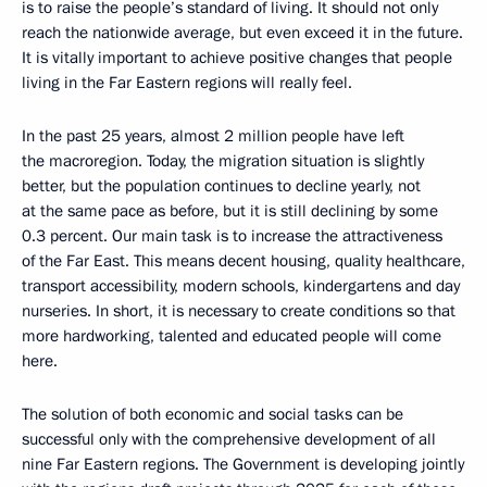
is to raise the people’s standard of living. It should not only
reach the nationwide average, but even exceed it in the future.
It is vitally important to achieve positive changes that people
living in the Far Eastern regions will really feel.
In the past 25 years, almost 2 million people have left
the macroregion. Today, the migration situation is slightly
better, but the population continues to decline yearly, not
at the same pace as before, but it is still declining by some
0.3 percent. Our main task is to increase the attractiveness
of the Far East. This means decent housing, quality healthcare,
transport accessibility, modern schools, kindergartens and day
nurseries. In short, it is necessary to create conditions so that
more hardworking, talented and educated people will come
here.
The solution of both economic and social tasks can be
successful only with the comprehensive development of all
nine Far Eastern regions. The Government is developing jointly