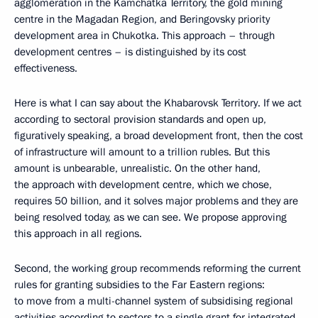
agglomeration in the Kamchatka Territory, the gold mining
centre in the Magadan Region, and Beringovsky priority
development area in Chukotka. This approach – through
development centres – is distinguished by its cost
effectiveness.
Here is what I can say about the Khabarovsk Territory. If we act
according to sectoral provision standards and open up,
figuratively speaking, a broad development front, then the cost
of infrastructure will amount to a trillion rubles. But this
amount is unbearable, unrealistic. On the other hand,
the approach with development centre, which we chose,
requires 50 billion, and it solves major problems and they are
being resolved today, as we can see. We propose approving
this approach in all regions.
Second, the working group recommends reforming the current
rules for granting subsidies to the Far Eastern regions:
to move from a multi-channel system of subsidising regional
activities according to sectors to a single grant for integrated