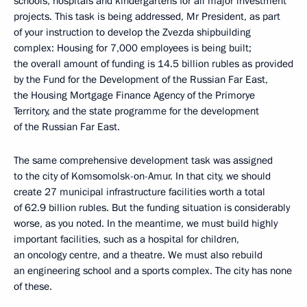
schools, hospitals and kindergartens for all major investment
projects. This task is being addressed, Mr President, as part
of your instruction to develop the Zvezda shipbuilding
complex: Housing for 7,000 employees is being built;
the overall amount of funding is 14.5 billion rubles as provided
by the Fund for the Development of the Russian Far East,
the Housing Mortgage Finance Agency of the Primorye
Territory, and the state programme for the development
of the Russian Far East.
The same comprehensive development task was assigned
to the city of Komsomolsk-on-Amur. In that city, we should
create 27 municipal infrastructure facilities worth a total
of 62.9 billion rubles. But the funding situation is considerably
worse, as you noted. In the meantime, we must build highly
important facilities, such as a hospital for children,
an oncology centre, and a theatre. We must also rebuild
an engineering school and a sports complex. The city has none
of these.