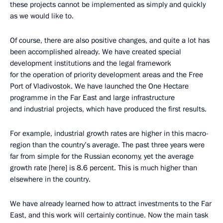
these projects cannot be implemented as simply and quickly
as we would like to.
Of course, there are also positive changes, and quite a lot has
been accomplished already. We have created special
development institutions and the legal framework
for the operation of priority development areas and the Free
Port of Vladivostok. We have launched the One Hectare
programme in the Far East and large infrastructure
and industrial projects, which have produced the first results.
For example, industrial growth rates are higher in this macro-
region than the country’s average. The past three years were
far from simple for the Russian economy, yet the average
growth rate [here] is 8.6 percent. This is much higher than
elsewhere in the country.
We have already learned how to attract investments to the Far
East, and this work will certainly continue. Now the main task