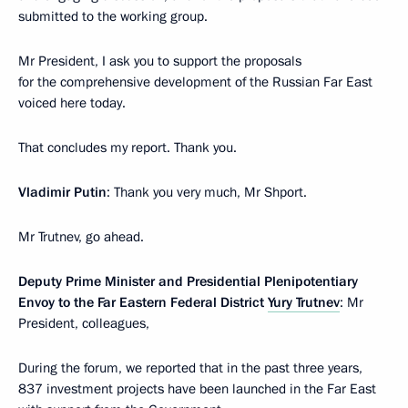
submitted to the working group.
Mr President, I ask you to support the proposals
for the comprehensive development of the Russian Far East
voiced here today.
That concludes my report. Thank you.
Vladimir Putin
: Thank you very much, Mr Shport.
Mr Trutnev, go ahead.
Deputy Prime Minister and Presidential Plenipotentiary
Envoy to the Far Eastern Federal District
Yury Trutnev
: Mr
President, colleagues,
During the forum, we reported that in the past three years,
837 investment projects have been launched in the Far East