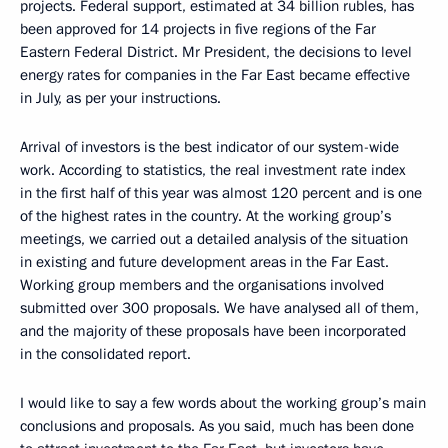
projects. Federal support, estimated at 34 billion rubles, has
been approved for 14 projects in five regions of the Far
Eastern Federal District. Mr President, the decisions to level
energy rates for companies in the Far East became effective
in July, as per your instructions.
Arrival of investors is the best indicator of our system-wide
work. According to statistics, the real investment rate index
in the first half of this year was almost 120 percent and is one
of the highest rates in the country. At the working group’s
meetings, we carried out a detailed analysis of the situation
in existing and future development areas in the Far East.
Working group members and the organisations involved
submitted over 300 proposals. We have analysed all of them,
and the majority of these proposals have been incorporated
in the consolidated report.
I would like to say a few words about the working group’s main
conclusions and proposals. As you said, much has been done