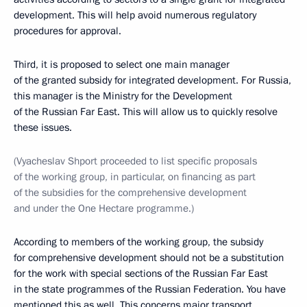
development. This will help avoid numerous regulatory
procedures for approval.
Third, it is proposed to select one main manager
of the granted subsidy for integrated development. For Russia,
this manager is the Ministry for the Development
of the Russian Far East. This will allow us to quickly resolve
these issues.
(Vyacheslav Shport proceeded to list specific proposals
of the working group, in particular, on financing as part
of the subsidies for the comprehensive development
and under the One Hectare programme.)
According to members of the working group, the subsidy
for comprehensive development should not be a substitution
for the work with special sections of the Russian Far East
in the state programmes of the Russian Federation. You have
mentioned this as well. This concerns major transport