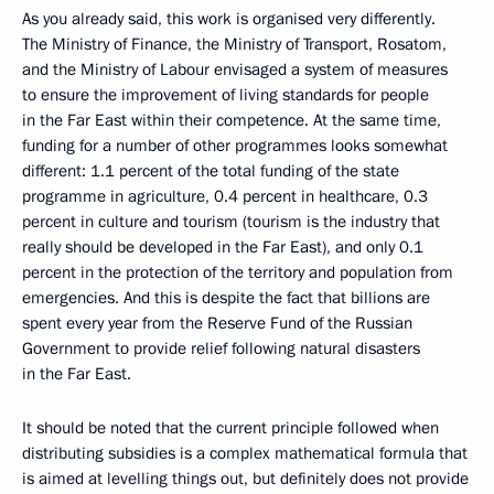
As you already said, this work is organised very differently.
The Ministry of Finance, the Ministry of Transport, Rosatom,
and the Ministry of Labour envisaged a system of measures
to ensure the improvement of living standards for people
in the Far East within their competence. At the same time,
funding for a number of other programmes looks somewhat
different: 1.1 percent of the total funding of the state
programme in agriculture, 0.4 percent in healthcare, 0.3
percent in culture and tourism (tourism is the industry that
really should be developed in the Far East), and only 0.1
percent in the protection of the territory and population from
emergencies. And this is despite the fact that billions are
spent every year from the Reserve Fund of the Russian
Government to provide relief following natural disasters
in the Far East.
It should be noted that the current principle followed when
distributing subsidies is a complex mathematical formula that
is aimed at levelling things out, but definitely does not provide