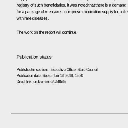
registry of such beneficiaries. It was noted that there is a demand
for a package of measures to improve medication supply for patie
with rare diseases.
The work on the report will continue.
Publication status
Published in sections:
Executive Office
,
State Council
Publication date:
September 18, 2018, 15:20
Direct link:
en.kremlin.ru/d/58585