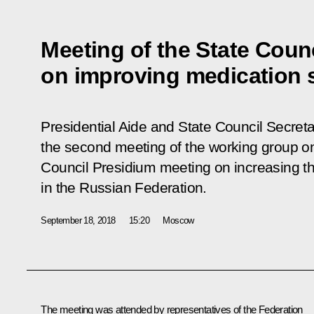
Meeting of the State Coun
on improving medication 
Presidential Aide and State Council Secretar
the second meeting of the working group on
Council Presidium meeting on increasing th
in the Russian Federation.
September 18, 2018
15:20
Moscow
The meeting was attended by representatives of the Federation