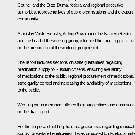
Council and the State Duma, federal and regional executive
authorities, representatives of public organisations and the expert
community.
Stanislav Voskresensky, Acting Governor of the Ivanovo Region
and the head of the working group, informed the meeting participa
on the preparation of the working group report.
The report includes sections on state guarantees regarding
medication supply to Russian citizens, ensuring availability
of medications to the public, regional procurement of medications,
state quality control and increasing the availability of medications
to the public.
Working group members offered their suggestions and comment
on the draft report.
For the purpose of fulfilling the state guarantees regarding medicat
supply for welfare beneficiaries, it was proposed to develop a unifi