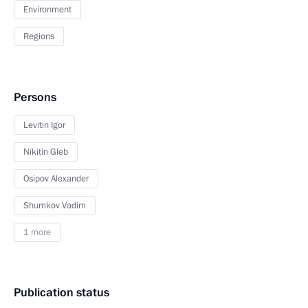
Environment
Regions
Persons
Levitin Igor
Nikitin Gleb
Osipov Alexander
Shumkov Vadim
1 more
Publication status