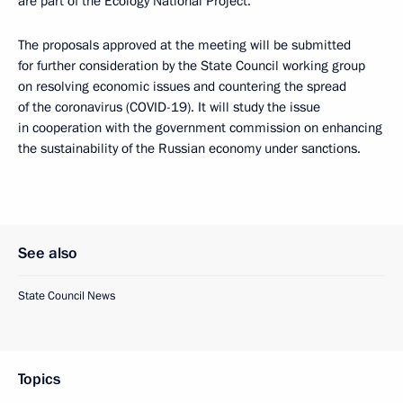
are part of the Ecology National Project.
The proposals approved at the meeting will be submitted
for further consideration by the State Council working group
on resolving economic issues and countering the spread
of the coronavirus (COVID-19). It will study the issue
in cooperation with the government commission on enhancing
the sustainability of the Russian economy under sanctions.
See also
State Council News
Topics