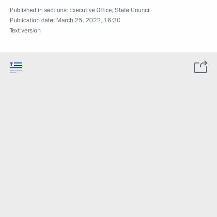
Published in sections:
Executive Office
,
State Council
Publication date:
March 25, 2022, 16:30
Text version