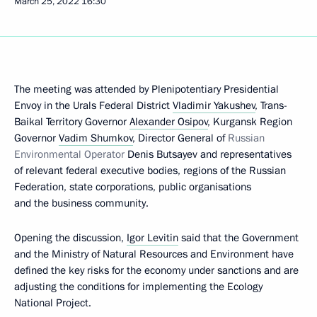
March 25, 2022
16:30
The meeting was attended by Plenipotentiary Presidential
Envoy in the Urals Federal District
Vladimir Yakushev
, Trans-
Baikal Territory Governor
Alexander Osipov
, Kurgansk Region
Governor
Vadim Shumkov
, Director General of
Russian
Environmental Operator
Denis Butsayev and representatives
of relevant federal executive bodies, regions of the Russian
Federation, state corporations, public organisations
and the business community.
Opening the discussion,
Igor Levitin
said that the Government
and the Ministry of Natural Resources and Environment have
defined the key risks for the economy under sanctions and are
adjusting the conditions for implementing the Ecology
National Project.