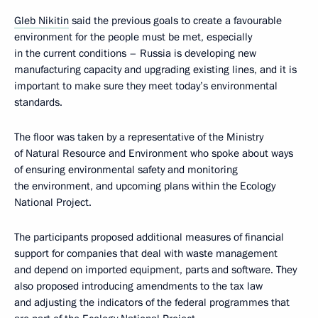
Gleb Nikitin
said the previous goals to create a favourable
environment for the people must be met, especially
in the current conditions – Russia is developing new
manufacturing capacity and upgrading existing lines, and it is
important to make sure they meet today’s environmental
standards.
The floor was taken by a representative of the Ministry
of Natural Resource and Environment who spoke about ways
of ensuring environmental safety and monitoring
the environment, and upcoming plans within the Ecology
National Project.
The participants proposed additional measures of financial
support for companies that deal with waste management
and depend on imported equipment, parts and software. They
also proposed introducing amendments to the tax law
and adjusting the indicators of the federal programmes that