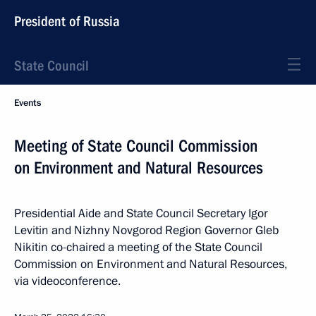
President of Russia
State Council
Events
Meeting of State Council Commission
on Environment and Natural Resources
Presidential Aide and State Council Secretary Igor
Levitin and Nizhny Novgorod Region Governor Gleb
Nikitin co-chaired a meeting of the State Council
Commission on Environment and Natural Resources,
via videoconference.