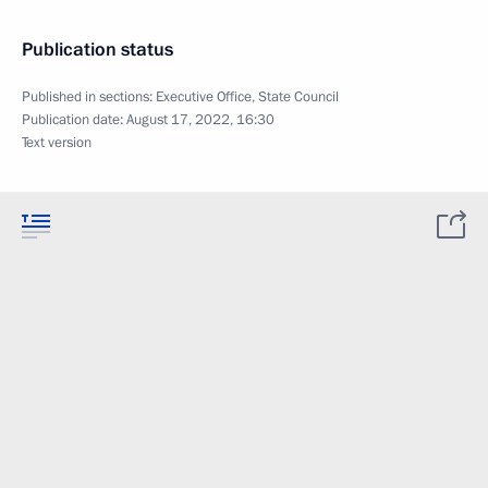
Publication status
Published in sections:
Executive Office
,
State Council
Publication date:
August 17, 2022, 16:30
Text version