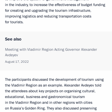
in the industry, to increase the effectiveness of budget funding
for creating and upgrading the tourism infrastructure,
improving logistics and reducing transportation costs
for tourists.
See also
Meeting with Vladimir Region Acting Governor Alexander
Avdeyev
August 17, 2022
The participants discussed the development of tourism using
the Vladimir Region as an example. Alexander Avdeyev told
the attendees about key projects on organising cultural,
educational, business and gastronomical tourism
in the Vladimir Region and in other regions with cities
on Russia’s Golden Ring. They also discussed preserving