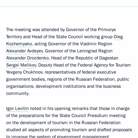
The meeting was attended by Governor of the Primorye
Territory and Head of the State Council working group
Oleg
Kozhemyako
, acting Governor of the Vladimir Region
Alexander Avdeyev
, Governor of the Leningrad Region
Alexander Drozdenko
, Head of the Republic of Dagestan
Sergei Melikov
, Deputy Head of the Federal Agency for Tourism
Yevgeny Chukhnov, representatives of federal executive
government bodies, regions of the Russian Federation, public
organisations, development institutions and the business
community.
Igor Levitin
noted in his opening remarks that those in charge
of the preparations for the State Council Presidium meeting
on the development of tourism in the Russian Federation
studied all aspects of promoting tourism and drafted proposals
to improve the system of government management