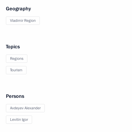
Geography
Vladimir Region
Topics
Regions
Tourism
Persons
Avdeyev Alexander
Levitin Igor