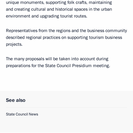
unique monuments, supporting folk crafts, maintaining
and creating cultural and historical spaces in the urban
environment and upgrading tourist routes.
Representatives from the regions and the business community
described regional practices on supporting tourism business
projects.
The many proposals will be taken into account during
preparations for the State Council Presidium meeting.
See also
State Council News