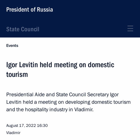
President of Russia
State Council
Events
Igor Levitin held meeting on domestic
tourism
Presidential Aide and State Council Secretary Igor
Levitin held a meeting on developing domestic tourism
and the hospitality industry in Vladimir.
August 17, 2022
16:30
Vladimir