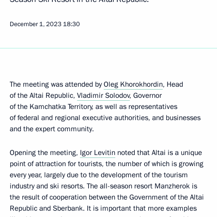
December 1, 2023
18:30
The meeting was attended by
Oleg Khorokhordin
, Head
of the Altai Republic,
Vladimir Solodov
, Governor
of the Kamchatka Territory, as well as representatives
of federal and regional executive authorities, and businesses
and the expert community.
Opening the meeting,
Igor Levitin
noted that Altai is a unique
point of attraction for tourists, the number of which is growing
every year, largely due to the development of the tourism
industry and ski resorts. The all-season resort Manzherok is
the result of cooperation between the Government of the Altai
Republic and Sberbank. It is important that more examples