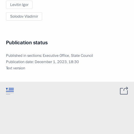
Levitin Igor
Solodov Vladimir
Publication status
Published in sections:
Executive Office
,
State Council
Publication date:
December 1, 2023, 18:30
Text version