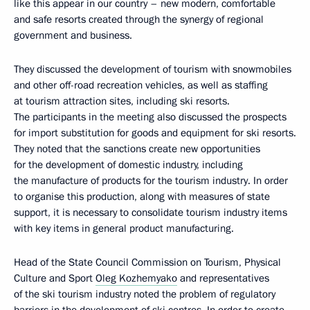
like this appear in our country – new modern, comfortable
and safe resorts created through the synergy of regional
government and business.
They discussed the development of tourism with snowmobiles
and other off-road recreation vehicles, as well as staffing
at tourism attraction sites, including ski resorts.
The participants in the meeting also discussed the prospects
for import substitution for goods and equipment for ski resorts.
They noted that the sanctions create new opportunities
for the development of domestic industry, including
the manufacture of products for the tourism industry. In order
to organise this production, along with measures of state
support, it is necessary to consolidate tourism industry items
with key items in general product manufacturing.
Head of the State Council Commission on Tourism, Physical
Culture and Sport
Oleg Kozhemyako
and representatives
of the ski tourism industry noted the problem of regulatory