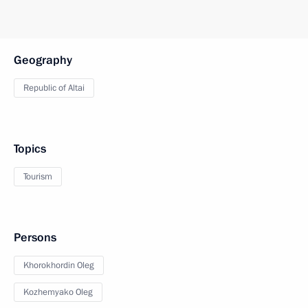
Geography
Republic of Altai
Topics
Tourism
Persons
Khorokhordin Oleg
Kozhemyako Oleg