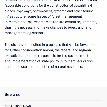
barriers in the development of ski centres. In order to create
favourable conditions for the construction of downhill ski
slopes, ropeways, snowmaking systems and other tourist
infrastructure, some issues of forest management
in recreational ski resort areas require certain adjustments,
thus, it is necessary to make changes to forest and land
management legislation.
The discussion resulted in proposals that will be forwarded
for further consideration among the federal and regional
executive authorities responsible for the development
and implementation of state policy in tourism, education,
and in the use and protection of natural resources.
See also
State Council News