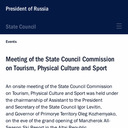
President of Russia
State Council
Events
Meeting of the State Council Commission
on Tourism, Physical Culture and Sport
An onsite meeting of the State Council Commission
on Tourism, Physical Culture and Sport was held under
the chairmanship of Assistant to the President
and Secretary of the State Council Igor Levitin,
and Governor of Primorye Territory Oleg Kozhemyako,
on the eve of the grand opening of Manzherok All-
Season Ski Resort in the Altai Republic.