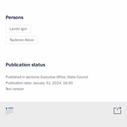
Persons
Levitin Igor
Tsydenov Alexei
Publication status
Published in sections:
Executive Office
,
State Council
Publication date:
January 31, 2024, 16:30
Text version