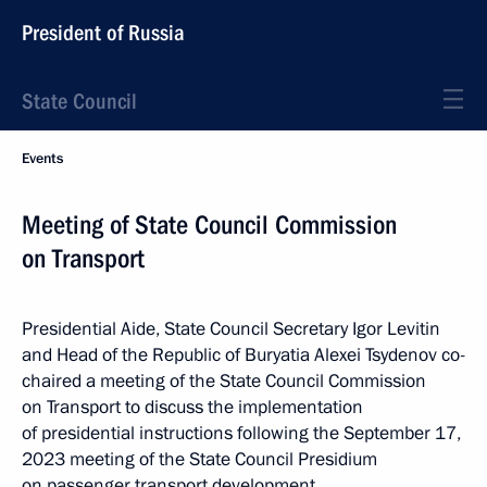
President of Russia
State Council
Events
Meeting of State Council Commission
on Transport
Presidential Aide, State Council Secretary Igor Levitin
and Head of the Republic of Buryatia Alexei Tsydenov co-
chaired a meeting of the State Council Commission
on Transport to discuss the implementation
of presidential instructions following the September 17,
2023 meeting of the State Council Presidium
on passenger transport development.