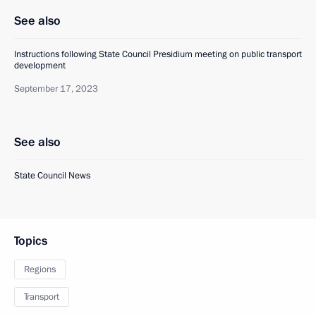
See also
Instructions following State Council Presidium meeting on public transport
development
September 17, 2023
See also
State Council News
Topics
Regions
Transport