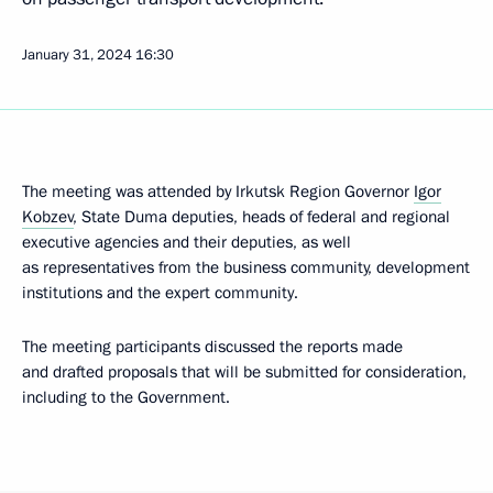
January 31, 2024
16:30
The meeting was attended by Irkutsk Region Governor
Igor
Kobzev
, State Duma deputies, heads of federal and regional
executive agencies and their deputies, as well
as representatives from the business community, development
institutions and the expert community.
The meeting participants discussed the reports made
and drafted proposals that will be submitted for consideration,
including to the Government.