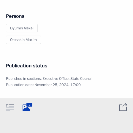
Persons
Dyumin Alexei
Oreshkin Maxim
Publication status
Published in sections:
Executive Office
,
State Council
Publication date:
November 25, 2024, 17:00
2