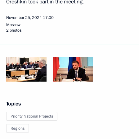
Oreshkin took part in the meeting.
November 25, 2024
17:00
Moscow
2 photos
Topics
Priority National Projects
Regions