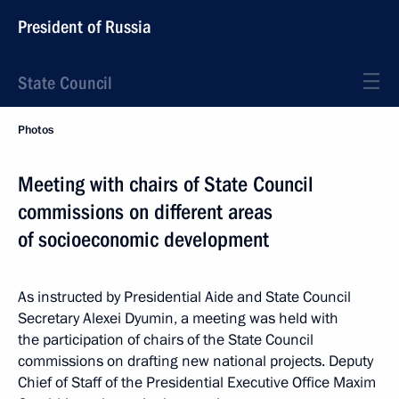
President of Russia
State Council
Photos
Meeting with chairs of State Council
commissions on different areas
of socioeconomic development
As instructed by Presidential Aide and State Council
Secretary Alexei Dyumin, a meeting was held with
the participation of chairs of the State Council
commissions on drafting new national projects. Deputy
Chief of Staff of the Presidential Executive Office Maxim