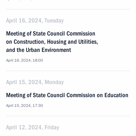
April 16, 2024, Tuesday
Meeting of State Council Commission
on Construction, Housing and Utilities,
and the Urban Environment
April 16, 2024, 18:00
April 15, 2024, Monday
Meeting of State Council Commission on Education
April 15, 2024, 17:30
April 12, 2024, Friday