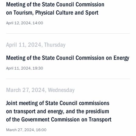
Meeting of the State Council Commission
on Tourism, Physical Culture and Sport
April 12, 2024, 14:00
April 11, 2024, Thursday
Meeting of the State Council Commission on Energy
April 11, 2024, 19:30
March 27, 2024, Wednesday
Joint meeting of State Council commissions
on transport and energy, and the presidium
of the Government Commission on Transport
March 27, 2024, 16:00