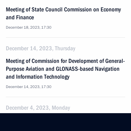
Meeting of State Council Commission on Economy
and Finance
December 18, 2023, 17:30
December 14, 2023, Thursday
Meeting of Commission for Development of General-
Purpose Aviation and GLONASS-based Navigation
and Information Technology
December 14, 2023, 17:30
December 4, 2023, Monday
Meeting of State Council Commission on Agriculture
December 4, 2023, 18:15