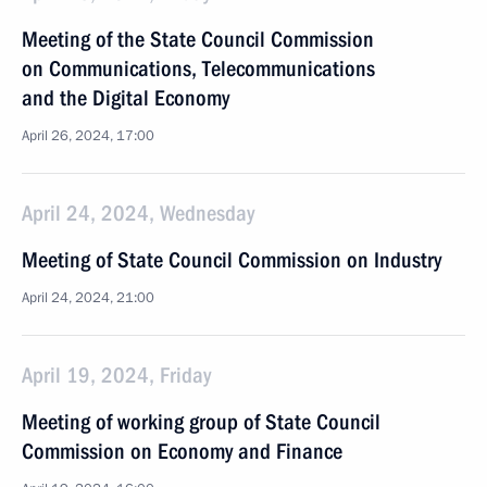
Meeting of the State Council Commission
on Communications, Telecommunications
and the Digital Economy
April 26, 2024, 17:00
April 24, 2024, Wednesday
Meeting of State Council Commission on Industry
April 24, 2024, 21:00
April 19, 2024, Friday
Meeting of working group of State Council
Commission on Economy and Finance