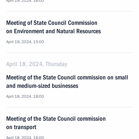
April 19, 2024, 16:00
Meeting of State Council Commission
on Environment and Natural Resources
April 19, 2024, 15:00
April 18, 2024, Thursday
Meeting of the State Council commission on small
and medium-sized businesses
April 18, 2024, 18:00
Meeting of the State Council commission
on transport
April 18, 2024, 16:00