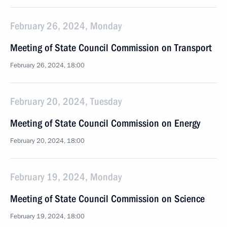
February 26, 2024, Monday
Meeting of State Council Commission on Transport
February 26, 2024, 18:00
February 20, 2024, Tuesday
Meeting of State Council Commission on Energy
February 20, 2024, 18:00
February 19, 2024, Monday
Meeting of State Council Commission on Science
February 19, 2024, 18:00