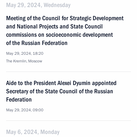
May 29, 2024, Wednesday
Meeting of the Council for Strategic Development
and National Projects and State Council
commissions on socioeconomic development
of the Russian Federation
May 29, 2024, 18:20
The Kremlin, Moscow
Aide to the President Alexei Dyumin appointed
Secretary of the State Council of the Russian
Federation
May 29, 2024, 09:00
May 6, 2024, Monday