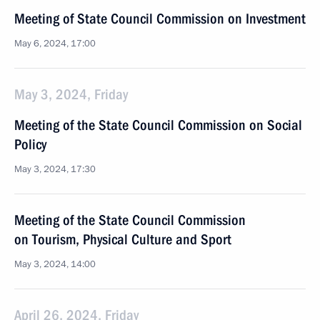
Meeting of State Council Commission on Investment
May 6, 2024, 17:00
May 3, 2024, Friday
Meeting of the State Council Commission on Social
Policy
May 3, 2024, 17:30
Meeting of the State Council Commission
on Tourism, Physical Culture and Sport
May 3, 2024, 14:00
April 26, 2024, Friday