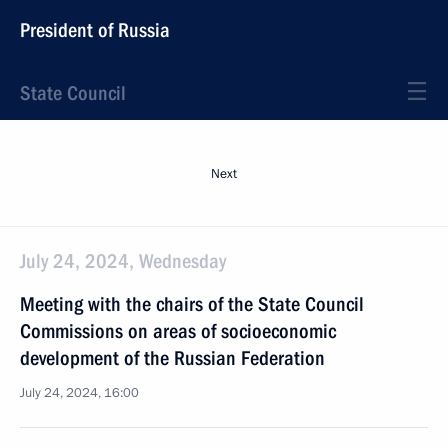
President of Russia
State Council
Next
July 24, 2024, Wednesday
Meeting with the chairs of the State Council
Commissions on areas of socioeconomic
development of the Russian Federation
July 24, 2024, 16:00