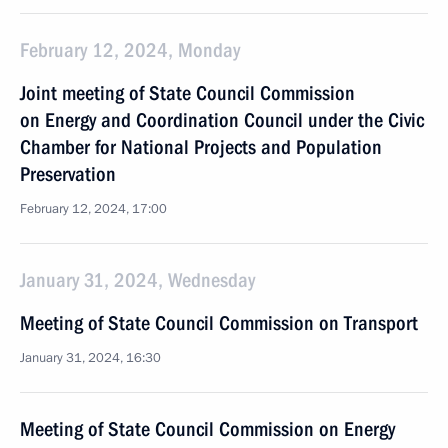
February 12, 2024, Monday
Joint meeting of State Council Commission
on Energy and Coordination Council under the Civic
Chamber for National Projects and Population
Preservation
February 12, 2024, 17:00
January 31, 2024, Wednesday
Meeting of State Council Commission on Transport
January 31, 2024, 16:30
Meeting of State Council Commission on Energy