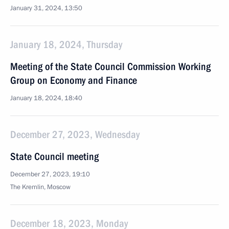
January 31, 2024, 13:50
January 18, 2024, Thursday
Meeting of the State Council Commission Working
Group on Economy and Finance
January 18, 2024, 18:40
December 27, 2023, Wednesday
State Council meeting
December 27, 2023, 19:10
The Kremlin, Moscow
December 18, 2023, Monday