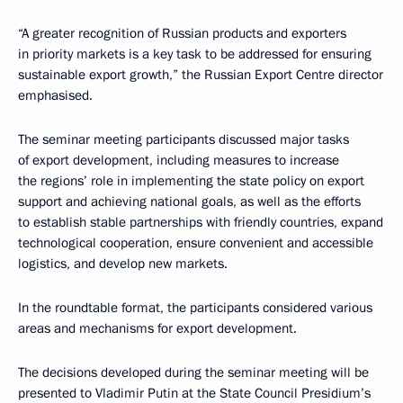
“A greater recognition of Russian products and exporters
in priority markets is a key task to be addressed for ensuring
sustainable export growth,” the Russian Export Centre director
emphasised.
The seminar meeting participants discussed major tasks
of export development, including measures to increase
the regions’ role in implementing the state policy on export
support and achieving national goals, as well as the efforts
to establish stable partnerships with friendly countries, expand
technological cooperation, ensure convenient and accessible
logistics, and develop new markets.
In the roundtable format, the participants considered various
areas and mechanisms for export development.
The decisions developed during the seminar meeting will be
presented to Vladimir Putin at the State Council Presidium’s