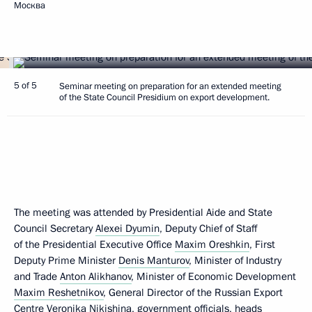
Москва
5 of 5
Seminar meeting on preparation for an extended meeting
of the State Council Presidium on export development.
The meeting was attended by Presidential Aide and State
Council Secretary
Alexei Dyumin
, Deputy Chief of Staff
of the Presidential Executive Office
Maxim Oreshkin
, First
Deputy Prime Minister
Denis Manturov
, Minister of Industry
and Trade
Anton Alikhanov
, Minister of Economic Development
Maxim Reshetnikov
, General Director of the Russian Export
Centre Veronika Nikishina, government officials, heads