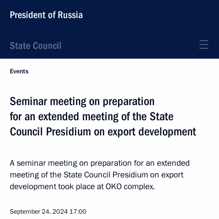
President of Russia
State Council
Events
Seminar meeting on preparation
for an extended meeting of the State
Council Presidium on export development
A seminar meeting on preparation for an extended
meeting of the State Council Presidium on export
development took place at OKO complex.
September 24, 2024
17:00