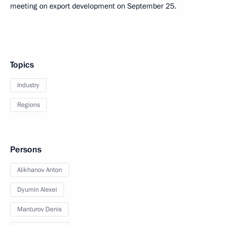
meeting on export development on September 25.
Topics
Industry
Regions
Persons
Alikhanov Anton
Dyumin Alexei
Manturov Denis