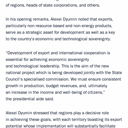
of regions, heads of state corporations, and others.
In his opening remarks, Alexei Dyumin noted that exports,
particularly non-resource-based and non-energy products,
serve as a strategic asset for development as well as a key
to the country’s economic and technological sovereignty.
“Development of export and international cooperation is
essential for achieving economic sovereignty
and technological leadership. This is the aim of the new
national project which is being developed jointly with the State
Council’s specialised commission. We must ensure consistent
growth in production, budget revenues, and, ultimately,
an increase in the income and well-being of citizens,”
the presidential aide said.
Alexei Dyumin stressed that regions play a decisive role
in achieving these goals, with each territory boasting its export
potential whose implementation will substantially facilitate