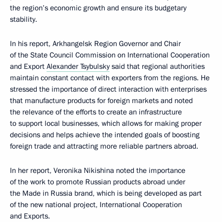
the region’s economic growth and ensure its budgetary
stability.
In his report, Arkhangelsk Region Governor and Chair
of the State Council Commission on International Cooperation
and Export
Alexander Tsybulsky
said that regional authorities
maintain constant contact with exporters from the regions. He
stressed the importance of direct interaction with enterprises
that manufacture products for foreign markets and noted
the relevance of the efforts to create an infrastructure
to support local businesses, which allows for making proper
decisions and helps achieve the intended goals of boosting
foreign trade and attracting more reliable partners abroad.
In her report, Veronika Nikishina noted the importance
of the work to promote Russian products abroad under
the Made in Russia brand, which is being developed as part
of the new national project, International Cooperation
and Exports.