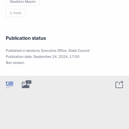
Oreshkin Maxim
1 more
Publication status
Published in sections:
Executive Office
,
State Council
Publication date:
September 24, 2024, 17:00
Text version
5