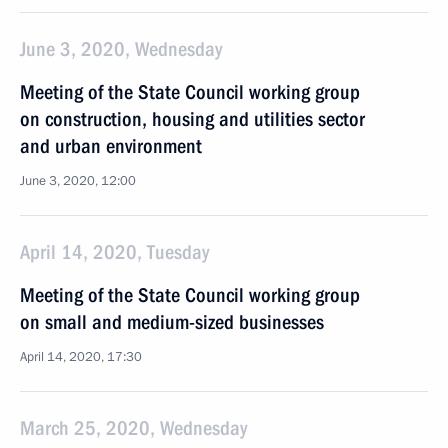
June 3, 2020, Wednesday
Meeting of the State Council working group
on construction, housing and utilities sector
and urban environment
June 3, 2020, 12:00
April 14, 2020, Tuesday
Meeting of the State Council working group
on small and medium-sized businesses
April 14, 2020, 17:30
March 25, 2020, Wednesday