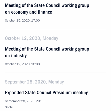
Meeting of the State Council working group
on economy and finance
October 15, 2020, 17:00
October 12, 2020, Monday
Meeting of the State Council working group
on industry
October 12, 2020, 18:00
September 28, 2020, Monday
Expanded State Council Presidium meeting
September 28, 2020, 20:00
Sochi