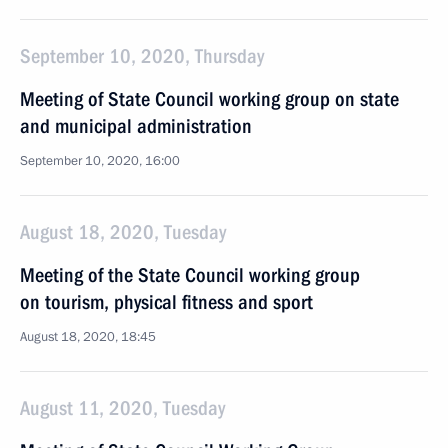
September 10, 2020, Thursday
Meeting of State Council working group on state
and municipal administration
September 10, 2020, 16:00
August 18, 2020, Tuesday
Meeting of the State Council working group
on tourism, physical fitness and sport
August 18, 2020, 18:45
August 11, 2020, Tuesday