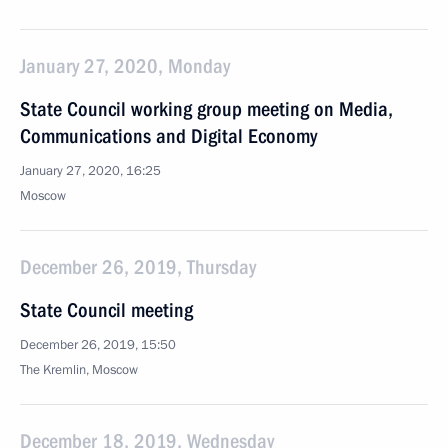
January 27, 2020, Monday
State Council working group meeting on Media,
Communications and Digital Economy
January 27, 2020, 16:25
Moscow
December 26, 2019, Thursday
State Council meeting
December 26, 2019, 15:50
The Kremlin, Moscow
December 18, 2019, Wednesday