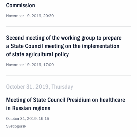
Commission
November 19, 2019, 20:30
Second meeting of the working group to prepare
a State Council meeting on the implementation
of state agricultural policy
November 19, 2019, 17:00
October 31, 2019, Thursday
Meeting of State Council Presidium on healthcare
in Russian regions
October 31, 2019, 15:15
Svetlogorsk