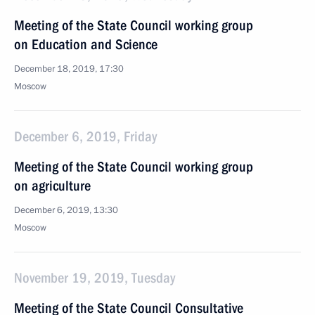
Meeting of the State Council working group
on Education and Science
December 18, 2019, 17:30
Moscow
December 6, 2019, Friday
Meeting of the State Council working group
on agriculture
December 6, 2019, 13:30
Moscow
November 19, 2019, Tuesday
Meeting of the State Council Consultative