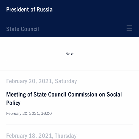
President of Russia
State Council
Next
February 20, 2021, Saturday
Meeting of State Council Commission on Social
Policy
February 20, 2021, 16:00
February 18, 2021, Thursday