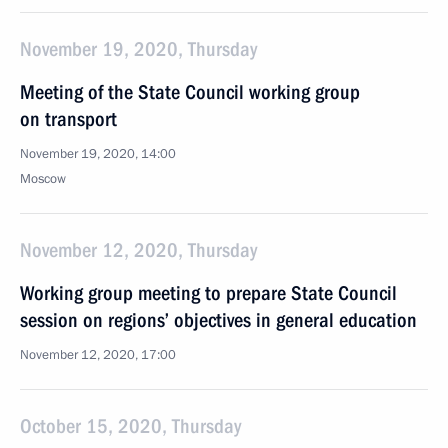
November 19, 2020, Thursday
Meeting of the State Council working group
on transport
November 19, 2020, 14:00
Moscow
November 12, 2020, Thursday
Working group meeting to prepare State Council
session on regions’ objectives in general education
November 12, 2020, 17:00
October 15, 2020, Thursday