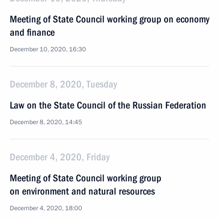
Meeting of State Council working group on economy
and finance
December 10, 2020, 16:30
December 8, 2020, Tuesday
Law on the State Council of the Russian Federation
December 8, 2020, 14:45
December 4, 2020, Friday
Meeting of State Council working group
on environment and natural resources
December 4, 2020, 18:00