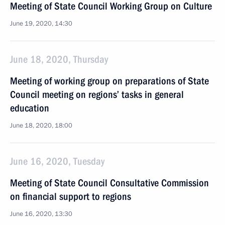
Meeting of State Council Working Group on Culture
June 19, 2020, 14:30
June 18, 2020, Thursday
Meeting of working group on preparations of State
Council meeting on regions’ tasks in general
education
June 18, 2020, 18:00
June 16, 2020, Tuesday
Meeting of State Council Consultative Commission
on financial support to regions
June 16, 2020, 13:30