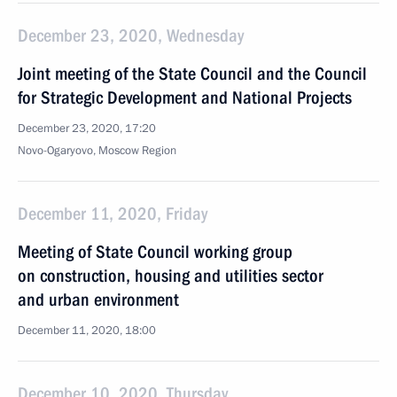
December 23, 2020, Wednesday
Joint meeting of the State Council and the Council
for Strategic Development and National Projects
December 23, 2020, 17:20
Novo-Ogaryovo, Moscow Region
December 11, 2020, Friday
Meeting of State Council working group
on construction, housing and utilities sector
and urban environment
December 11, 2020, 18:00
December 10, 2020, Thursday