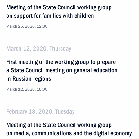
Meeting of the State Council working group
on support for families with children
March 25, 2020, 12:30
March 12, 2020, Thursday
First meeting of the working group to prepare
a State Council meeting on general education
in Russian regions
March 12, 2020, 18:00
February 18, 2020, Tuesday
Meeting of the State Council working group
on media, communications and the digital economy