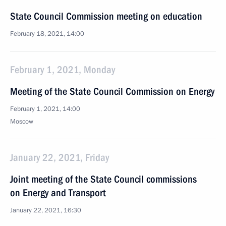
State Council Commission meeting on education
February 18, 2021, 14:00
February 1, 2021, Monday
Meeting of the State Council Commission on Energy
February 1, 2021, 14:00
Moscow
January 22, 2021, Friday
Joint meeting of the State Council commissions
on Energy and Transport
January 22, 2021, 16:30