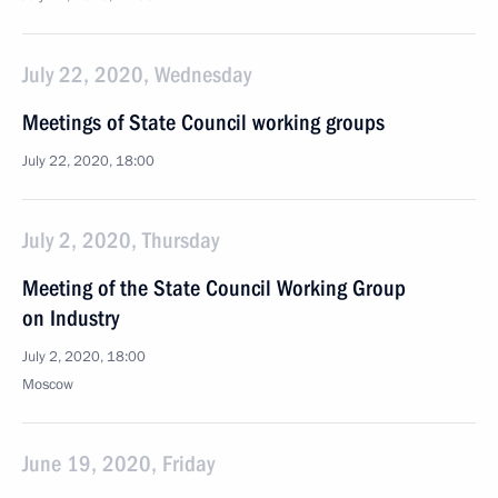
July 22, 2020, Wednesday
Meetings of State Council working groups
July 22, 2020, 18:00
July 2, 2020, Thursday
Meeting of the State Council Working Group
on Industry
July 2, 2020, 18:00
Moscow
June 19, 2020, Friday