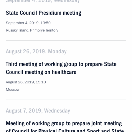
September 4, 2019, Wednesday
State Council Presidium meeting
September 4, 2019, 13:50
Russky Island, Primorye Territory
August 26, 2019, Monday
Third meeting of working group to prepare State
Council meeting on healthcare
August 26, 2019, 15:10
Moscow
August 7, 2019, Wednesday
Meeting of working group to prepare joint meeting
of Council for Physical Culture and Sport and State