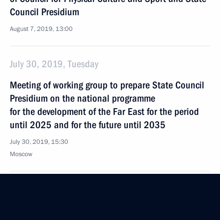
Council Presidium
August 7, 2019, 13:00
July 30, 2019, Tuesday
Meeting of working group to prepare State Council
Presidium on the national programme
for the development of the Far East for the period
until 2025 and for the future until 2035
July 30, 2019, 15:30
Moscow
June 27, 2019, Thursday
Meeting of Working Group to prepare joint meeting