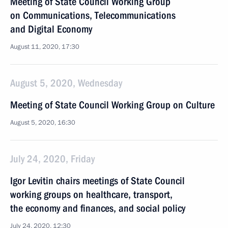
Meeting of State Council Working Group
on Communications, Telecommunications
and Digital Economy
August 11, 2020, 17:30
August 5, 2020, Wednesday
Meeting of State Council Working Group on Culture
August 5, 2020, 16:30
July 24, 2020, Friday
Igor Levitin chairs meetings of State Council
working groups on healthcare, transport,
the economy and finances, and social policy
July 24, 2020, 12:30