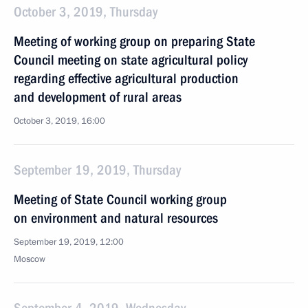
October 3, 2019, Thursday
Meeting of working group on preparing State
Council meeting on state agricultural policy
regarding effective agricultural production
and development of rural areas
October 3, 2019, 16:00
September 19, 2019, Thursday
Meeting of State Council working group
on environment and natural resources
September 19, 2019, 12:00
Moscow