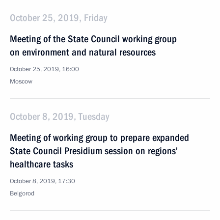
October 25, 2019, Friday
Meeting of the State Council working group
on environment and natural resources
October 25, 2019, 16:00
Moscow
October 8, 2019, Tuesday
Meeting of working group to prepare expanded
State Council Presidium session on regions’
healthcare tasks
October 8, 2019, 17:30
Belgorod