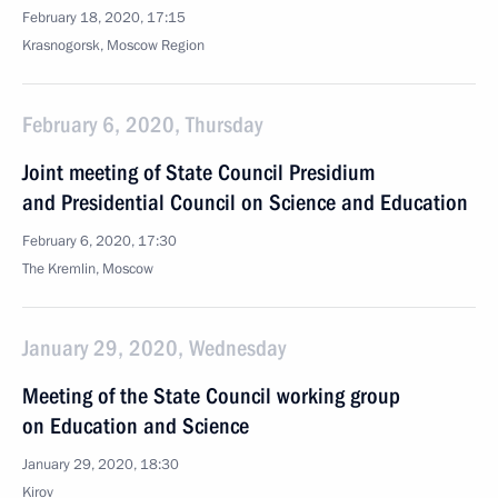
February 18, 2020, 17:15
Krasnogorsk, Moscow Region
February 6, 2020, Thursday
Joint meeting of State Council Presidium
and Presidential Council on Science and Education
February 6, 2020, 17:30
The Kremlin, Moscow
January 29, 2020, Wednesday
Meeting of the State Council working group
on Education and Science
January 29, 2020, 18:30
Kirov