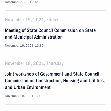
December 7, 2021, 14:00
November 19, 2021, Friday
Meeting of State Council Commission on State
and Municipal Administration
November 19, 2021, 13:30
November 18, 2021, Thursday
Joint workshop of Government and State Council
Commission on Construction, Housing and Utilities,
and Urban Environment
November 18, 2021, 17:00