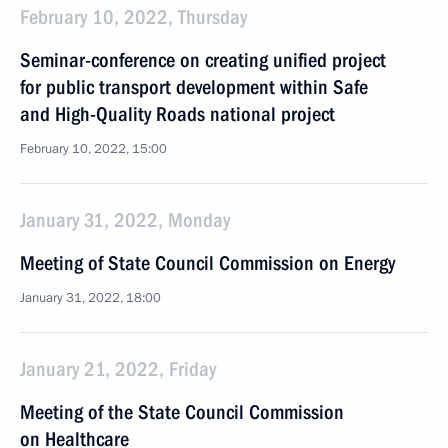
February 10, 2022, Thursday
Seminar-conference on creating unified project
for public transport development within Safe
and High-Quality Roads national project
February 10, 2022, 15:00
January 31, 2022, Monday
Meeting of State Council Commission on Energy
January 31, 2022, 18:00
January 21, 2022, Friday
Meeting of the State Council Commission
on Healthcare