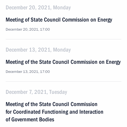
December 20, 2021, Monday
Meeting of State Council Commission on Energy
December 20, 2021, 17:00
December 13, 2021, Monday
Meeting of the State Council Commission on Energy
December 13, 2021, 17:00
December 7, 2021, Tuesday
Meeting of the State Council Commission
for Coordinated Functioning and Interaction
of Government Bodies