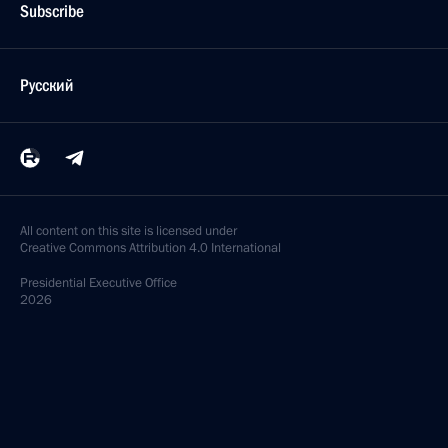
Subscribe
Русский
All content on this site is licensed under
Creative Commons Attribution 4.0 International
Presidential
Executive Office
2026