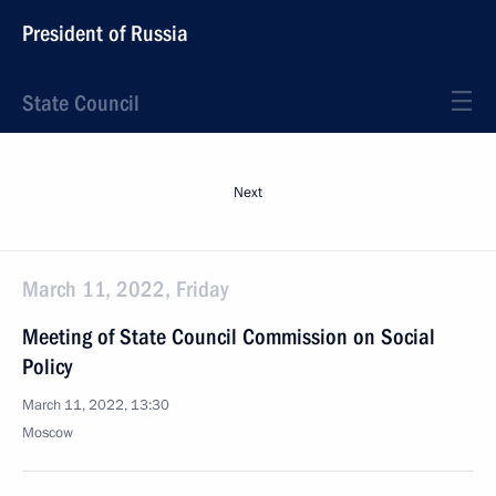
President of Russia
State Council
Next
March 11, 2022, Friday
Meeting of State Council Commission on Social
Policy
March 11, 2022, 13:30
Moscow