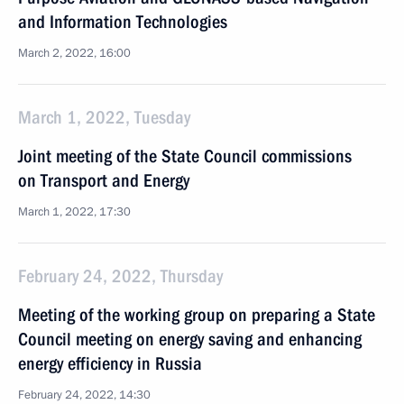
and Information Technologies
March 2, 2022, 16:00
March 1, 2022, Tuesday
Joint meeting of the State Council commissions
on Transport and Energy
March 1, 2022, 17:30
February 24, 2022, Thursday
Meeting of the working group on preparing a State
Council meeting on energy saving and enhancing
energy efficiency in Russia
February 24, 2022, 14:30