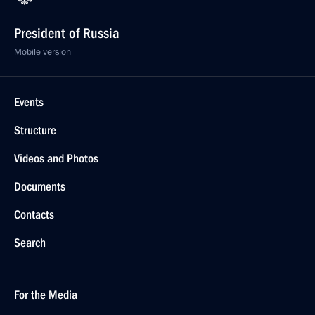
President of Russia
Mobile version
Events
Structure
Videos and Photos
Documents
Contacts
Search
For the Media