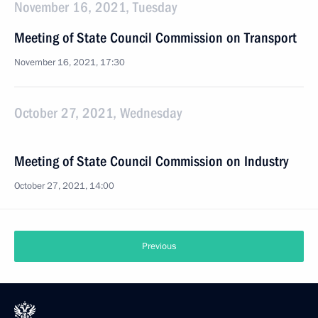
November 16, 2021, Tuesday
Meeting of State Council Commission on Transport
November 16, 2021, 17:30
October 27, 2021, Wednesday
Meeting of State Council Commission on Industry
October 27, 2021, 14:00
Previous