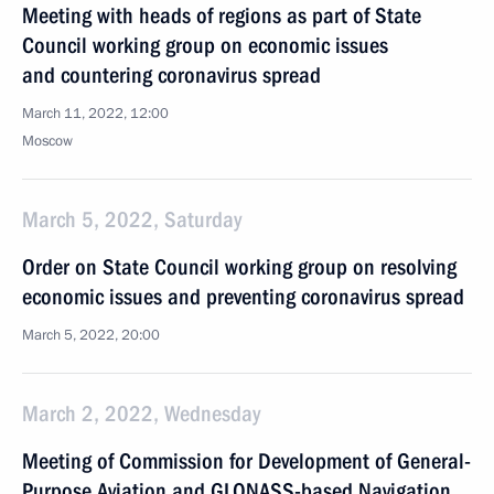
Meeting with heads of regions as part of State
Council working group on economic issues
and countering coronavirus spread
March 11, 2022, 12:00
Moscow
March 5, 2022, Saturday
Order on State Council working group on resolving
economic issues and preventing coronavirus spread
March 5, 2022, 20:00
March 2, 2022, Wednesday
Meeting of Commission for Development of General-
Purpose Aviation and GLONASS-based Navigation