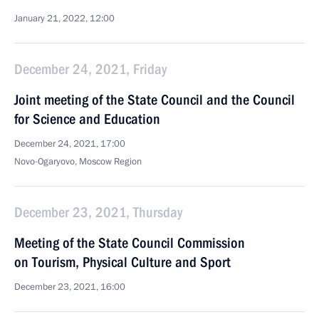
January 21, 2022, 12:00
December 24, 2021, Friday
Joint meeting of the State Council and the Council
for Science and Education
December 24, 2021, 17:00
Novo-Ogaryovo, Moscow Region
December 23, 2021, Thursday
Meeting of the State Council Commission
on Tourism, Physical Culture and Sport
December 23, 2021, 16:00