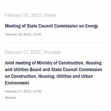
February 18, 2022, Friday
Meeting of State Council Commission on Energy
February 18, 2022, 15:00
February 17, 2022, Thursday
Joint meeting of Ministry of Construction, Housing
and Utilities Board and State Council Commission
on Construction, Housing, Utilities and Urban
Environment
February 17, 2022, 11:00
Moscow