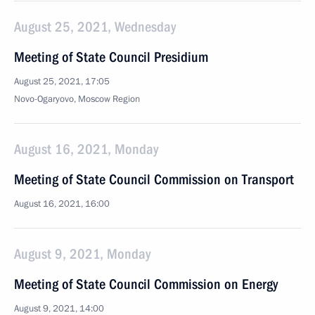
August 25, 2021, Wednesday
Meeting of State Council Presidium
August 25, 2021, 17:05
Novo-Ogaryovo, Moscow Region
August 16, 2021, Monday
Meeting of State Council Commission on Transport
August 16, 2021, 16:00
August 9, 2021, Monday
Meeting of State Council Commission on Energy
August 9, 2021, 14:00