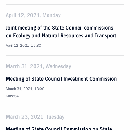
April 12, 2021, Monday
Joint meeting of the State Council commissions
on Ecology and Natural Resources and Transport
April 12, 2021, 15:30
March 31, 2021, Wednesday
Meeting of State Council Investment Commission
March 31, 2021, 13:00
Moscow
March 23, 2021, Tuesday
Meeting of State Council Commission on State