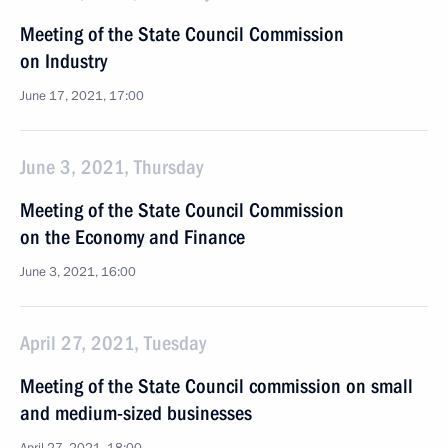
Meeting of the State Council Commission
on Industry
June 17, 2021, 17:00
June 3, 2021, Thursday
Meeting of the State Council Commission
on the Economy and Finance
June 3, 2021, 16:00
April 27, 2021, Tuesday
Meeting of the State Council commission on small
and medium-sized businesses