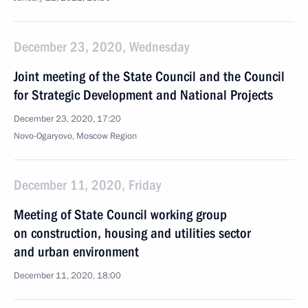
December 23, 2020, Wednesday
Joint meeting of the State Council and the Council
for Strategic Development and National Projects
December 23, 2020, 17:20
Novo-Ogaryovo, Moscow Region
December 11, 2020, Friday
Meeting of State Council working group
on construction, housing and utilities sector
and urban environment
December 11, 2020, 18:00