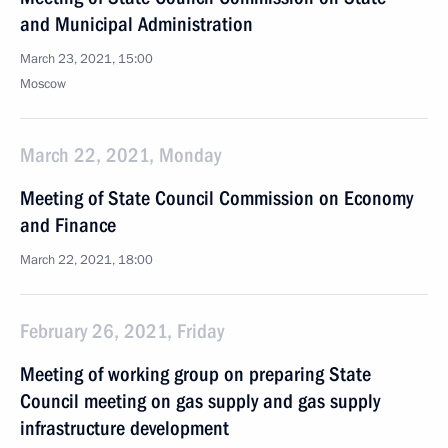
and Municipal Administration
March 23, 2021, 15:00
Moscow
March 22, 2021, Monday
Meeting of State Council Commission on Economy
and Finance
March 22, 2021, 18:00
February 26, 2021, Friday
Meeting of working group on preparing State
Council meeting on gas supply and gas supply
infrastructure development