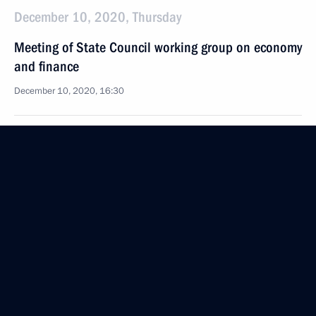
December 10, 2020, Thursday
Meeting of State Council working group on economy
and finance
December 10, 2020, 16:30
December 8, 2020, Tuesday
Law on the State Council of the Russian Federation
December 8, 2020, 14:45
December 4, 2020, Friday
Meeting of State Council working group
on environment and natural resources