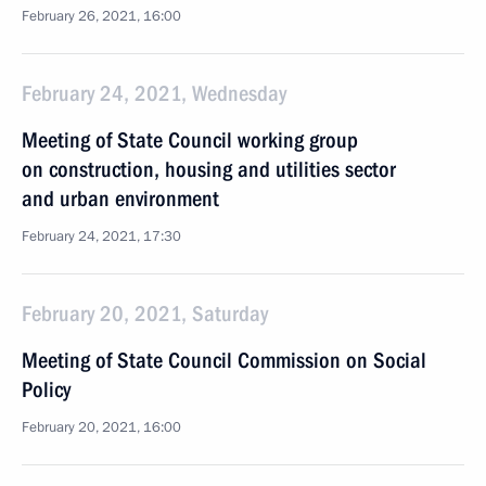
February 26, 2021, 16:00
February 24, 2021, Wednesday
Meeting of State Council working group
on construction, housing and utilities sector
and urban environment
February 24, 2021, 17:30
February 20, 2021, Saturday
Meeting of State Council Commission on Social
Policy
February 20, 2021, 16:00