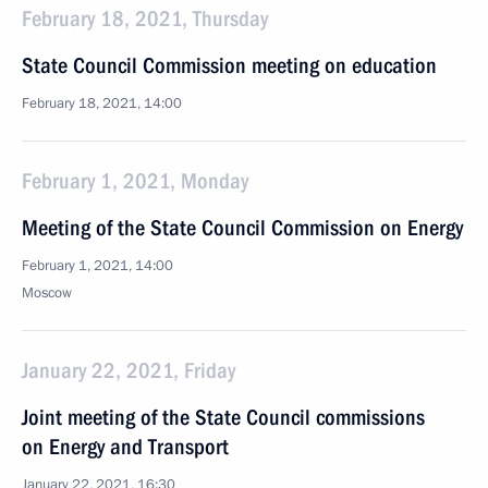
February 18, 2021, Thursday
State Council Commission meeting on education
February 18, 2021, 14:00
February 1, 2021, Monday
Meeting of the State Council Commission on Energy
February 1, 2021, 14:00
Moscow
January 22, 2021, Friday
Joint meeting of the State Council commissions
on Energy and Transport
January 22, 2021, 16:30