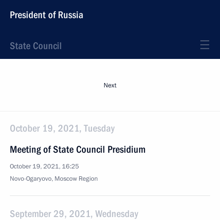
President of Russia
State Council
Next
October 19, 2021, Tuesday
Meeting of State Council Presidium
October 19, 2021, 16:25
Novo-Ogaryovo, Moscow Region
September 29, 2021, Wednesday