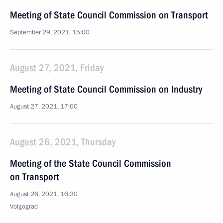
Meeting of State Council Commission on Transport
September 29, 2021, 15:00
August 27, 2021, Friday
Meeting of State Council Commission on Industry
August 27, 2021, 17:00
August 26, 2021, Thursday
Meeting of the State Council Commission
on Transport
August 26, 2021, 16:30
Volgograd