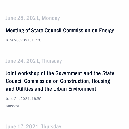
June 28, 2021, Monday
Meeting of State Council Commission on Energy
June 28, 2021, 17:00
June 24, 2021, Thursday
Joint workshop of the Government and the State
Council Commission on Construction, Housing
and Utilities and the Urban Environment
June 24, 2021, 16:30
Moscow
June 17, 2021, Thursday