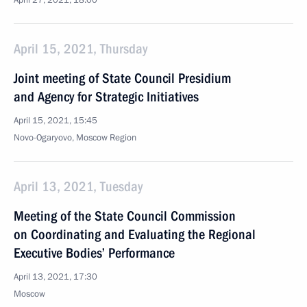
April 27, 2021, 18:00
April 15, 2021, Thursday
Joint meeting of State Council Presidium
and Agency for Strategic Initiatives
April 15, 2021, 15:45
Novo-Ogaryovo, Moscow Region
April 13, 2021, Tuesday
Meeting of the State Council Commission
on Coordinating and Evaluating the Regional
Executive Bodies’ Performance
April 13, 2021, 17:30
Moscow