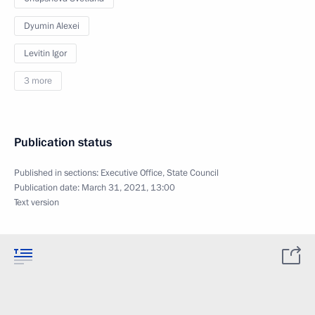
Dyumin Alexei
Levitin Igor
3 more
Publication status
Published in sections:
Executive Office
,
State Council
Publication date:
March 31, 2021, 13:00
Text version