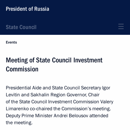
President of Russia
State Council
Events
Meeting of State Council Investment
Commission
Presidential Aide and State Council Secretary Igor
Levitin and Sakhalin Region Governor, Chair
of the State Council Investment Commission Valery
Limarenko co-chaired the Commission’s meeting.
Deputy Prime Minister Andrei Belousov attended
the meeting.