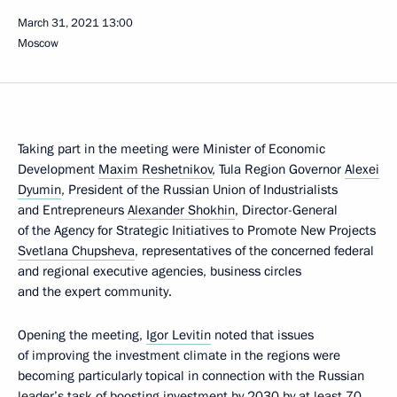
March 31, 2021
13:00
Moscow
Taking part in the meeting were Minister of Economic
Development
Maxim Reshetnikov
, Tula Region Governor
Alexei
Dyumin
, President of the Russian Union of Industrialists
and Entrepreneurs
Alexander Shokhin
, Director-General
of the Agency for Strategic Initiatives to Promote New Projects
Svetlana Chupsheva
, representatives of the concerned federal
and regional executive agencies, business circles
and the expert community.
Opening the meeting,
Igor Levitin
noted that issues
of improving the investment climate in the regions were
becoming particularly topical in connection with the Russian
leader’s
task
of boosting investment by 2030 by at least 70