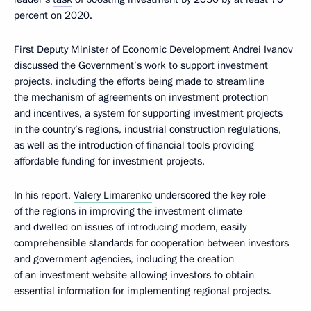
percent on 2020.
First Deputy Minister of Economic Development Andrei Ivanov
discussed the Government’s work to support investment
projects, including the efforts being made to streamline
the mechanism of agreements on investment protection
and incentives, a system for supporting investment projects
in the country’s regions, industrial construction regulations,
as well as the introduction of financial tools providing
affordable funding for investment projects.
In his report,
Valery Limarenko
underscored the key role
of the regions in improving the investment climate
and dwelled on issues of introducing modern, easily
comprehensible standards for cooperation between investors
and government agencies, including the creation
of an investment website allowing investors to obtain
essential information for implementing regional projects.