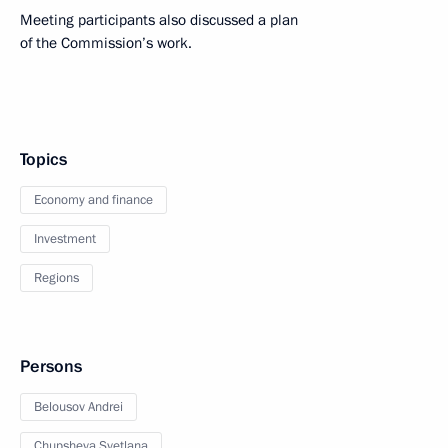
Meeting participants also discussed a plan
of the Commission’s work.
Topics
Economy and finance
Investment
Regions
Persons
Belousov Andrei
Chupsheva Svetlana