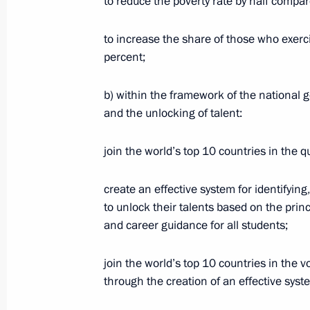
to reduce the poverty rate by half compa
July 21, 2020, Tuesday
to increase the share of those who exerc
Meeting with Head of RusHydro Niko
percent;
July 21, 2020, 13:40
The Kremlin, Moscow
b) within the framework of the national go
and the unlocking of talent:
Executive Order on Russia’s nationa
join the world’s top 10 countries in the qu
2030
July 21, 2020, 11:25
create an effective system for identifyin
to unlock their talents based on the princ
and career guidance for all students;
July 20, 2020, Monday
join the world’s top 10 countries in the
Working meeting with Deputy Prime M
through the creation of an effective syst
July 20, 2020, 16:50
Kerch