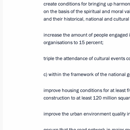
create conditions for bringing up harmon
on the basis of the spiritual and moral v
and their historical, national and cultural 
Mikhail Degtyarev appointed Acting 
Territory
increase the amount of people engaged in 
July 20, 2020, 15:01
organisations to 15 percent;
triple the attendance of cultural events
Conversation with Mikhail Degtyarev
с) within the framework of the national 
July 20, 2020, 15:00
Kerch
improve housing conditions for at least f
construction to at least 120 million squa
Conversation with workers at Zaliv S
improve the urban environment quality ind
July 20, 2020, 14:20
Kerch
ensure that the road network in major m