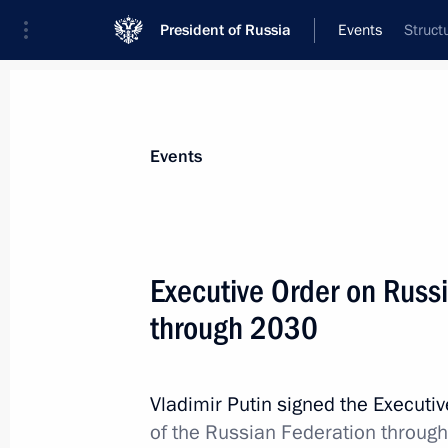
President of Russia
Events
Struct
President
Presidential Executive Office
News
Transcripts
Trips
About Preside
Events
Executive Order on Russ
through 2030
July 23, 2020, Thursday
Telephone conversation with US Pre
Vladimir Putin signed the Executi
July 23, 2020, 19:40
of the Russian Federation throug