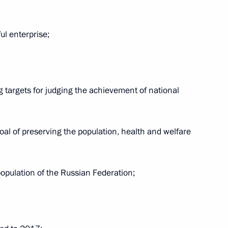
ul enterprise;
hairman Maxim Topilin
2
g targets for judging the achievement of national
Ram Nath Kovind and Prime
oal of preserving the population, health and welfare
population of the Russian Federation;
ay