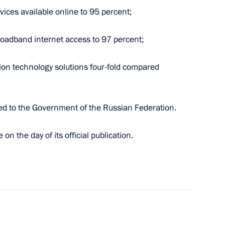
Region
vices available online to 95 percent;
roadband internet access to 97 percent;
i Rybnikov
ion technology solutions four-fold compared
sued to the Government of the Russian Federation.
on the day of its official publication.
 Slavyansky Bazaar in Vitebsk
1 and 2022–2023 planning
3