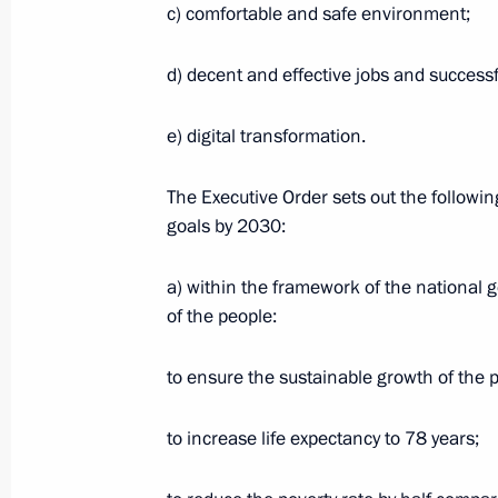
c) comfortable and safe environment;
d) decent and effective jobs and successf
Meeting with Pension Fund Board C
July 22, 2020, 14:30
The Kremlin, Moscow
e) digital transformation.
The Executive Order sets out the followin
Condolences to President of India 
goals by 2030:
Minister of India Narendra Modi
a) within the framework of the national g
July 22, 2020, 11:30
of the people:
to ensure the sustainable growth of the 
Greetings on International Boxing D
July 22, 2020, 11:00
to increase life expectancy to 78 years;