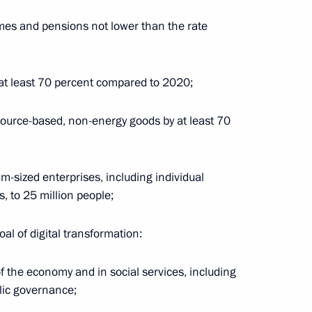
es and pensions not lower than the rate
y at least 70 percent compared to 2020;
source-based, non-energy goods by at least 70
cientia National Educational
-sized enterprises, including individual
 to 25 million people;
al of digital transformation:
of the economy and in social services, including
lic governance;
Security Council
2