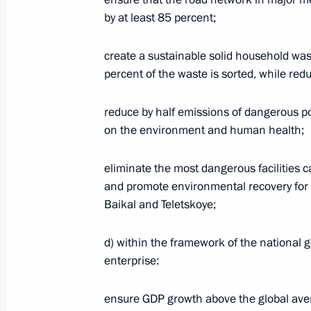
by at least 85 percent;
Vladimir Putin attends keel-laying c
warships
create a sustainable solid household w
July 20, 2020, 14:10
Kerch
percent of the waste is sorted, while redu
reduce by half emissions of dangerous po
Greetings to composer David Tukhma
on the environment and human health;
July 20, 2020, 10:00
eliminate the most dangerous facilities
and promote environmental recovery for w
Baikal and Teletskoye;
July 19, 2020, Sunday
d) within the framework of the national g
Greetings to People’s Artist of the R
enterprise:
birthday
July 19, 2020, 11:00
ensure GDP growth above the global aver