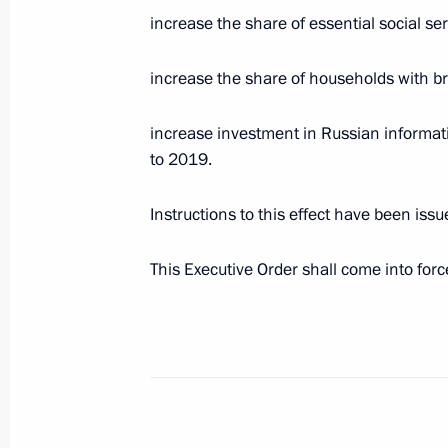
July 17, 2020, 14:40
Novo-Ogaryovo, Moscow 
increase the share of essential social ser
increase the share of households with b
Birthday greetings to composer Alexe
increase investment in Russian informat
July 17, 2020, 10:00
to 2019.
Instructions to this effect have been is
July 16, 2020, Thursday
This Executive Order shall come into force 
Greetings on the opening of the 29th
International Arts Festival
July 16, 2020, 18:30
Meeting on federal budget for 202