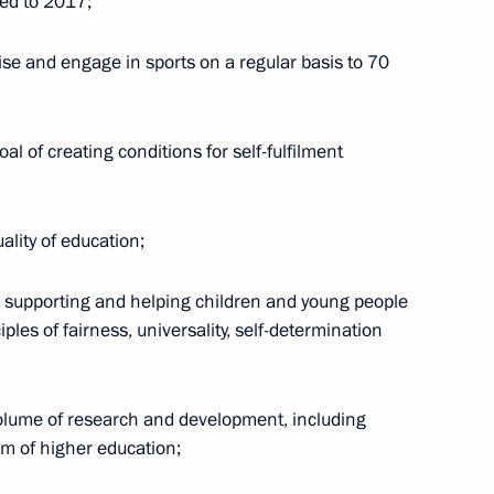
red to 2017;
ise and engage in sports on a regular basis to 70
lai Shulginov
1
al of creating conditions for self-fulfilment
l development goals through
ality of education;
g, supporting and helping children and young people
iples of fairness, universality, self-determination
 volume of research and development, including
inister Yury Borisov
2
em of higher education;