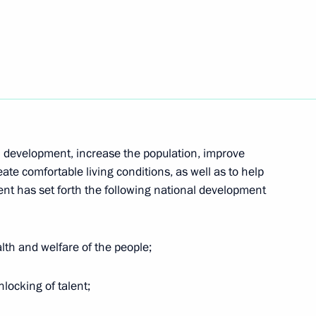
ia-Communist Party of China
ing unit at Moscow Refinery
4
h development, increase the population, improve
Region
ate comfortable living conditions, as well as to help
dent has set forth the following national development
alth and welfare of the people;
inister of Greece Kyriakos
nlocking of talent;