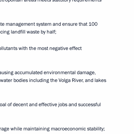
eremony for the Navy's new
7
aste management system and ensure that 100
cing landfill waste by half;
llutants with the most negative effect
nov on his 80th birthday
 causing accumulated environmental damage,
ater bodies including the Volga River, and lakes
oal of decent and effective jobs and successful
SFSR Vasily Livanov on his 85th
age while maintaining macroeconomic stability;