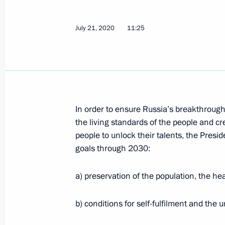
Greetings on opening of United Russ
July 21, 2020
11:25
Dialogue meeting
July 23, 2020, 12:30
Opening of Euro+ combined oil refin
In order to ensure Russia’s breakthroug
July 23, 2020, 11:15
Novo-Ogaryovo, Moscow 
the living standards of the people and cre
people to unlock their talents, the Presi
goals through 2030:
July 22, 2020, Wednesday
a) preservation of the population, the he
Telephone conversation with Prime M
Mitsotakis
b) conditions for self-fulfilment and the u
July 22, 2020, 21:20