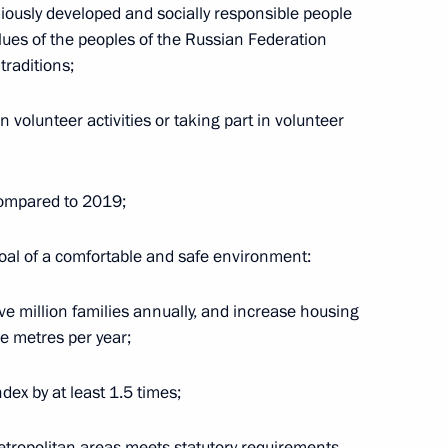
iously developed and socially responsible people
alues of the peoples of the Russian Federation
traditions;
Governor of the Khabarovsk
volunteer activities or taking part in volunteer
 compared to 2019;
2
goal of a comfortable and safe environment:
ive million families annually, and increase housing
re metres per year;
hipyard
6
ex by at least 1.5 times;
etropolitan areas meets statutory requirements