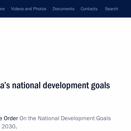
ure
Videos and Photos
Documents
Contacts
Search
State Council
Security Council
Commissions and Councils
nt
July, 2020
Next
ia’s national development goals
sident Donald Trump
ve Order
On the National Development Goals
h 2030
.