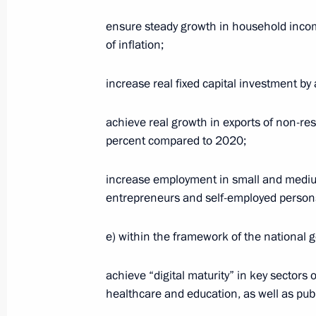
ensure steady growth in household incom
Greetings on Metallurgist’s Day
of inflation;
July 19, 2020, 09:00
increase real fixed capital investment b
achieve real growth in exports of non-re
July 18, 2020, Saturday
percent compared to 2020;
Greetings to participants in Terra S
increase employment in small and medium
Youth Forum
entrepreneurs and self-employed persons,
July 18, 2020, 10:30
e) within the framework of the national go
July 17, 2020, Friday
achieve “digital maturity” in key sectors 
healthcare and education, as well as pub
Meeting with permanent members of 