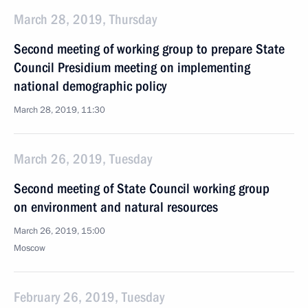
March 28, 2019, Thursday
Second meeting of working group to prepare State
Council Presidium meeting on implementing
national demographic policy
March 28, 2019, 11:30
March 26, 2019, Tuesday
Second meeting of State Council working group
on environment and natural resources
March 26, 2019, 15:00
Moscow
February 26, 2019, Tuesday