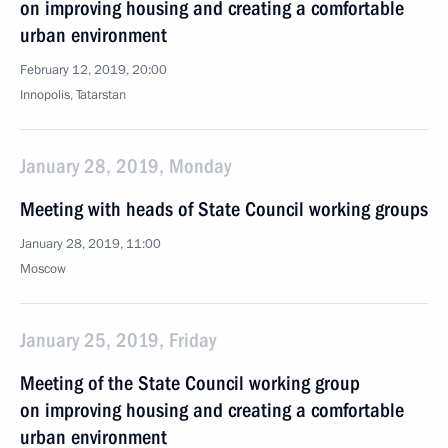
on improving housing and creating a comfortable
urban environment
February 12, 2019, 20:00
Innopolis, Tatarstan
January 28, 2019, Monday
Meeting with heads of State Council working groups
January 28, 2019, 11:00
Moscow
January 25, 2019, Friday
Meeting of the State Council working group
on improving housing and creating a comfortable
urban environment