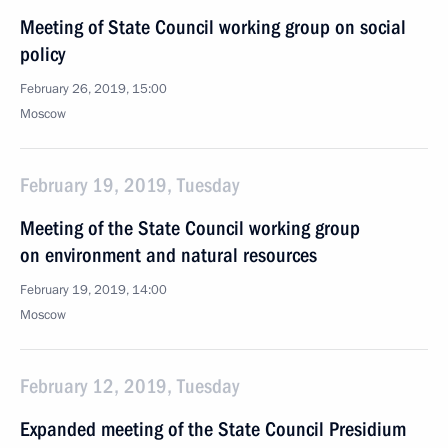
Meeting of State Council working group on social
policy
February 26, 2019, 15:00
Moscow
February 19, 2019, Tuesday
Meeting of the State Council working group
on environment and natural resources
February 19, 2019, 14:00
Moscow
February 12, 2019, Tuesday
Expanded meeting of the State Council Presidium