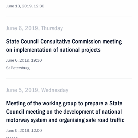
June 13, 2019, 12:30
June 6, 2019, Thursday
State Council Consultative Commission meeting
on implementation of national projects
June 6, 2019, 19:30
St Petersburg
June 5, 2019, Wednesday
Meeting of the working group to prepare a State
Council meeting on the development of national
motorway system and organising safe road traffic
June 5, 2019, 12:00