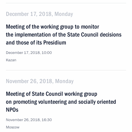
December 17, 2018, Monday
Meeting of the working group to monitor
the implementation of the State Council decisions
and those of its Presidium
December 17, 2018, 10:00
Kazan
November 26, 2018, Monday
Meeting of State Council working group
on promoting volunteering and socially oriented
NPOs
November 26, 2018, 16:30
Moscow