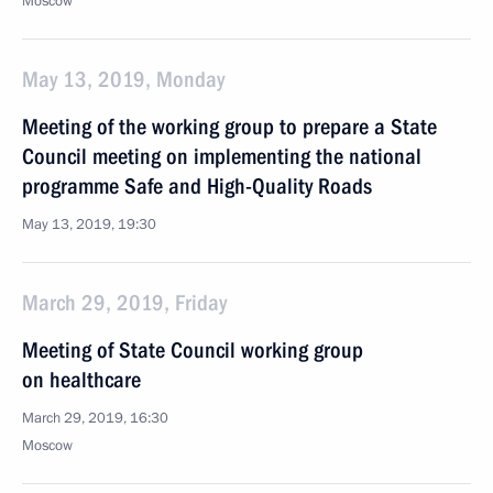
Moscow
May 13, 2019, Monday
Meeting of the working group to prepare a State
Council meeting on implementing the national
programme Safe and High-Quality Roads
May 13, 2019, 19:30
March 29, 2019, Friday
Meeting of State Council working group
on healthcare
March 29, 2019, 16:30
Moscow