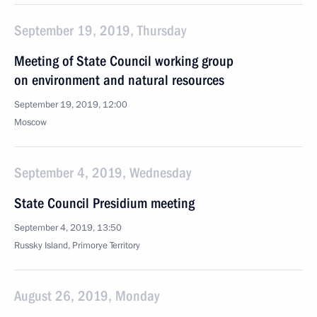
September 19, 2019, Thursday
Meeting of State Council working group
on environment and natural resources
September 19, 2019, 12:00
Moscow
September 4, 2019, Wednesday
State Council Presidium meeting
September 4, 2019, 13:50
Russky Island, Primorye Territory
August 26, 2019, Monday