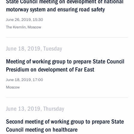
State Council meeting on development of national
motorway system and ensuring road safety
June 26, 2019, 15:30
The Kremlin, Moscow
June 18, 2019, Tuesday
Meeting of working group to prepare State Council
Presidium on development of Far East
June 18, 2019, 17:00
Moscow
June 13, 2019, Thursday
Second meeting of working group to prepare State
Council meeting on healthcare