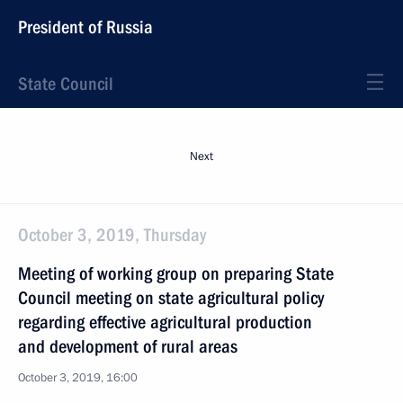
President of Russia
State Council
Next
October 3, 2019, Thursday
Meeting of working group on preparing State
Council meeting on state agricultural policy
regarding effective agricultural production
and development of rural areas
October 3, 2019, 16:00