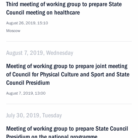
Third meeting of working group to prepare State
Council meeting on healthcare
August 26, 2019, 15:10
Moscow
August 7, 2019, Wednesday
Meeting of working group to prepare joint meeting
of Council for Physical Culture and Sport and State
Council Presidium
August 7, 2019, 13:00
July 30, 2019, Tuesday
Meeting of working group to prepare State Council
Presidium on the national programme