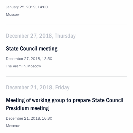
January 25, 2019, 14:00
Moscow
December 27, 2018, Thursday
State Council meeting
December 27, 2018, 13:50
The Kremlin, Moscow
December 21, 2018, Friday
Meeting of working group to prepare State Council
Presidium meeting
December 21, 2018, 16:30
Moscow