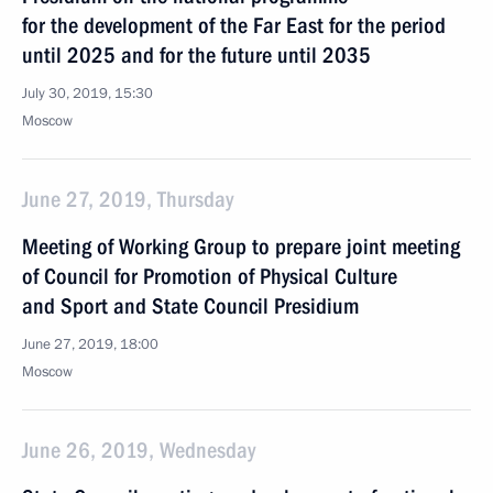
for the development of the Far East for the period
until 2025 and for the future until 2035
July 30, 2019, 15:30
Moscow
June 27, 2019, Thursday
Meeting of Working Group to prepare joint meeting
of Council for Promotion of Physical Culture
and Sport and State Council Presidium
June 27, 2019, 18:00
Moscow
June 26, 2019, Wednesday