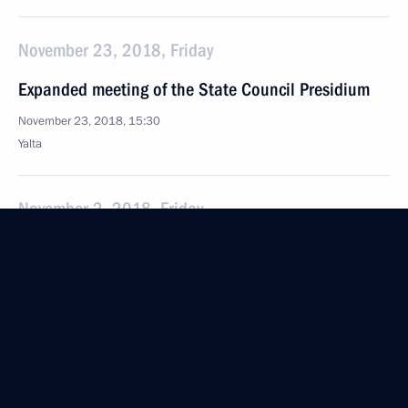
November 23, 2018, Friday
Expanded meeting of the State Council Presidium
November 23, 2018, 15:30
Yalta
November 2, 2018, Friday
Second meeting of the State Council working group
on the implementation by the regions
of the Presidential Executive Order On National
Goals and Strategic Objectives of the Russian
Federation through to 2024
November 2, 2018, 17:00
Moscow