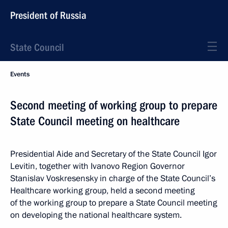
President of Russia
State Council
Events
Second meeting of working group to prepare
State Council meeting on healthcare
Presidential Aide and Secretary of the State Council Igor
Levitin, together with Ivanovo Region Governor
Stanislav Voskresensky in charge of the State Council’s
Healthcare working group, held a second meeting
of the working group to prepare a State Council meeting
on developing the national healthcare system.