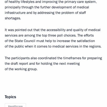
of healthy lifestyles and improving the primary care system,
principally through the further development of medical
infrastructure and by addressing the problem of staff
shortages.
It was pointed out that the accessibility and quality of medical
services are among the top three poll choices. The efforts
of the State Council must help to increase the satisfaction
of the public when it comes to medical services in the regions.
The participants also coordinated the timeframes for preparing
the draft report and for holding the next meeting
of the working group.
Topics
Healthcare