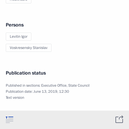
Persons
Levitin Igor
Voskresensky Stanislav
Publication status
Published in sections:
Executive Office
,
State Council
Publication date:
June 13, 2019, 12:30
Text version