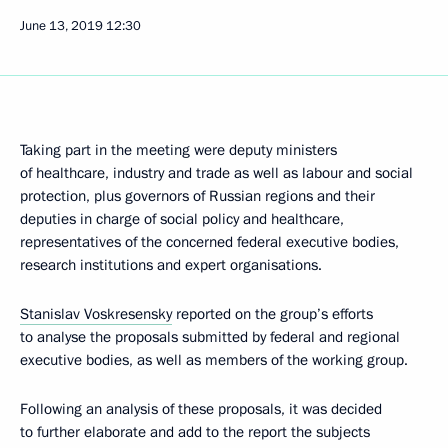
June 13, 2019
12:30
Taking part in the meeting were deputy ministers
of healthcare, industry and trade as well as labour and social
protection, plus governors of Russian regions and their
deputies in charge of social policy and healthcare,
representatives of the concerned federal executive bodies,
research institutions and expert organisations.
Stanislav Voskresensky
reported on the group’s efforts
to analyse the proposals submitted by federal and regional
executive bodies, as well as members of the working group.
Following an analysis of these proposals, it was decided
to further elaborate and add to the report the subjects