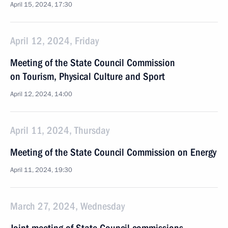
April 15, 2024, 17:30
April 12, 2024, Friday
Meeting of the State Council Commission
on Tourism, Physical Culture and Sport
April 12, 2024, 14:00
April 11, 2024, Thursday
Meeting of the State Council Commission on Energy
April 11, 2024, 19:30
March 27, 2024, Wednesday