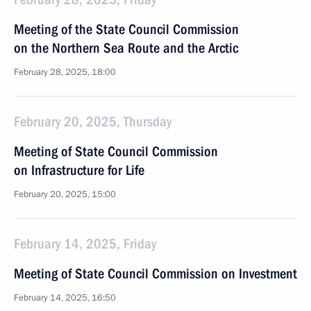
Meeting of the State Council Commission
on the Northern Sea Route and the Arctic
February 28, 2025, 18:00
February 20, 2025, Thursday
Meeting of State Council Commission
on Infrastructure for Life
February 20, 2025, 15:00
February 14, 2025, Friday
Meeting of State Council Commission on Investment
February 14, 2025, 16:50