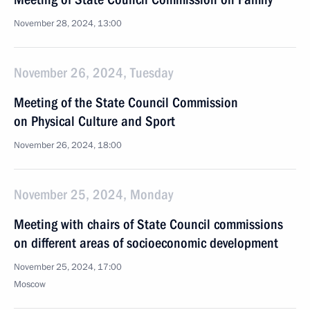
November 28, 2024, 13:00
November 26, 2024, Tuesday
Meeting of the State Council Commission
on Physical Culture and Sport
November 26, 2024, 18:00
November 25, 2024, Monday
Meeting with chairs of State Council commissions
on different areas of socioeconomic development
November 25, 2024, 17:00
Moscow