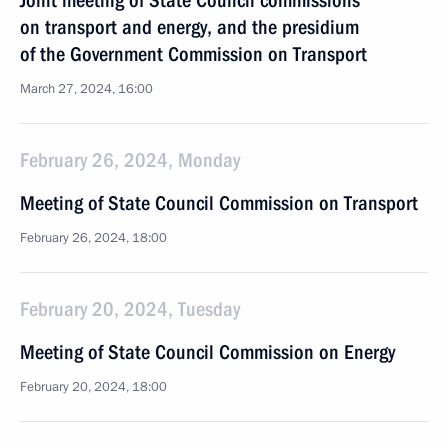
Joint meeting of State Council commissions
on transport and energy, and the presidium
of the Government Commission on Transport
March 27, 2024, 16:00
February 26, 2024, Monday
Meeting of State Council Commission on Transport
February 26, 2024, 18:00
February 20, 2024, Tuesday
Meeting of State Council Commission on Energy
February 20, 2024, 18:00