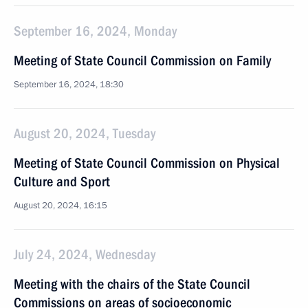
September 16, 2024, Monday
Meeting of State Council Commission on Family
September 16, 2024, 18:30
August 20, 2024, Tuesday
Meeting of State Council Commission on Physical
Culture and Sport
August 20, 2024, 16:15
July 24, 2024, Wednesday
Meeting with the chairs of the State Council
Commissions on areas of socioeconomic