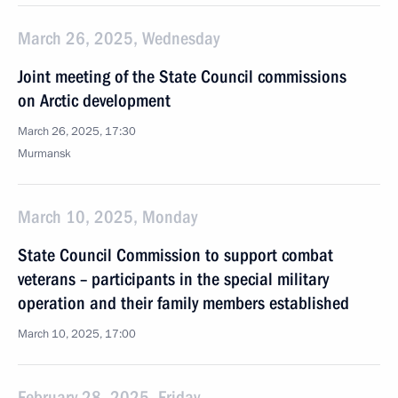
March 26, 2025, Wednesday
Joint meeting of the State Council commissions
on Arctic development
March 26, 2025, 17:30
Murmansk
March 10, 2025, Monday
State Council Commission to support combat
veterans – participants in the special military
operation and their family members established
March 10, 2025, 17:00
February 28, 2025, Friday