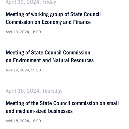
April 19, 2024, Friday
Meeting of working group of State Council
Commission on Economy and Finance
April 19, 2024, 16:00
Meeting of State Council Commission
on Environment and Natural Resources
April 19, 2024, 15:00
April 18, 2024, Thursday
Meeting of the State Council commission on small
and medium-sized businesses
April 18, 2024, 18:00