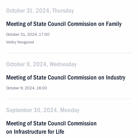
October 31, 2024, Thursday
Meeting of State Council Commission on Family
October 31, 2024, 17:00
Veliky Novgorod
October 9, 2024, Wednesday
Meeting of State Council Commission on Industry
October 9, 2024, 16:00
September 30, 2024, Monday
Meeting of State Council Commission
on Infrastructure for Life