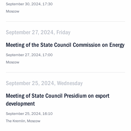
September 30, 2024, 17:30
Moscow
September 27, 2024, Friday
Meeting of the State Council Commission on Energy
September 27, 2024, 17:00
Moscow
September 25, 2024, Wednesday
Meeting of State Council Presidium on export
development
September 25, 2024, 16:10
The Kremlin, Moscow