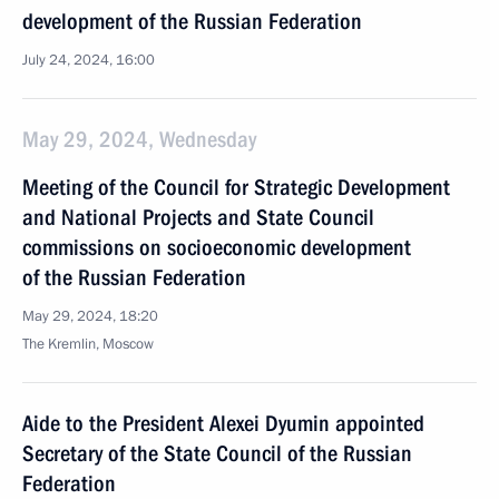
development of the Russian Federation
July 24, 2024, 16:00
May 29, 2024, Wednesday
Meeting of the Council for Strategic Development
and National Projects and State Council
commissions on socioeconomic development
of the Russian Federation
May 29, 2024, 18:20
The Kremlin, Moscow
Aide to the President Alexei Dyumin appointed
Secretary of the State Council of the Russian
Federation