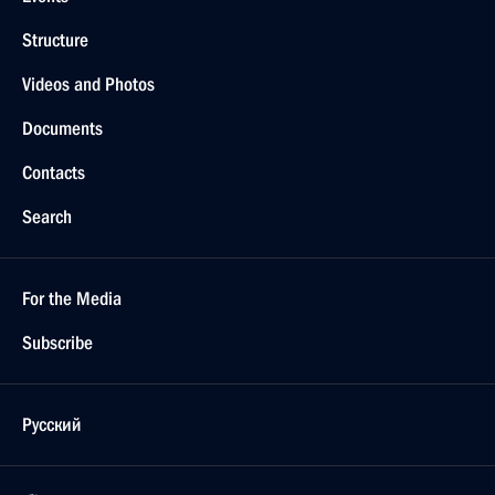
Structure
Videos and Photos
Documents
Contacts
Search
For the Media
Subscribe
Русский