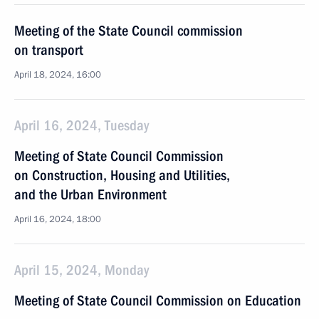
Meeting of the State Council commission
on transport
April 18, 2024, 16:00
April 16, 2024, Tuesday
Meeting of State Council Commission
on Construction, Housing and Utilities,
and the Urban Environment
April 16, 2024, 18:00
April 15, 2024, Monday
Meeting of State Council Commission on Education