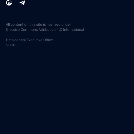
All content on this site is licensed under
Creative Commons Attribution 4.0 International
Presidential
Executive Office
2026