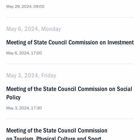
May 29, 2024, 09:00
May 6, 2024, Monday
Meeting of State Council Commission on Investment
May 6, 2024, 17:00
May 3, 2024, Friday
Meeting of the State Council Commission on Social
Policy
May 3, 2024, 17:30
Meeting of the State Council Commission
on Tourism, Physical Culture and Sport