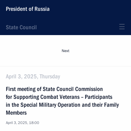
President of Russia
State Council
Next
April 3, 2025, Thursday
First meeting of State Council Commission
for Supporting Combat Veterans – Participants
in the Special Military Operation and their Family
Members
April 3, 2025, 18:00