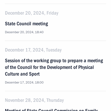
December 20, 2024, Friday
State Council meeting
December 20, 2024, 18:40
December 17, 2024, Tuesday
Session of the working group to prepare a meeting
of the Council for the Development of Physical
Culture and Sport
December 17, 2024, 18:00
November 28, 2024, Thursday
Meeting of State Council Commission on Family