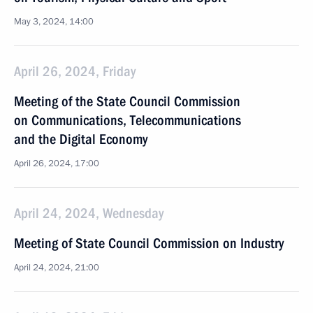
May 3, 2024, 14:00
April 26, 2024, Friday
Meeting of the State Council Commission
on Communications, Telecommunications
and the Digital Economy
April 26, 2024, 17:00
April 24, 2024, Wednesday
Meeting of State Council Commission on Industry
April 24, 2024, 21:00