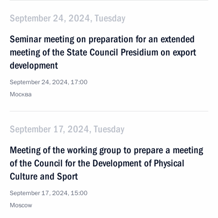
September 24, 2024, Tuesday
Seminar meeting on preparation for an extended
meeting of the State Council Presidium on export
development
September 24, 2024, 17:00
Москва
September 17, 2024, Tuesday
Meeting of the working group to prepare a meeting
of the Council for the Development of Physical
Culture and Sport
September 17, 2024, 15:00
Moscow