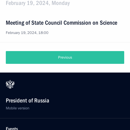
February 19, 2024, Monday
Meeting of State Council Commission on Science
February 19, 2024, 18:00
Previous
President of Russia
Mobile version
Events