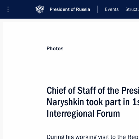
President of Russia
Events
Struct
Meeting with Navy personnel
Photos
July 26, 2026
Meeting with Defence M
Chief of Staff of the Pre
Naryshkin took part in 
18 hours
ago
Interregional Forum
During his working visit to the Rep