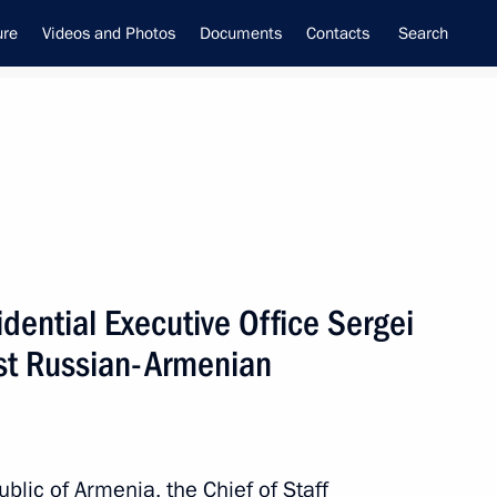
ure
Videos and Photos
Documents
Contacts
Search
inistry leadership
sidential Executive Office Sergei
1st Russian-Armenian
ublic of Armenia, the Chief of Staff