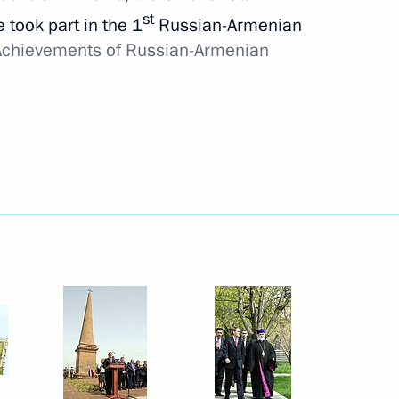
st
e took part in the 1
Russian-Armenian
chievements of Russian-Armenian
Meeting with Belgorod Region
Acting Governor Alexander