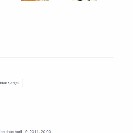
Shuvayev
August 5, 2026, 16:40
hkin Sergei
ion date:
April 19, 2011, 20:00