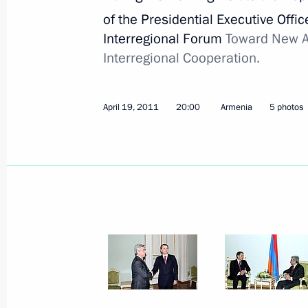
of the Presidential Executive Offic
Interregional Forum
Toward New A
Interregional Cooperation.
April 19, 2011
20:00
Armenia
5 photos
Meeting with Chairperson
of the Central Election