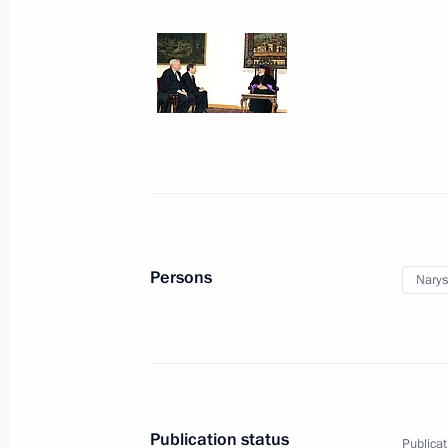
Commission Ella Pamfilova
August 5, 2026, 18:15
Persons
Narys
President of Russia
Publication status
Publicat